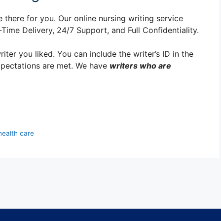
 there for you. Our online nursing writing service
ime Delivery, 24/7 Support, and Full Confidentiality.
er you liked. You can include the writer’s ID in the
xpectations are met. We have
writers who are
health care