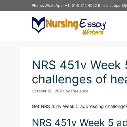
Skip
Phone/WhatsApp: +1 (514) 312 4552 Email: support@
to
content
NRS 451v Week 
challenges of hea
October 23, 2020
by
freelance
Get NRS 451v Week 5 addressing challenges 
NRS 451v Week 5 ad