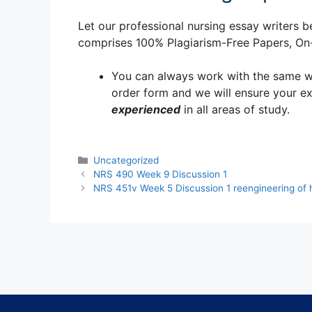
Let our professional nursing essay writers be
comprises 100% Plagiarism-Free Papers, On-T
You can always work with the same writ
order form and we will ensure your e
experienced
in all areas of study.
Categories
Uncategorized
NRS 490 Week 9 Discussion 1
NRS 451v Week 5 Discussion 1 reengineering of 