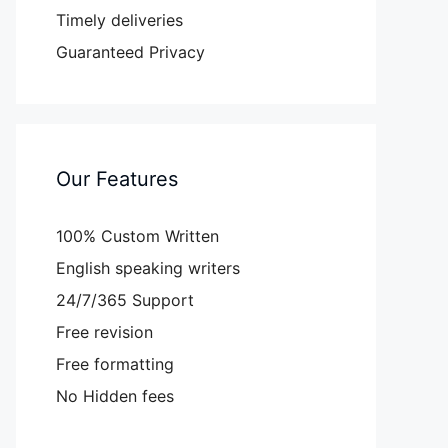
Timely deliveries
Guaranteed Privacy
Our Features
100% Custom Written
English speaking writers
24/7/365 Support
Free revision
Free formatting
No Hidden fees