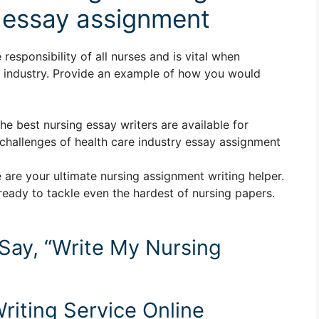
y essay assignment
responsibility of all nurses and is vital when
e industry. Provide an example of how you would
The best nursing essay writers are available for
hallenges of health care industry essay assignment
 are your ultimate nursing assignment writing helper.
ready to tackle even the hardest of nursing papers.
 Say, “Write My Nursing
riting Service Online