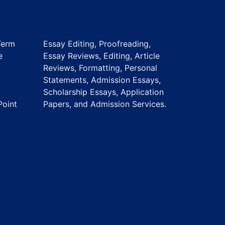
Term
Essay Editing, Proofreading,
e
Essay Reviews, Editing, Article
Reviews, Formatting, Personal
Statements, Admission Essays,
Scholarship Essays, Application
Point
Papers, and Admission Services.