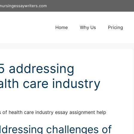
nursingessaywriters.com
Home
Why Us
Pricing
5 addressing
lth care industry
of health care industry essay assignment help
dressing challenges of