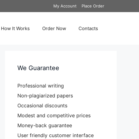
My Account
Place Order
How It Works
Order Now
Contacts
We Guarantee
Professional writing
Non-plagiarized papers
Occasional discounts
Modest and competitive prices
Money-back guarantee
User friendly customer interface