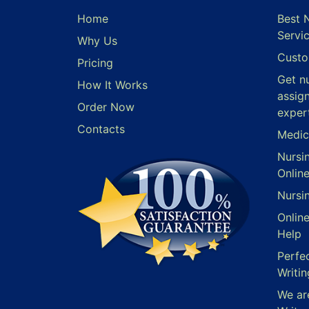
Home
Best 
Servi
Why Us
Custo
Pricing
Get n
How It Works
assig
Order Now
exper
Contacts
Medic
Nursi
Onlin
Nursi
Onlin
Help
Perfe
Writin
We ar