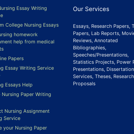
Nursing Essay Writing
Our Services
ce
m College Nursing Essays
Essays, Research Papers, 
Papers, Lab Reports, Movi
ursing homework
Reviews, Annotated
nment help from medical
Bibliographies,
ts
Speeches/Presentations,
ine Papers
Statistics Projects, Power 
ng Essay Writing Service
Presentations, Dissertation
e
Services, Theses, Research
Proposals
ng Essays Help
e Nursing Paper Writing
ct Nursing Assignment
g Service
e your Nursing Paper