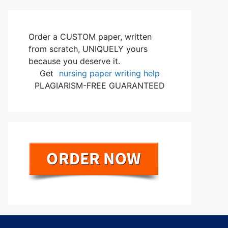
Order a CUSTOM paper, written
from scratch, UNIQUELY yours
because you deserve it.
Get
nursing paper writing help
PLAGIARISM-FREE GUARANTEED