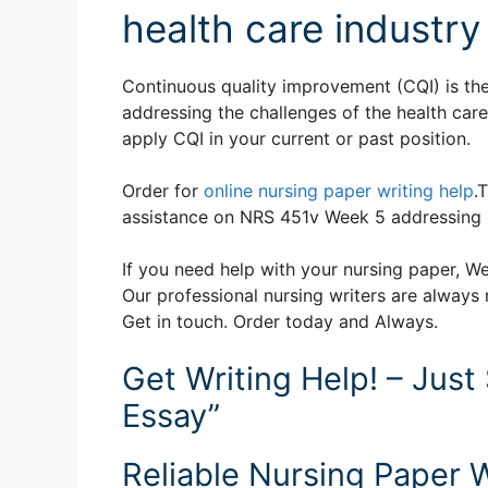
health care industr
Continuous quality improvement (CQI) is the 
addressing the challenges of the health car
apply CQI in your current or past position.
Order for
online nursing paper writing help
.
assistance on NRS 451v Week 5 addressing c
If you need help with your nursing paper, We
Our professional nursing writers are always 
Get in touch. Order today and Always.
Get Writing Help! – Just
Essay”
Reliable Nursing Paper W