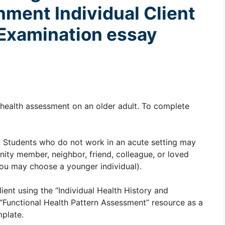
gnment
Individual Client
 Examination essay
a health assessment on an older adult. To complete
lt. Students who do not work in an acute setting may
unity member, neighbor, friend, colleague, or loved
, you may choose a younger individual).
ient using the “Individual Health History and
“Functional Health Pattern Assessment” resource as a
mplate.