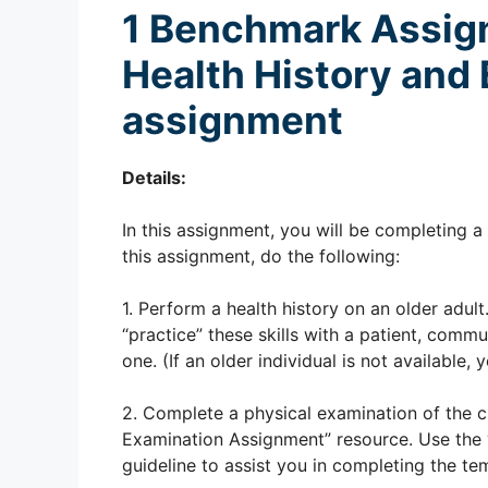
1
Benchmark Assi
Health History and
assignment
Details:
In this assignment, you will be completing 
this assignment, do the following:
1. Perform a health history on an older adu
“practice” these skills with a patient, comm
one. (If an older individual is not available
2. Complete a physical examination of the cl
Examination Assignment” resource. Use the 
guideline to assist you in completing the te