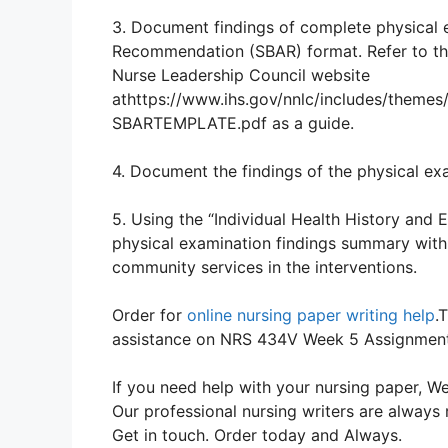
3. Document findings of complete physical
Recommendation (SBAR) format. Refer to th
Nurse Leadership Council website
athttps://www.ihs.gov/nnlc/includes/theme
SBARTEMPLATE.pdf as a guide.
4. Document the findings of the physical ex
5. Using the “Individual Health History and
physical examination findings summary with p
community services in the interventions.
Order for
online nursing paper writing help
.
assistance on NRS 434V Week 5 Assignmen
If you need help with your nursing paper, We
Our professional nursing writers are always 
Get in touch. Order today and Always.