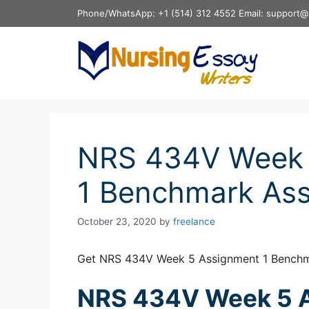
Skip
Phone/WhatsApp: +1 (514) 312 4552 Email: support@
to
content
NRS 434V Week 
1 Benchmark As
October 23, 2020
by
freelance
Get NRS 434V Week 5 Assignment 1 Benchm
NRS 434V Week 5 