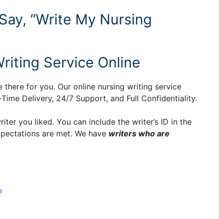
 Say, “Write My Nursing
riting Service Online
 there for you. Our online nursing writing service
ime Delivery, 24/7 Support, and Full Confidentiality.
er you liked. You can include the writer’s ID in the
xpectations are met. We have
writers who are
a
s