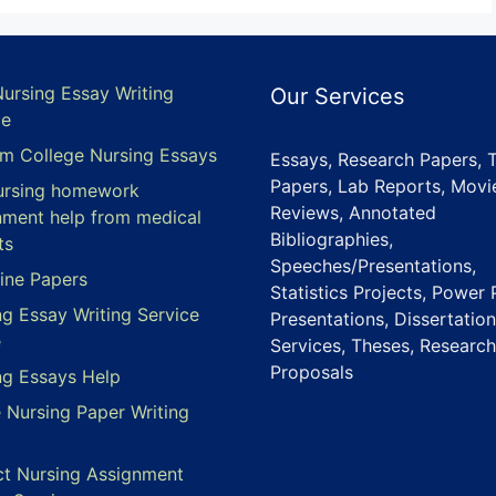
Nursing Essay Writing
Our Services
ce
m College Nursing Essays
Essays, Research Papers, 
Papers, Lab Reports, Movi
ursing homework
Reviews, Annotated
nment help from medical
Bibliographies,
ts
Speeches/Presentations,
ine Papers
Statistics Projects, Power 
ng Essay Writing Service
Presentations, Dissertation
e
Services, Theses, Research
Proposals
ng Essays Help
e Nursing Paper Writing
ct Nursing Assignment