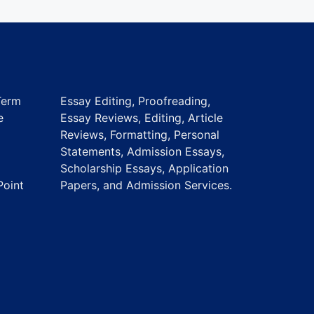
Term
Essay Editing, Proofreading,
e
Essay Reviews, Editing, Article
Reviews, Formatting, Personal
Statements, Admission Essays,
Scholarship Essays, Application
Point
Papers, and Admission Services.