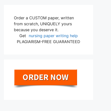
Order a CUSTOM paper, written
from scratch, UNIQUELY yours
because you deserve it.
Get
nursing paper writing help
PLAGIARISM-FREE GUARANTEED