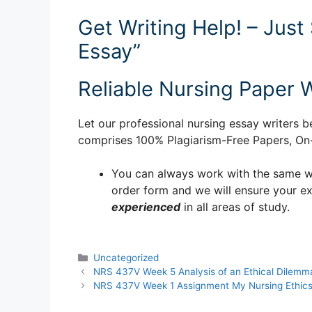
Get Writing Help! – Just
Essay”
Reliable Nursing Paper W
Let our professional nursing essay writers be
comprises 100% Plagiarism-Free Papers, On-T
You can always work with the same writ
order form and we will ensure your e
experienced
in all areas of study.
Categories
Uncategorized
NRS 437V Week 5 Analysis of an Ethical Dilemm
NRS 437V Week 1 Assignment My Nursing Ethic