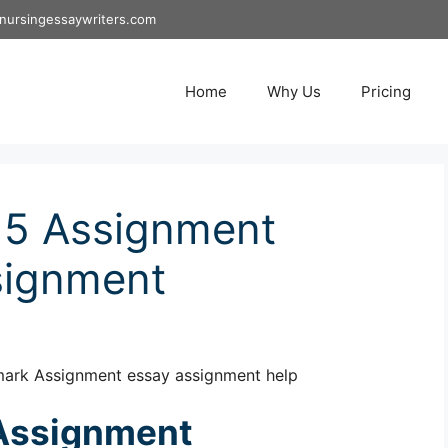
nursingessaywriters.com
Home
Why Us
Pricing
5 Assignment
signment
ark Assignment essay assignment help
Assignment