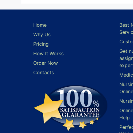
Home
Best 
Servi
Why Us
Custo
Pricing
Get n
How It Works
assig
Order Now
exper
Contacts
Medic
Nursi
Onlin
Nursi
Onlin
Help
Perfe