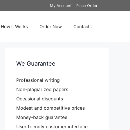
My Account
Place Order
How It Works
Order Now
Contacts
We Guarantee
Professional writing
Non-plagiarized papers
Occasional discounts
Modest and competitive prices
Money-back guarantee
User friendly customer interface