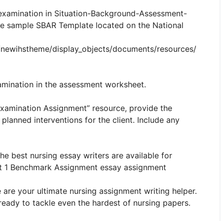
 examination in Situation-Background-Assessment-
e sample SBAR Template located on the National
s/newihstheme/display_objects/documents/resources/
amination in the assessment worksheet.
 Examination Assignment” resource, provide the
lanned interventions for the client. Include any
The best nursing essay writers are available for
t 1 Benchmark Assignment essay assignment
 are your ultimate nursing assignment writing helper.
ready to tackle even the hardest of nursing papers.