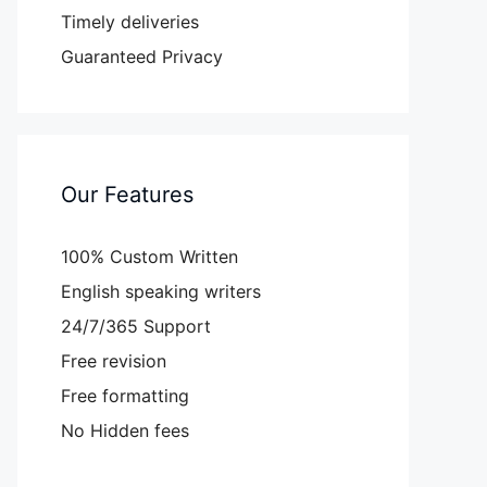
Timely deliveries
Guaranteed Privacy
Our Features
100% Custom Written
English speaking writers
24/7/365 Support
Free revision
Free formatting
No Hidden fees