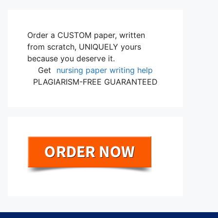
Order a CUSTOM paper, written
from scratch, UNIQUELY yours
because you deserve it.
Get
nursing paper writing help
PLAGIARISM-FREE GUARANTEED