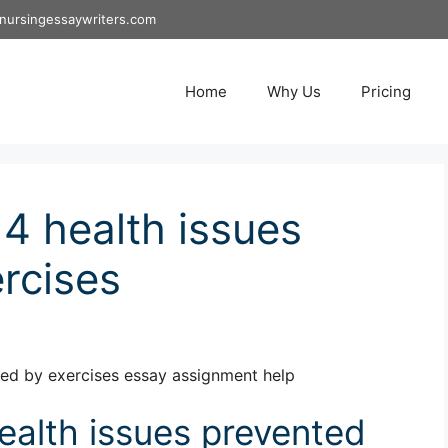
nursingessaywriters.com
Home
Why Us
Pricing
 health issues
rcises
ed by exercises essay assignment help
alth issues prevented