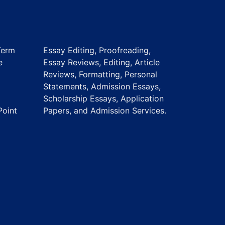
Term
Essay Editing, Proofreading,
e
Essay Reviews, Editing, Article
Reviews, Formatting, Personal
Statements, Admission Essays,
Scholarship Essays, Application
Point
Papers, and Admission Services.