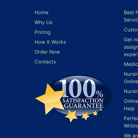
Home
Best 
Servi
Why Us
Custo
Pricing
Get n
How It Works
assig
Order Now
exper
Contacts
Medic
Nursi
Onlin
Nursi
Onlin
Help
Perfe
Writin
We ar