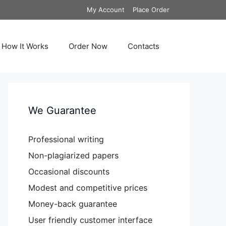
My Account
Place Order
How It Works
Order Now
Contacts
We Guarantee
Professional writing
Non-plagiarized papers
Occasional discounts
Modest and competitive prices
Money-back guarantee
User friendly customer interface