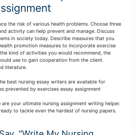
assignment
uce the risk of various health problems. Choose three
 and activity can help prevent and manage. Discuss
lems in society today. Describe measures that you
h health promotion measures to incorporate exercise
de the kind of activities you would recommend, the
uld use to gain cooperation from the client.
 literature.
The best nursing essay writers are available for
es prevented by exercises essay assignment
 are your ultimate nursing assignment writing helper.
ready to tackle even the hardest of nursing papers.
 Say, “Write My Nursing