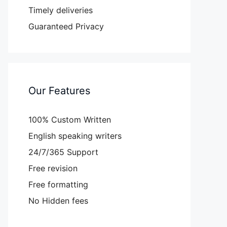
Timely deliveries
Guaranteed Privacy
Our Features
100% Custom Written
English speaking writers
24/7/365 Support
Free revision
Free formatting
No Hidden fees