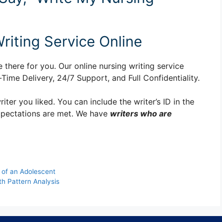
riting Service Online
 there for you. Our online nursing writing service
ime Delivery, 24/7 Support, and Full Confidentiality.
er you liked. You can include the writer’s ID in the
xpectations are met. We have
writers who are
 of an Adolescent
h Pattern Analysis