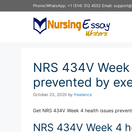
Skip
Phone/WhatsApp: +1 (514) 312 4552 Email: support@
to
content
NRS 434V Week 4
prevented by exe
October 23, 2020
by
freelance
Get NRS 434V Week 4 health issues prevent
NRS 434V Week 4 he