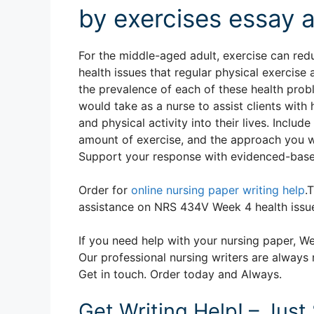
by exercises essay 
For the middle-aged adult, exercise can red
health issues that regular physical exercise
the prevalence of each of these health prob
would take as a nurse to assist clients wit
and physical activity into their lives. Inclu
amount of exercise, and the approach you wo
Support your response with evidenced-based
Order for
online nursing paper writing help
.
assistance on NRS 434V Week 4 health issu
If you need help with your nursing paper, We
Our professional nursing writers are always 
Get in touch. Order today and Always.
Get Writing Help! – Just