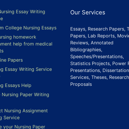
Nursing Essay Writing
Our Services
ce
m College Nursing Essays
Essays, Research Papers, 
Papers, Lab Reports, Movi
ursing homework
Reviews, Annotated
nment help from medical
Bibliographies,
ts
Speeches/Presentations,
ine Papers
Statistics Projects, Power 
ng Essay Writing Service
Presentations, Dissertation
e
Services, Theses, Research
Proposals
ng Essays Help
e Nursing Paper Writing
ct Nursing Assignment
g Service
e your Nursing Paper