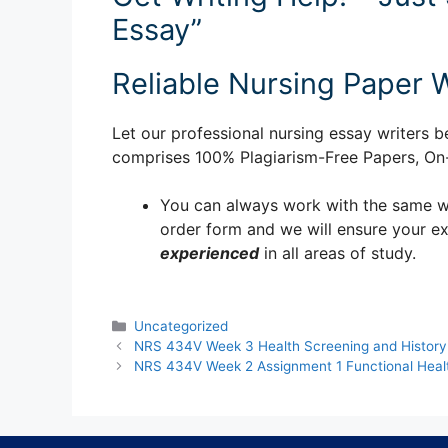
Essay”
Reliable Nursing Paper W
Let our professional nursing essay writers be
comprises 100% Plagiarism-Free Papers, On-T
You can always work with the same writ
order form and we will ensure your e
experienced
in all areas of study.
Categories
Uncategorized
NRS 434V Week 3 Health Screening and History
NRS 434V Week 2 Assignment 1 Functional Healt