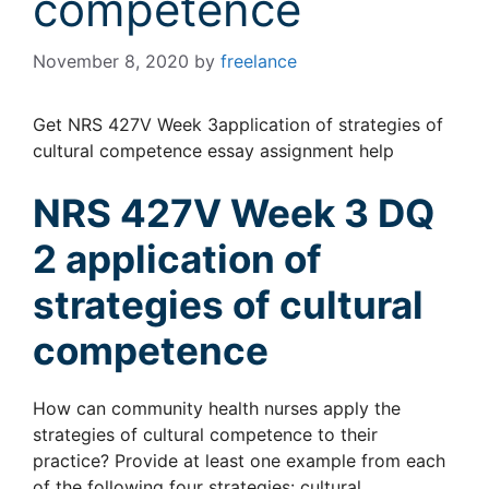
competence
November 8, 2020
by
freelance
Get NRS 427V Week 3application of strategies of
cultural competence essay assignment help
NRS 427V Week 3 DQ
2 application of
strategies of cultural
competence
How can community health nurses apply the
strategies of cultural competence to their
practice? Provide at least one example from each
of the following four strategies: cultural