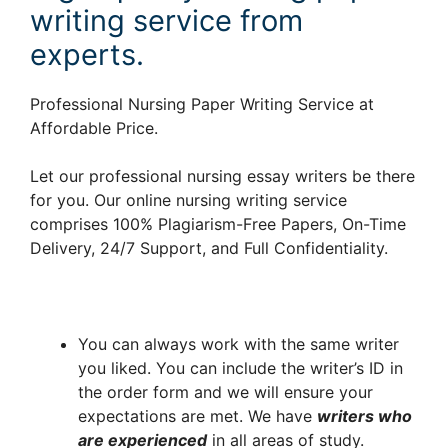
writing service from
experts.
Professional Nursing Paper Writing Service at
Affordable Price.
Let our professional nursing essay writers be there
for you. Our online nursing writing service
comprises 100% Plagiarism-Free Papers, On-Time
Delivery, 24/7 Support, and Full Confidentiality.
You can always work with the same writer
you liked. You can include the writer’s ID in
the order form and we will ensure your
expectations are met. We have
writers who
are experienced
in all areas of study.