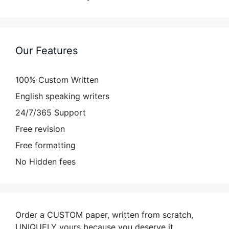
Our Features
100% Custom Written
English speaking writers
24/7/365 Support
Free revision
Free formatting
No Hidden fees
Order a CUSTOM paper, written from scratch,
UNIQUELY yours because you deserve it.