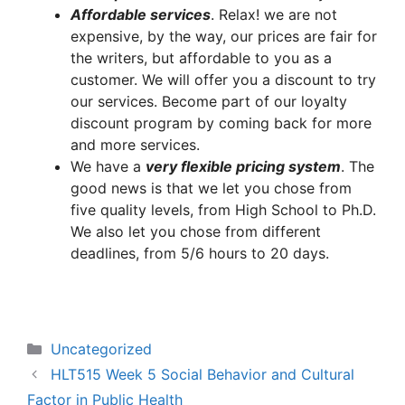
A
ffordable services
. Relax! we are not
expensive, by the way, our prices are fair for
the writers, but affordable to you as a
customer. We will offer you a discount to try
our services. Become part of our loyalty
discount program by coming back for more
and more services.
We have a
very flexible pricing system
. The
good news is that we let you chose from
five quality levels, from High School to Ph.D.
We also let you chose from different
deadlines, from 5/6 hours to 20 days.
Categories
Uncategorized
HLT515 Week 5 Social Behavior and Cultural
Factor in Public Health