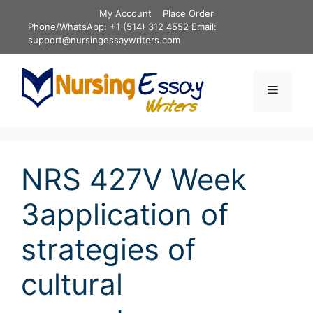
Skip
My Account
Place Order
to
Phone/WhatsApp: +1 (514) 312 4552 Email:
content
support@nursingessaywriters.com
Menu
NRS 427V Week
3application of
strategies of
cultural