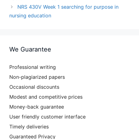
NRS 430V Week 1 searching for purpose in
nursing education
We Guarantee
Professional writing
Non-plagiarized papers
Occasional discounts
Modest and competitive prices
Money-back guarantee
User friendly customer interface
Timely deliveries
Guaranteed Privacy