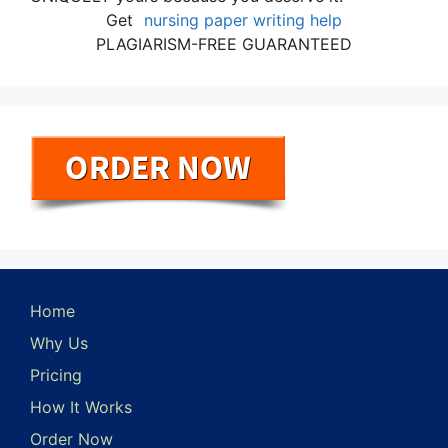
Get
nursing paper writing help
PLAGIARISM-FREE GUARANTEED
Home
Why Us
Pricing
How It Works
Order Now