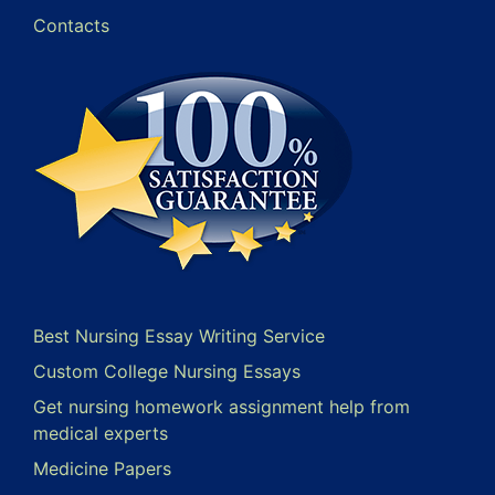
Contacts
Best Nursing Essay Writing Service
Custom College Nursing Essays
Get nursing homework assignment help from
medical experts
Medicine Papers