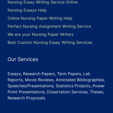
Nursing Essay Writing Service Online
Nursing Essays Help
Online Nursing Paper Writing Help
Perfect Nursing Assignment Writing Service
We are your Nursing Paper Writers
Best Custom Nursing Essay Writing Services
Our Services
Essays, Research Papers, Term Papers, Lab
Reports, Movie Reviews, Annotated Bibliographies,
Speeches/Presentations, Statistics Projects, Power
Point Presentations, Dissertation Services, Theses,
Research Proposals