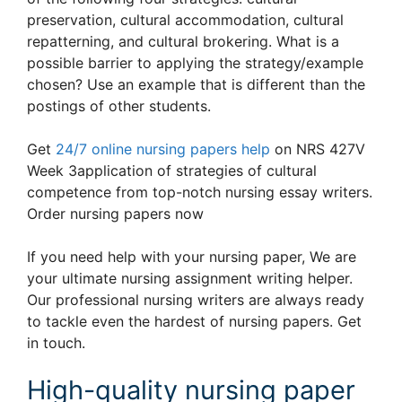
preservation, cultural accommodation, cultural
repatterning, and cultural brokering. What is a
possible barrier to applying the strategy/example
chosen? Use an example that is different than the
postings of other students.
Get
24/7 online nursing papers help
on NRS 427V
Week 3application of strategies of cultural
competence from top-notch nursing essay writers.
Order nursing papers now
If you need help with your nursing paper, We are
your ultimate nursing assignment writing helper.
Our professional nursing writers are always ready
to tackle even the hardest of nursing papers. Get
in touch.
High-quality nursing paper