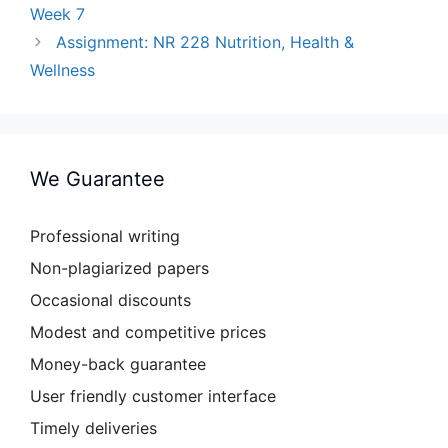
Week 7
Assignment: NR 228 Nutrition, Health &
Wellness
We Guarantee
Professional writing
Non-plagiarized papers
Occasional discounts
Modest and competitive prices
Money-back guarantee
User friendly customer interface
Timely deliveries