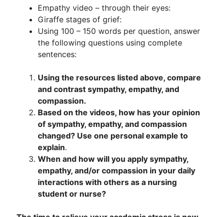
Empathy video – through their eyes:
Giraffe stages of grief:
Using 100 – 150 words per question, answer
the following questions using complete
sentences:
Using the resources listed above, compare
and contrast sympathy, empathy, and
compassion.
Based on the videos, how has your opinion
of sympathy, empathy, and compassion
changed? Use one personal example to
explain
.
When and how will you apply sympathy,
empathy, and/or compassion in your daily
interactions with others as a nursing
student or nurse?