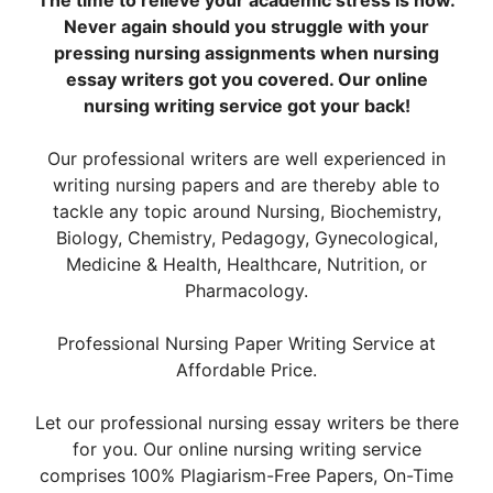
The time to relieve your academic stress is now.
Never again should you struggle with your
pressing nursing assignments when nursing
essay writers got you covered. Our online
nursing writing service got your back!
Our professional writers are well experienced in
writing nursing papers and are thereby able to
tackle any topic around Nursing, Biochemistry,
Biology, Chemistry, Pedagogy, Gynecological,
Medicine & Health, Healthcare, Nutrition, or
Pharmacology.
Professional Nursing Paper Writing Service at
Affordable Price.
Let our professional nursing essay writers be there
for you. Our online nursing writing service
comprises 100% Plagiarism-Free Papers, On-Time