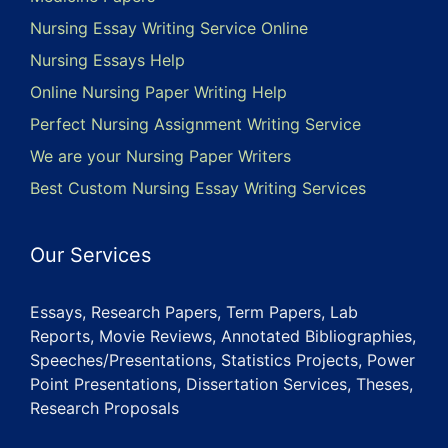
Nursing Essay Writing Service Online
Nursing Essays Help
Online Nursing Paper Writing Help
Perfect Nursing Assignment Writing Service
We are your Nursing Paper Writers
Best Custom Nursing Essay Writing Services
Our Services
Essays, Research Papers, Term Papers, Lab
Reports, Movie Reviews, Annotated Bibliographies,
Speeches/Presentations, Statistics Projects, Power
Point Presentations, Dissertation Services, Theses,
Research Proposals