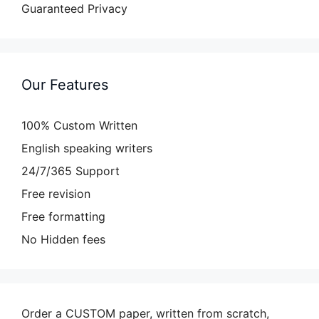
Guaranteed Privacy
Our Features
100% Custom Written
English speaking writers
24/7/365 Support
Free revision
Free formatting
No Hidden fees
Order a CUSTOM paper, written from scratch,