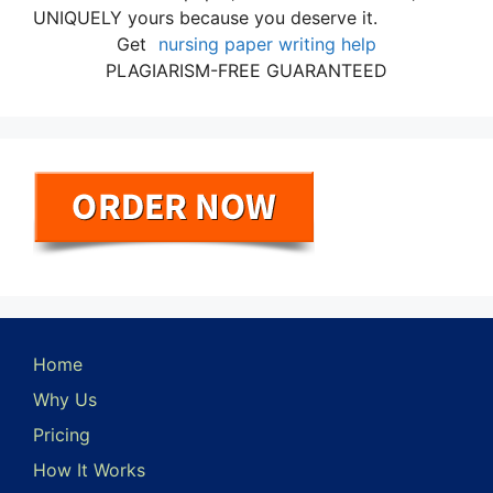
UNIQUELY yours because you deserve it.
Get
nursing paper writing help
PLAGIARISM-FREE GUARANTEED
Home
Why Us
Pricing
How It Works