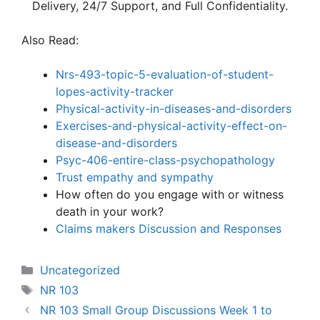
Delivery, 24/7 Support, and Full Confidentiality.
Also Read:
Nrs-493-topic-5-evaluation-of-student-
lopes-activity-tracker
Physical-activity-in-diseases-and-disorders
Exercises-and-physical-activity-effect-on-
disease-and-disorders
Psyc-406-entire-class-psychopatholo
gy
Trust empathy and sympathy
How often do you engage with or witness
death in your work?
Claims makers Discussion and Responses
Categories
Uncategorized
Tags
NR 103
NR 103 Small Group Discussions Week 1 to