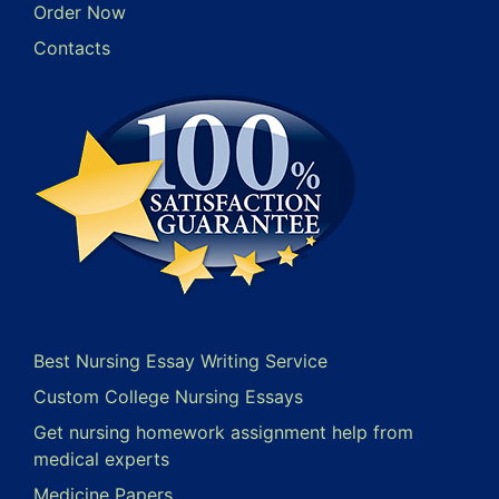
Order Now
Contacts
Best Nursing Essay Writing Service
Custom College Nursing Essays
Get nursing homework assignment help from
medical experts
Medicine Papers