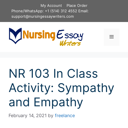
Skip
My Account
Place Order
to
Phone/WhatsApp: +1 (514) 312 4552 Email:
content
support@nursingessaywriters.com
Menu
NR 103 In Class
Activity: Sympathy
and Empathy
February 14, 2021
by
freelance