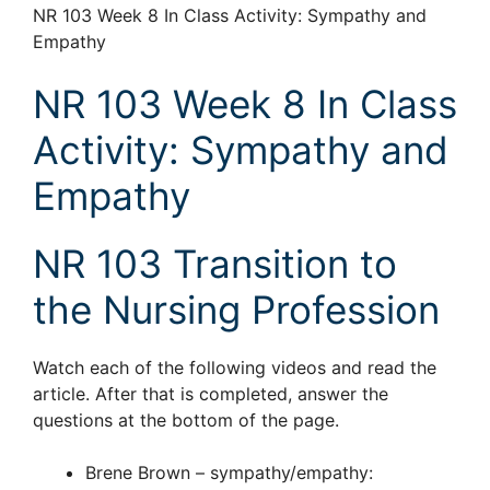
NR 103 Week 8 In Class Activity: Sympathy and
Empathy
NR 103 Week 8 In Class
Activity: Sympathy and
Empathy
NR 103 Transition to
the Nursing Profession
Watch each of the following videos and read the
article. After that is completed, answer the
questions at the bottom of the page.
Brene Brown – sympathy/empathy: