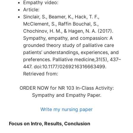
Empathy video:
Article:
Sinclair, S., Beamer, K., Hack, T. F.,
McClement, S., Raffin Bouchal, S.,
Chochinov, H. M., & Hagen, N. A. (2017).
Sympathy, empathy, and compassion: A
grounded theory study of palliative care
patients’ understandings, experiences, and
preferences. Palliative medicine,31(5), 437–
447. doi:10.1177/0269216316663499.
Retrieved from:
ORDER NOW for NR 103 In-Class Activity:
Sympathy and Empathy Paper.
Write my nursing paper
Focus on Intro, Results, Conclusion