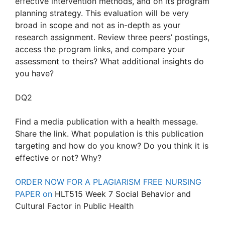
effective intervention methods, and on its program
planning strategy. This evaluation will be very
broad in scope and not as in-depth as your
research assignment. Review three peers’ postings,
access the program links, and compare your
assessment to theirs? What additional insights do
you have?
DQ2
Find a media publication with a health message.
Share the link. What population is this publication
targeting and how do you know? Do you think it is
effective or not? Why?
ORDER NOW FOR A PLAGIARISM FREE NURSING
PAPER on
HLT515 Week 7 Social Behavior and
Cultural Factor in Public Health