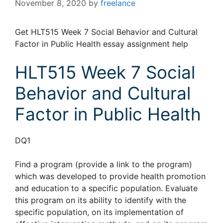
November 8, 2020
by
freelance
Get HLT515 Week 7 Social Behavior and Cultural
Factor in Public Health essay assignment help
HLT515 Week 7 Social
Behavior and Cultural
Factor in Public Health
DQ1
Find a program (provide a link to the program)
which was developed to provide health promotion
and education to a specific population. Evaluate
this program on its ability to identify with the
specific population, on its implementation of