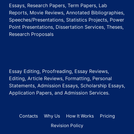
Essays, Research Papers, Term Papers, Lab
Reports, Movie Reviews, Annotated Bibliographies,
Speeches/Presentations, Statistics Projects, Power
Point Presentations, Dissertation Services, Theses,
Research Proposals
Essay Editing, Proofreading, Essay Reviews,
Editing, Article Reviews, Formatting, Personal
Statements, Admission Essays, Scholarship Essays,
Application Papers, and Admission Services.
Contacts
Why Us
How It Works
Pricing
Revision Policy