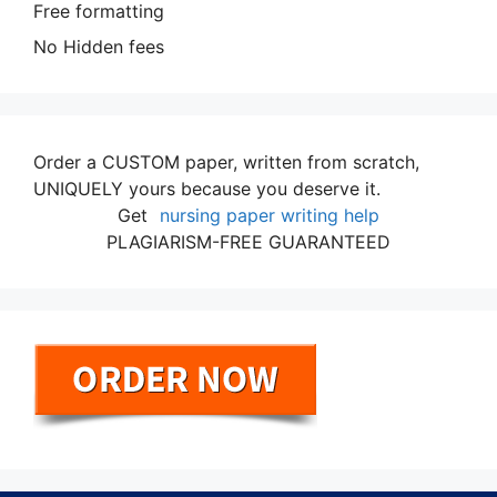
Free formatting
No Hidden fees
Order a CUSTOM paper, written from scratch,
UNIQUELY yours because you deserve it.
Get
nursing paper writing help
PLAGIARISM-FREE GUARANTEED