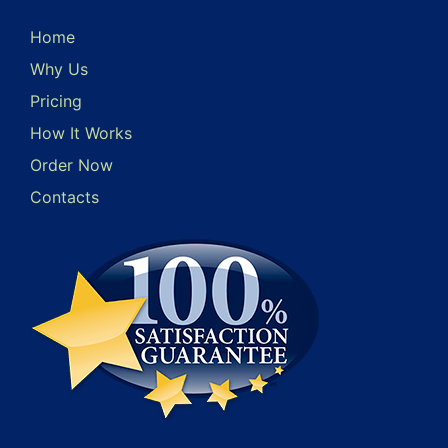
Home
Why Us
Pricing
How It Works
Order Now
Contacts