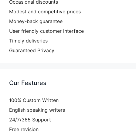
Occasional discounts
Modest and competitive prices
Money-back guarantee
User friendly customer interface
Timely deliveries
Guaranteed Privacy
Our Features
100% Custom Written
English speaking writers
24/7/365 Support
Free revision