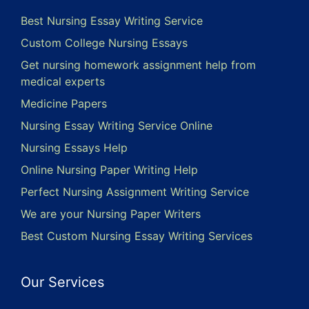
Best Nursing Essay Writing Service
Custom College Nursing Essays
Get nursing homework assignment help from
medical experts
Medicine Papers
Nursing Essay Writing Service Online
Nursing Essays Help
Online Nursing Paper Writing Help
Perfect Nursing Assignment Writing Service
We are your Nursing Paper Writers
Best Custom Nursing Essay Writing Services
Our Services