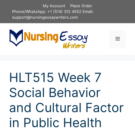
Skip
My Account
Place Order
to
Phone/WhatsApp: +1 (514) 312 4552 Email:
content
support@nursingessaywriters.com
Menu
HLT515 Week 7
Social Behavior
and Cultural Factor
in Public Health