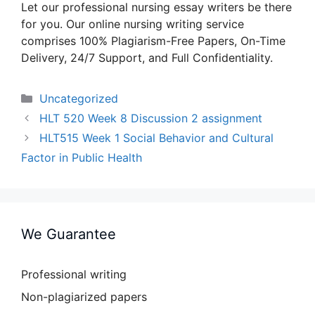
Let our professional nursing essay writers be there
for you. Our online nursing writing service
comprises 100% Plagiarism-Free Papers, On-Time
Delivery, 24/7 Support, and Full Confidentiality.
Categories
Uncategorized
HLT 520 Week 8 Discussion 2 assignment
HLT515 Week 1 Social Behavior and Cultural
Factor in Public Health
We Guarantee
Professional writing
Non-plagiarized papers