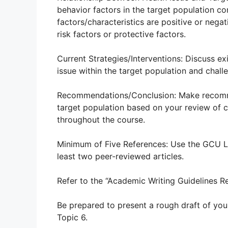
behavior factors in the target population con
factors/characteristics are positive or nega
risk factors or protective factors.
Current Strategies/Interventions: Discuss e
issue within the target population and chal
Recommendations/Conclusion: Make recommen
target population based on your review of c
throughout the course.
Minimum of Five References: Use the GCU Libr
least two peer-reviewed articles.
Refer to the “Academic Writing Guidelines R
Be prepared to present a rough draft of you
Topic 6.