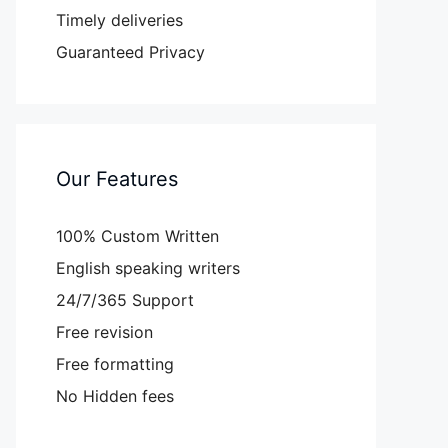
Timely deliveries
Guaranteed Privacy
Our Features
100% Custom Written
English speaking writers
24/7/365 Support
Free revision
Free formatting
No Hidden fees