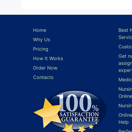
Home
Best 
Servi
Why Us
Custo
Pricing
Get n
How It Works
assig
Order Now
exper
Contacts
Medic
Nursi
Onlin
Nursi
Onlin
Help
Perfe