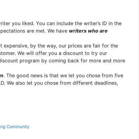
er you liked. You can include the writer’s ID in the
xpectations are met. We have
writers who are
t expensive, by the way, our prices are fair for the
stomer. We will offer you a discount to try our
y discount program by coming back for more and more
em
. The good news is that we let you chose from five
.D. We also let you chose from different deadlines,
ning Community