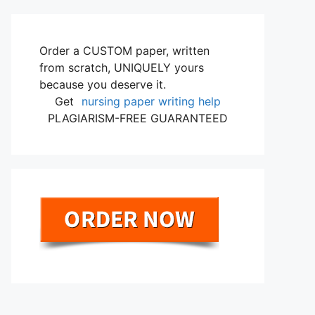
Order a CUSTOM paper, written
from scratch, UNIQUELY yours
because you deserve it.
Get
nursing paper writing help
PLAGIARISM-FREE GUARANTEED