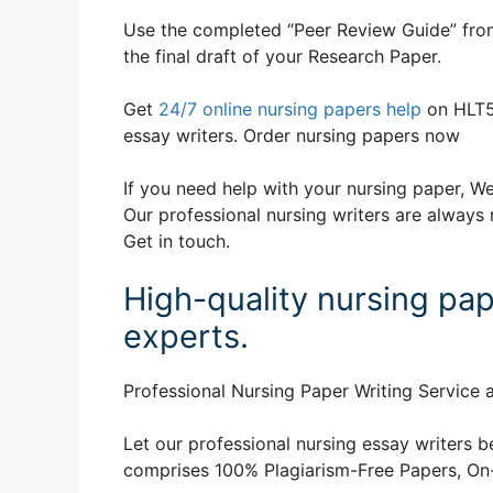
Use the completed “Peer Review Guide” from
the final draft of your Research Paper.
Get
24/7 online nursing papers help
on HLT5
essay writers. Order nursing papers now
If you need help with your nursing paper, We
Our professional nursing writers are always 
Get in touch.
High-quality nursing pap
experts.
Professional Nursing Paper Writing Service a
Let our professional nursing essay writers be
comprises 100% Plagiarism-Free Papers, On-T