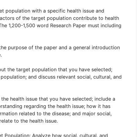
et population with a specific health issue and
factors of the target population contribute to health
 The 1,200-1,500 word Research Paper must including
 the purpose of the paper and a general introduction
.
out the target population that you have selected;
opulation; and discuss relevant social, cultural, and
 the health issue that you have selected; include a
rstanding regarding the health issue; how it has
rmation related to the disease; and major social,
relate to the health issue.
t Population: Analyze how social, cultural, and