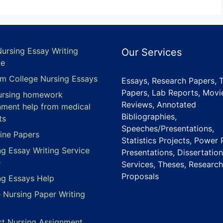
Nursing Essay Writing
Our Services
ce
m College Nursing Essays
Essays, Research Papers, 
Papers, Lab Reports, Movi
ursing homework
Reviews, Annotated
nment help from medical
Bibliographies,
ts
Speeches/Presentations,
ine Papers
Statistics Projects, Power 
ng Essay Writing Service
Presentations, Dissertation
e
Services, Theses, Research
Proposals
ng Essays Help
e Nursing Paper Writing
ct Nursing Assignment