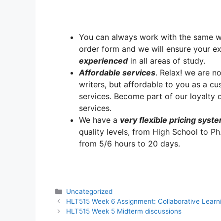
You can always work with the same writ
order form and we will ensure your e
experienced
in all areas of study.
A
ffordable services
. Relax! we are no
writers, but affordable to you as a cu
services. Become part of our loyalt
services.
We have a
very flexible pricing syst
quality levels, from High School to Ph
from 5/6 hours to 20 days.
Categories
Uncategorized
HLT515 Week 6 Assignment: Collaborative Lear
HLT515 Week 5 Midterm discussions