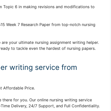
 Topic 6 in making revisions and modifications to
15 Week 7 Research Paper from top-notch nursing
 are your ultimate nursing assignment writing helper.
ready to tackle even the hardest of nursing papers.
er writing service from
t Affordable Price.
 there for you. Our online nursing writing service
ime Delivery, 24/7 Support, and Full Confidentiality.