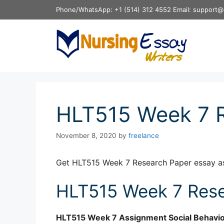
Skip
Phone/WhatsApp: +1 (514) 312 4552 Email: support@
to
content
HLT515 Week 7 
November 8, 2020
by
freelance
Get HLT515 Week 7 Research Paper essay a
HLT515 Week 7 Rese
HLT515
Week 7 Assignment
Social Behavio