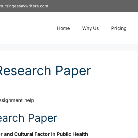
nursingessaywriters.com
Home
Why Us
Pricing
Research Paper
ssignment help
arch Paper
r and Cultural Factor in Public Health