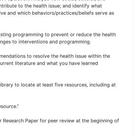
tribute to the health issue; and identify what
tive and which behaviors/practices/beliefs serve as
xisting programming to prevent or reduce the health
lenges to interventions and programming.
dations to resolve the health issue within the
urrent literature and what you have learned
ary to locate at least five resources, including at
esource.”
r Research Paper for peer review at the beginning of