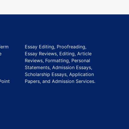
Term
Essay Editing, Proofreading,
e
Essay Reviews, Editing, Article
Reviews, Formatting, Personal
Statements, Admission Essays,
Scholarship Essays, Application
Point
Papers, and Admission Services.