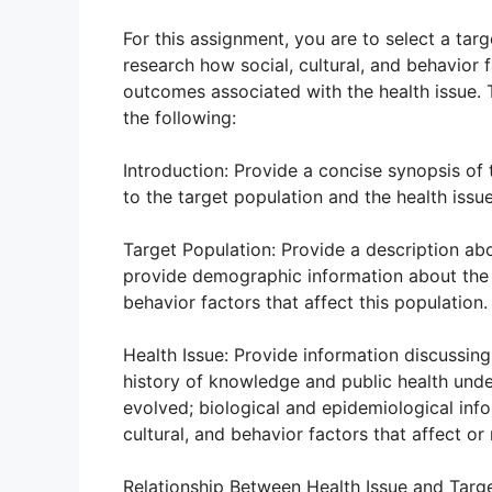
For this assignment, you are to select a targ
research how social, cultural, and behavior 
outcomes associated with the health issue.
the following:
Introduction: Provide a concise synopsis of
to the target population and the health issue
Target Population: Provide a description ab
provide demographic information about the p
behavior factors that affect this population.
Health Issue: Provide information discussing
history of knowledge and public health unde
evolved; biological and epidemiological info
cultural, and behavior factors that affect or 
Relationship Between Health Issue and Targe