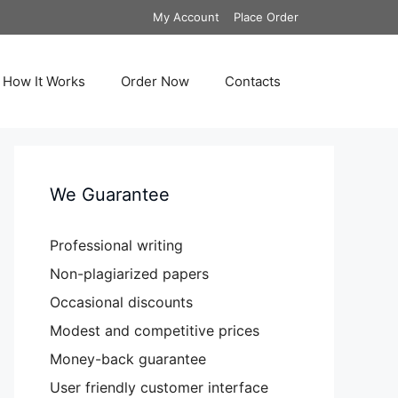
My Account
Place Order
How It Works
Order Now
Contacts
We Guarantee
Professional writing
Non-plagiarized papers
Occasional discounts
Modest and competitive prices
Money-back guarantee
User friendly customer interface