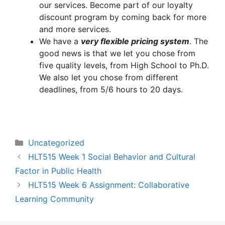
our services. Become part of our loyalty
discount program by coming back for more
and more services.
We have a
very flexible pricing system
. The
good news is that we let you chose from
five quality levels, from High School to Ph.D.
We also let you chose from different
deadlines, from 5/6 hours to 20 days.
Categories
Uncategorized
HLT515 Week 1 Social Behavior and Cultural
Factor in Public Health
HLT515 Week 6 Assignment: Collaborative
Learning Community