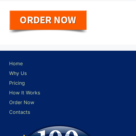
Home
Why Us
Pricing
How It Works
Order Now
Contacts