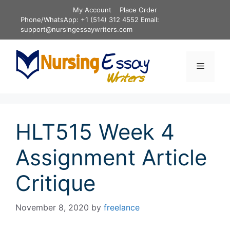
Skip
My Account
Place Order
to
Phone/WhatsApp: +1 (514) 312 4552 Email:
content
support@nursingessaywriters.com
Menu
HLT515 Week 4
Assignment Article
Critique
November 8, 2020
by
freelance