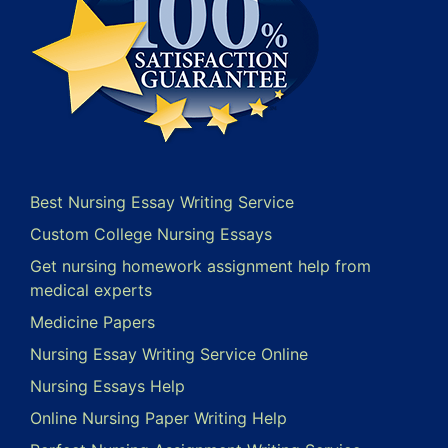
Best Nursing Essay Writing Service
Custom College Nursing Essays
Get nursing homework assignment help from
medical experts
Medicine Papers
Nursing Essay Writing Service Online
Nursing Essays Help
Online Nursing Paper Writing Help