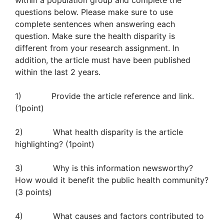
within a population group and complete the
questions below. Please make sure to use
complete sentences when answering each
question. Make sure the health disparity is
different from your research assignment. In
addition, the article must have been published
within the last 2 years.
1) Provide the article reference and link.
(1point)
2) What health disparity is the article
highlighting? (1point)
3) Why is this information newsworthy?
How would it benefit the public health community?
(3 points)
4) What causes and factors contributed to