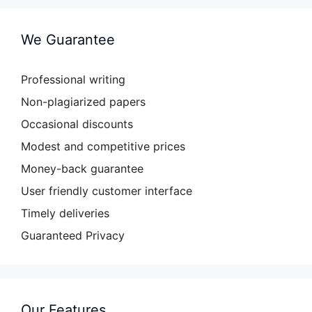
We Guarantee
Professional writing
Non-plagiarized papers
Occasional discounts
Modest and competitive prices
Money-back guarantee
User friendly customer interface
Timely deliveries
Guaranteed Privacy
Our Features