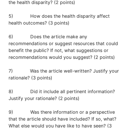
the health disparity? (2 points)
5) How does the health disparity affect
health outcomes? (3 points)
6) Does the article make any
recommendations or suggest resources that could
benefit the public? If not, what suggestions or
recommendations would you suggest? (2 points)
7) Was the article well-written? Justify your
rationale? (3 points)
8) Did it include all pertinent information?
Justify your rationale? (2 points)
9) Was there information or a perspective
that the article should have included? If so, what?
What else would you have like to have seen? (3