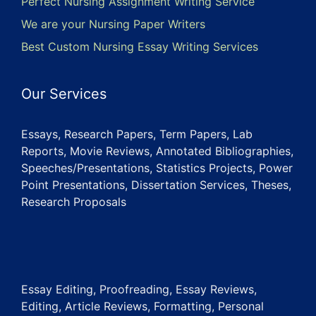
Perfect Nursing Assignment Writing Service
We are your Nursing Paper Writers
Best Custom Nursing Essay Writing Services
Our Services
Essays, Research Papers, Term Papers, Lab
Reports, Movie Reviews, Annotated Bibliographies,
Speeches/Presentations, Statistics Projects, Power
Point Presentations, Dissertation Services, Theses,
Research Proposals
Essay Editing, Proofreading, Essay Reviews,
Editing, Article Reviews, Formatting, Personal