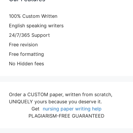
100% Custom Written
English speaking writers
24/7/365 Support
Free revision
Free formatting
No Hidden fees
Order a CUSTOM paper, written from scratch,
UNIQUELY yours because you deserve it.
Get
nursing paper writing help
PLAGIARISM-FREE GUARANTEED