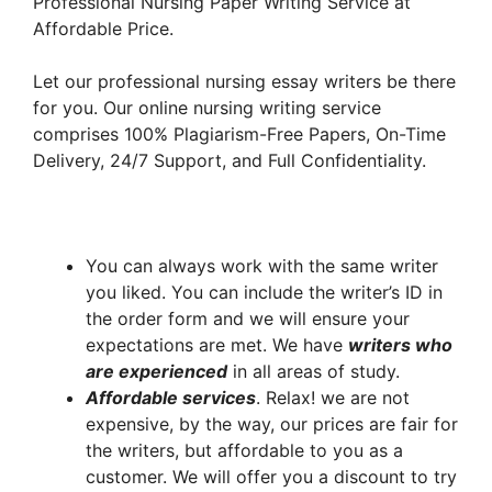
Professional Nursing Paper Writing Service at
Affordable Price.
Let our professional nursing essay writers be there
for you. Our online nursing writing service
comprises 100% Plagiarism-Free Papers, On-Time
Delivery, 24/7 Support, and Full Confidentiality.
You can always work with the same writer
you liked. You can include the writer’s ID in
the order form and we will ensure your
expectations are met. We have
writers who
are experienced
in all areas of study.
A
ffordable services
. Relax! we are not
expensive, by the way, our prices are fair for
the writers, but affordable to you as a
customer. We will offer you a discount to try