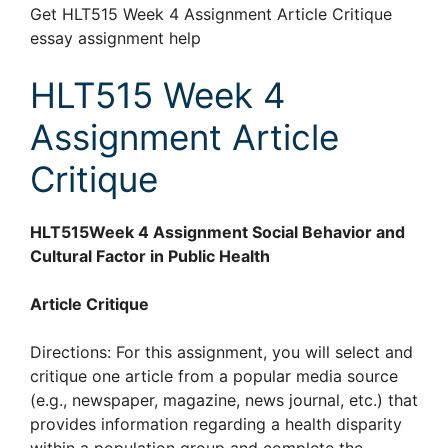
Get HLT515 Week 4 Assignment Article Critique
essay assignment help
HLT515 Week 4
Assignment Article
Critique
HLT515Week 4 Assignment Social Behavior and
Cultural Factor in Public Health
Article Critique
Directions: For this assignment, you will select and
critique one article from a popular media source
(e.g., newspaper, magazine, news journal, etc.) that
provides information regarding a health disparity