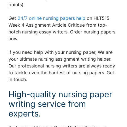
points)
Get
24/7 online nursing papers help
on HLT515
Week 4 Assignment Article Critique from top-
notch nursing essay writers. Order nursing papers
now
If you need help with your nursing paper, We are
your ultimate nursing assignment writing helper.
Our professional nursing writers are always ready
to tackle even the hardest of nursing papers. Get
in touch.
High-quality nursing paper
writing service from
experts.