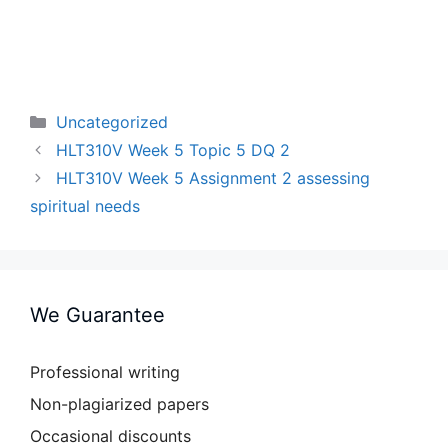
Categories
Uncategorized
HLT310V Week 5 Topic 5 DQ 2
HLT310V Week 5 Assignment 2 assessing
spiritual needs
We Guarantee
Professional writing
Non-plagiarized papers
Occasional discounts