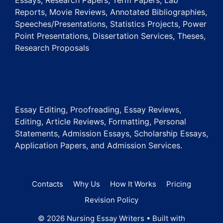
Essays, Research Papers, Term Papers, Lab
Reports, Movie Reviews, Annotated Bibliographies,
Speeches/Presentations, Statistics Projects, Power
Point Presentations, Dissertation Services, Theses,
Research Proposals
Essay Editing, Proofreading, Essay Reviews,
Editing, Article Reviews, Formatting, Personal
Statements, Admission Essays, Scholarship Essays,
Application Papers, and Admission Services.
Contacts
Why Us
How It Works
Pricing
Revision Policy
© 2026 Nursing Essay Writers
• Built with