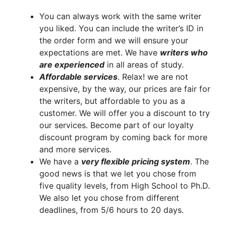
You can always work with the same writer
you liked. You can include the writer’s ID in
the order form and we will ensure your
expectations are met. We have
writers who
are experienced
in all areas of study.
A
ffordable services
. Relax! we are not
expensive, by the way, our prices are fair for
the writers, but affordable to you as a
customer. We will offer you a discount to try
our services. Become part of our loyalty
discount program by coming back for more
and more services.
We have a
very flexible pricing system
. The
good news is that we let you chose from
five quality levels, from High School to Ph.D.
We also let you chose from different
deadlines, from 5/6 hours to 20 days.