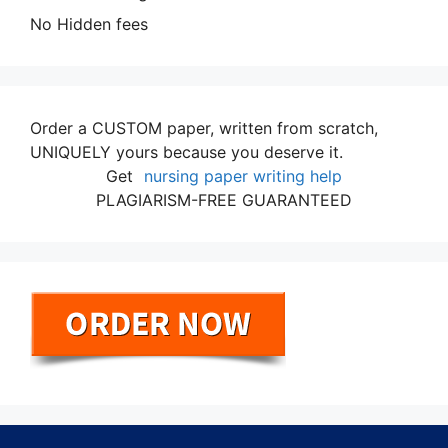
No Hidden fees
Order a CUSTOM paper, written from scratch,
UNIQUELY yours because you deserve it.
Get
nursing paper writing help
PLAGIARISM-FREE GUARANTEED