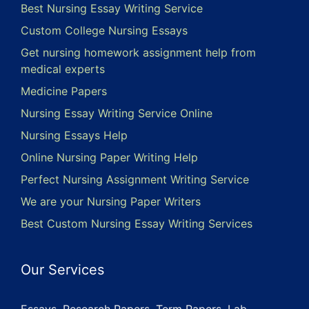
Best Nursing Essay Writing Service
Custom College Nursing Essays
Get nursing homework assignment help from
medical experts
Medicine Papers
Nursing Essay Writing Service Online
Nursing Essays Help
Online Nursing Paper Writing Help
Perfect Nursing Assignment Writing Service
We are your Nursing Paper Writers
Best Custom Nursing Essay Writing Services
Our Services