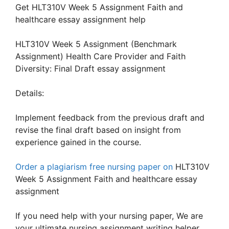
Get HLT310V Week 5 Assignment Faith and
healthcare essay assignment help
HLT310V Week 5 Assignment (Benchmark
Assignment) Health Care Provider and Faith
Diversity: Final Draft essay assignment
Details:
Implement feedback from the previous draft and
revise the final draft based on insight from
experience gained in the course.
Order a plagiarism free nursing paper on
HLT310V
Week 5 Assignment Faith and healthcare essay
assignment
If you need help with your nursing paper, We are
your ultimate nursing assignment writing helper.