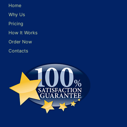
Home
Why Us
Pricing
How It Works
Order Now
Contacts