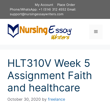
Skip
My Account
Place Order
to
Phone/WhatsApp: +1 (514) 312 4552 Email:
content
support@nursingessaywriters.com
Menu
HLT310V Week 5
Assignment Faith
and healthcare
October 30, 2020
by
freelance