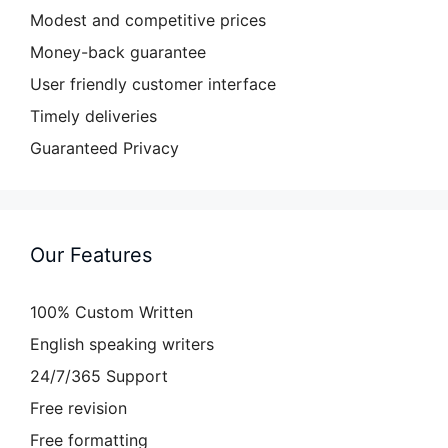
Modest and competitive prices
Money-back guarantee
User friendly customer interface
Timely deliveries
Guaranteed Privacy
Our Features
100% Custom Written
English speaking writers
24/7/365 Support
Free revision
Free formatting