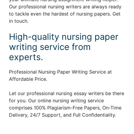
Our professional nursing writers are always ready
to tackle even the hardest of nursing papers. Get
in touch.
High-quality nursing paper
writing service from
experts.
Professional Nursing Paper Writing Service at
Affordable Price.
Let our professional nursing essay writers be there
for you. Our online nursing writing service
comprises 100% Plagiarism-Free Papers, On-Time
Delivery, 24/7 Support, and Full Confidentiality.