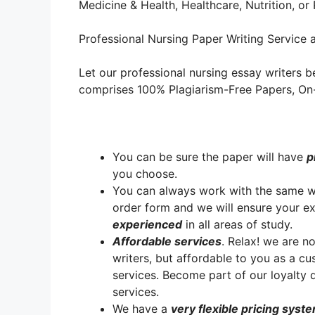
Medicine & Health, Healthcare, Nutrition, o
Professional Nursing Paper Writing Service a
Let our professional nursing essay writers be
comprises 100% Plagiarism-Free Papers, On-T
You can be sure the paper will have
p
you choose.
You can always work with the same writ
order form and we will ensure your e
experienced
in all areas of study.
A
ffordable services
. Relax! we are no
writers, but affordable to you as a cu
services. Become part of our loyalt
services.
We have a
very flexible pricing syst