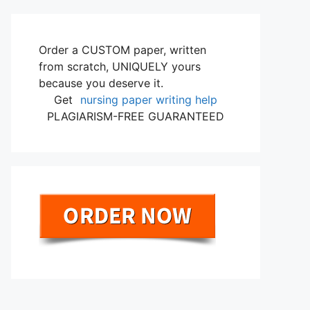
Order a CUSTOM paper, written
from scratch, UNIQUELY yours
because you deserve it.
Get
nursing paper writing help
PLAGIARISM-FREE GUARANTEED