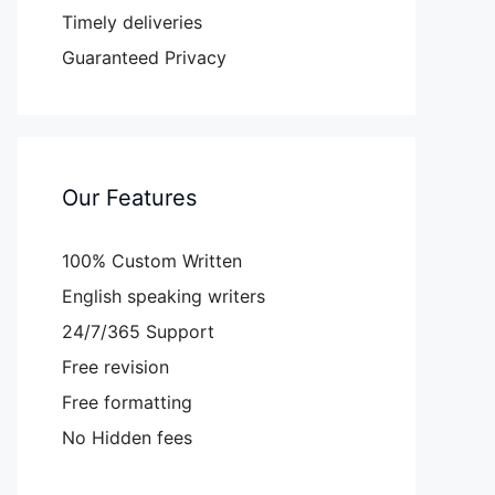
Timely deliveries
Guaranteed Privacy
Our Features
100% Custom Written
English speaking writers
24/7/365 Support
Free revision
Free formatting
No Hidden fees