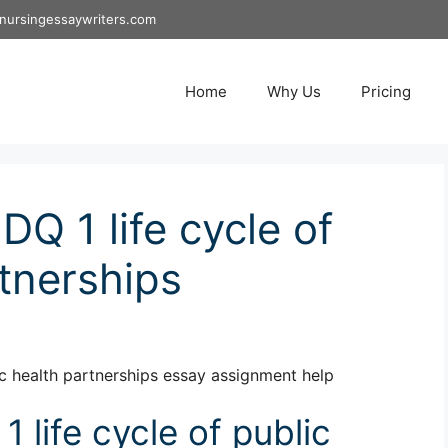
nursingessaywriters.com
Home
Why Us
Pricing
Q 1 life cycle of
rtnerships
c health partnerships essay assignment help
life cycle of public