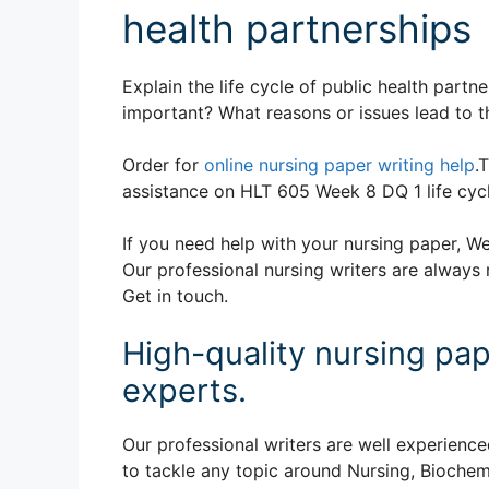
health partnerships
Explain the life cycle of public health partn
important? What reasons or issues lead to t
Order for
online nursing paper writing help
.
assistance on HLT 605 Week 8 DQ 1 life cycl
If you need help with your nursing paper, We
Our professional nursing writers are always 
Get in touch.
High-quality nursing pap
experts.
Our professional writers are well experience
to tackle any topic around Nursing, Biochem