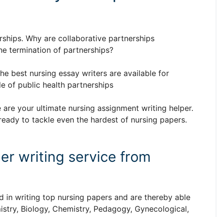
erships. Why are collaborative partnerships
he termination of partnerships?
The best nursing essay writers are available for
e of public health partnerships
 are your ultimate nursing assignment writing helper.
ready to tackle even the hardest of nursing papers.
er writing service from
d in writing top nursing papers and are thereby able
istry, Biology, Chemistry, Pedagogy, Gynecological,