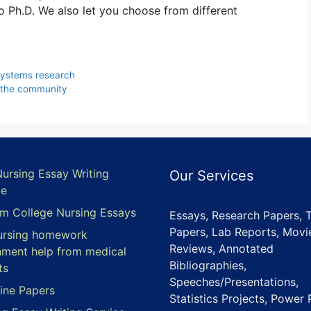
to Ph.D. We also let you choose from different
systems research
 the community
Nursing Essay Writing
Our Services
ce
m College Nursing Essays
Essays, Research Papers, 
Papers, Lab Reports, Movi
ursing homework
Reviews, Annotated
nment help from medical
Bibliographies,
ts
Speeches/Presentations,
ine Papers
Statistics Projects, Power 