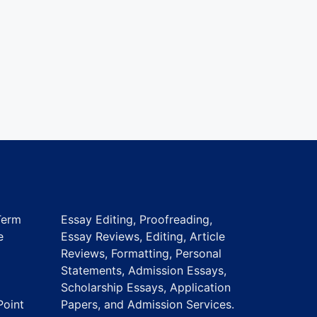
Term
Essay Editing, Proofreading,
e
Essay Reviews, Editing, Article
Reviews, Formatting, Personal
Statements, Admission Essays,
Scholarship Essays, Application
Point
Papers, and Admission Services.