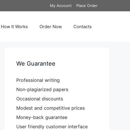
My Account
Place Order
How It Works
Order Now
Contacts
We Guarantee
Professional writing
Non-plagiarized papers
Occasional discounts
Modest and competitive prices
Money-back guarantee
User friendly customer interface