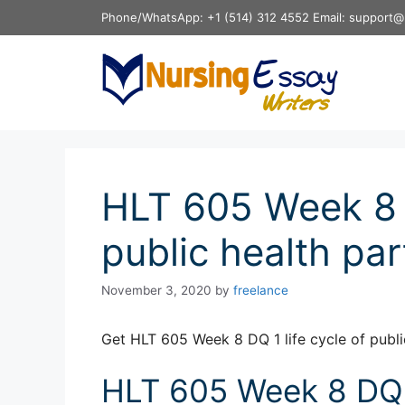
Skip
Phone/WhatsApp: +1 (514) 312 4552 Email: support@
to
content
HLT 605 Week 8 D
public health pa
November 3, 2020
by
freelance
Get HLT 605 Week 8 DQ 1 life cycle of publi
HLT 605 Week 8 DQ 1 