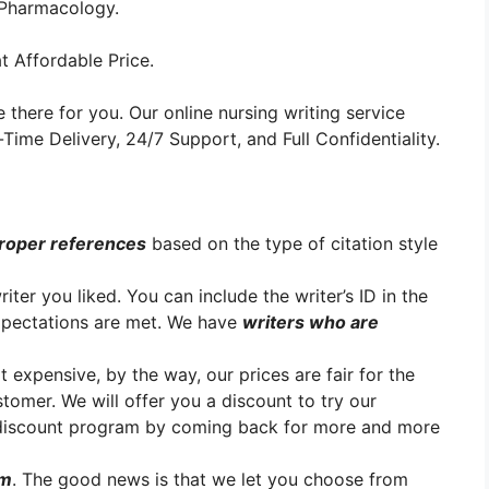
r Pharmacology.
t Affordable Price.
 there for you. Our online nursing writing service
ime Delivery, 24/7 Support, and Full Confidentiality.
roper references
based on the type of citation style
er you liked. You can include the writer’s ID in the
xpectations are met. We have
writers who are
t expensive, by the way, our prices are fair for the
stomer. We will offer you a discount to try our
y discount program by coming back for more and more
em
. The good news is that we let you choose from