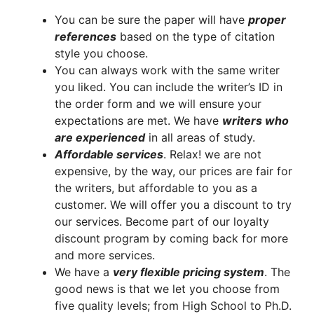
You can be sure the paper will have
proper
references
based on the type of citation
style you choose.
You can always work with the same writer
you liked. You can include the writer’s ID in
the order form and we will ensure your
expectations are met. We have
writers who
are experienced
in all areas of study.
A
ffordable services
. Relax! we are not
expensive, by the way, our prices are fair for
the writers, but affordable to you as a
customer. We will offer you a discount to try
our services. Become part of our loyalty
discount program by coming back for more
and more services.
We have a
very flexible pricing system
. The
good news is that we let you choose from
five quality levels; from High School to Ph.D.