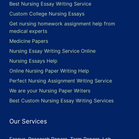
Best Nursing Essay Writing Service
Custom College Nursing Essays
Get nursing homework assignment help from
medical experts
Medicine Papers
Nursing Essay Writing Service Online
Nursing Essays Help
Online Nursing Paper Writing Help
Perfect Nursing Assignment Writing Service
We are your Nursing Paper Writers
Best Custom Nursing Essay Writing Services
Our Services