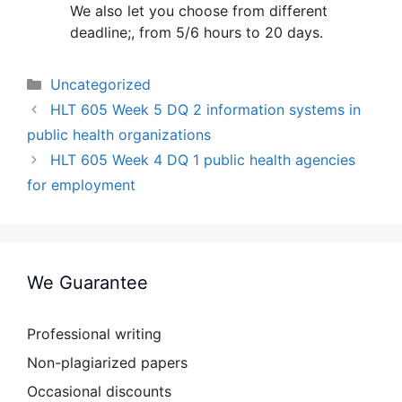
We also let you choose from different
deadline;, from 5/6 hours to 20 days.
Categories
Uncategorized
HLT 605 Week 5 DQ 2 information systems in
public health organizations
HLT 605 Week 4 DQ 1 public health agencies
for employment
We Guarantee
Professional writing
Non-plagiarized papers
Occasional discounts