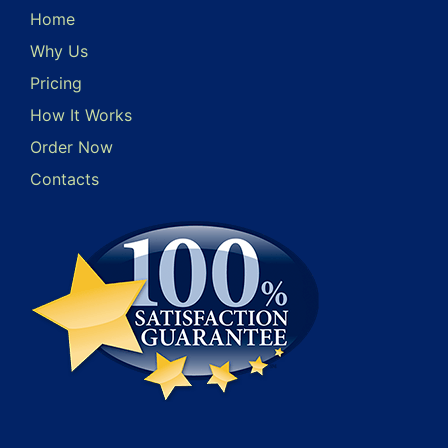
Home
Why Us
Pricing
How It Works
Order Now
Contacts