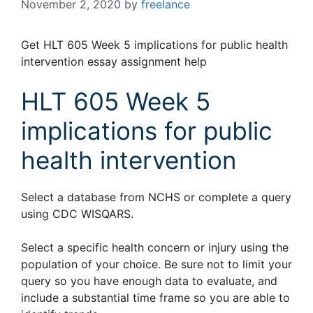
November 2, 2020
by
freelance
Get HLT 605 Week 5 implications for public health
intervention essay assignment help
HLT 605 Week 5
implications for public
health intervention
Select a database from NCHS or complete a query
using CDC WISQARS.
Select a specific health concern or injury using the
population of your choice. Be sure not to limit your
query so you have enough data to evaluate, and
include a substantial time frame so you are able to