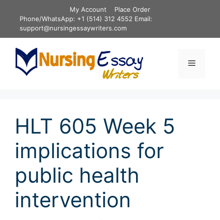
Skip
My Account
Place Order
to
Phone/WhatsApp: +1 (514) 312 4552 Email:
content
support@nursingessaywriters.com
Menu
HLT 605 Week 5
implications for
public health
intervention