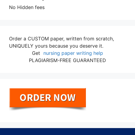
No Hidden fees
Order a CUSTOM paper, written from scratch,
UNIQUELY yours because you deserve it.
Get
nursing paper writing help
PLAGIARISM-FREE GUARANTEED