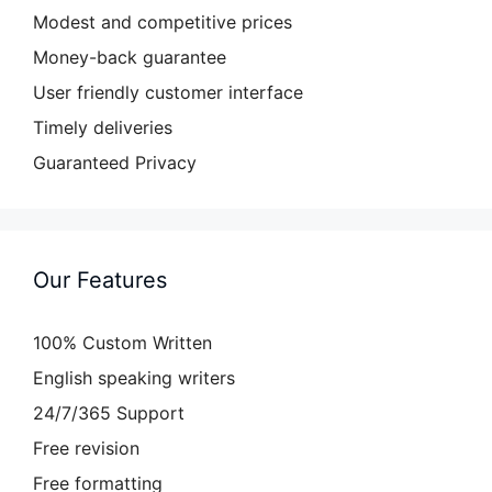
Modest and competitive prices
Money-back guarantee
User friendly customer interface
Timely deliveries
Guaranteed Privacy
Our Features
100% Custom Written
English speaking writers
24/7/365 Support
Free revision
Free formatting