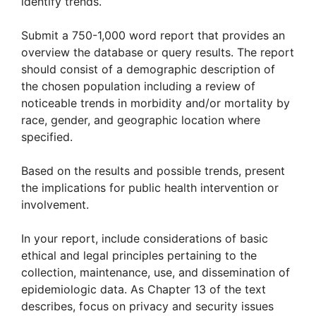
identify trends.
Submit a 750-1,000 word report that provides an
overview the database or query results. The report
should consist of a demographic description of
the chosen population including a review of
noticeable trends in morbidity and/or mortality by
race, gender, and geographic location where
specified.
Based on the results and possible trends, present
the implications for public health intervention or
involvement.
In your report, include considerations of basic
ethical and legal principles pertaining to the
collection, maintenance, use, and dissemination of
epidemiologic data. As Chapter 13 of the text
describes, focus on privacy and security issues