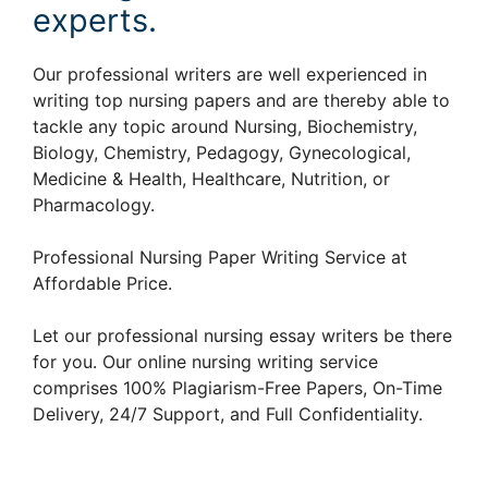
experts.
Our professional writers are well experienced in
writing top nursing papers and are thereby able to
tackle any topic around Nursing, Biochemistry,
Biology, Chemistry, Pedagogy, Gynecological,
Medicine & Health, Healthcare, Nutrition, or
Pharmacology.
Professional Nursing Paper Writing Service at
Affordable Price.
Let our professional nursing essay writers be there
for you. Our online nursing writing service
comprises 100% Plagiarism-Free Papers, On-Time
Delivery, 24/7 Support, and Full Confidentiality.