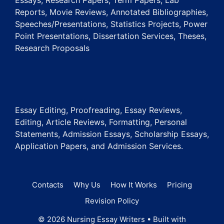
Essays, Research Papers, Term Papers, Lab
Reports, Movie Reviews, Annotated Bibliographies,
Speeches/Presentations, Statistics Projects, Power
Point Presentations, Dissertation Services, Theses,
Research Proposals
Essay Editing, Proofreading, Essay Reviews,
Editing, Article Reviews, Formatting, Personal
Statements, Admission Essays, Scholarship Essays,
Application Papers, and Admission Services.
Contacts
Why Us
How It Works
Pricing
Revision Policy
© 2026 Nursing Essay Writers
• Built with