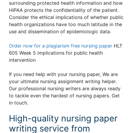
surrounding protected health information and how
HIPAA protects the confidentiality of the patient.
Consider the ethical implications of whether public
health organizations have too much latitude in the
use and dissemination of epidemiologic data.
Order now for a plagiarism free nursing paper
HLT
605 Week 5 implications for public health
intervention
If you need help with your nursing paper, We are
your ultimate nursing assignment writing helper.
Our professional nursing writers are always ready
to tackle even the hardest of nursing papers. Get
in touch.
High-quality nursing paper
writing service from