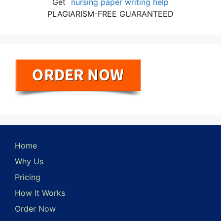
Get
nursing paper writing help
PLAGIARISM-FREE GUARANTEED
Home
Why Us
Pricing
How It Works
Order Now