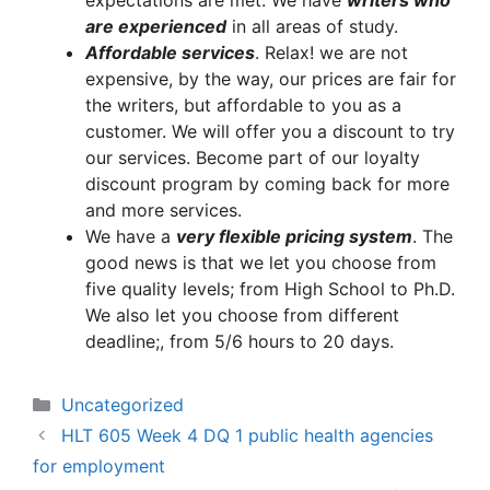
expectations are met. We have
writers who
are experienced
in all areas of study.
A
ffordable services
. Relax! we are not
expensive, by the way, our prices are fair for
the writers, but affordable to you as a
customer. We will offer you a discount to try
our services. Become part of our loyalty
discount program by coming back for more
and more services.
We have a
very flexible pricing system
. The
good news is that we let you choose from
five quality levels; from High School to Ph.D.
We also let you choose from different
deadline;, from 5/6 hours to 20 days.
Categories
Uncategorized
HLT 605 Week 4 DQ 1 public health agencies
for employment