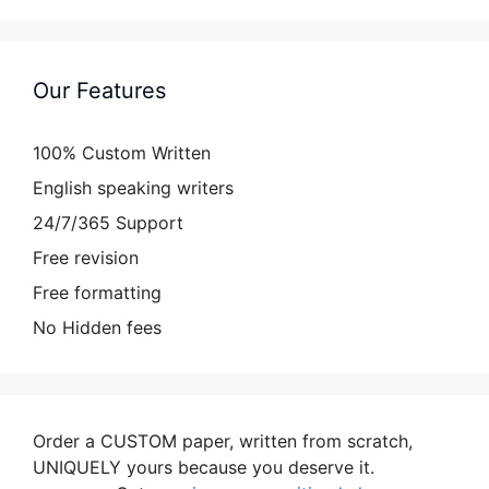
Our Features
100% Custom Written
English speaking writers
24/7/365 Support
Free revision
Free formatting
No Hidden fees
Order a CUSTOM paper, written from scratch,
UNIQUELY yours because you deserve it.