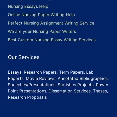
Nursing Essays Help
Online Nursing Paper Writing Help
Perfect Nursing Assignment Writing Service
We are your Nursing Paper Writers
Best Custom Nursing Essay Writing Services
Our Services
Essays, Research Papers, Term Papers, Lab
Reports, Movie Reviews, Annotated Bibliographies,
Speeches/Presentations, Statistics Projects, Power
Point Presentations, Dissertation Services, Theses,
Research Proposals