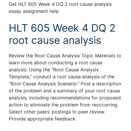
Get HLT 605 Week 4 DQ 2 root cause analysis
essay assignment help
HLT 605 Week 4 DQ 2
root cause analysis
Review the Root Cause Analysis Topic Materials to
learn more about conducting a root cause
analysis. Using the “Root Cause Analysis
Template,” conduct a root cause analysis of the
“Root Cause Analysis Scenario.” Post a description
of the problem and a summary of your root cause
analysis, including recommendations for proposed
action to eliminate the problem from reoccurring.
Select other peers’ postings to peer review.
Provide appropriate feedback.