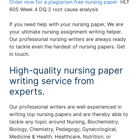
Order now for a plagiarism free nursing paper
HLT
605 Week 4 DQ 2 root cause analysis
If you need help with your nursing paper, We are
your ultimate nursing assignment writing helper.
Our professional nursing writers are always ready
to tackle even the hardest of nursing papers. Get
in touch.
High-quality nursing paper
writing service from
experts.
Our professional writers are well experienced in
writing top nursing papers and are thereby able to
tackle any topic around Nursing, Biochemistry,
Biology, Chemistry, Pedagogy, Gynecological,
Medicine & Health, Healthcare, Nutrition, or