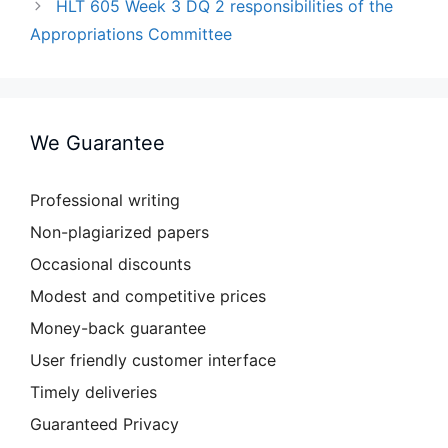
HLT 605 Week 3 DQ 2 responsibilities of the
Appropriations Committee
We Guarantee
Professional writing
Non-plagiarized papers
Occasional discounts
Modest and competitive prices
Money-back guarantee
User friendly customer interface
Timely deliveries
Guaranteed Privacy