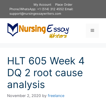
Skip
My Account
Place Order
to
Phone/WhatsApp: +1 (514) 312 4552 Email:
content
support@nursingessaywriters.com
Menu
HLT 605 Week 4
DQ 2 root cause
analysis
November 2, 2020
by
freelance