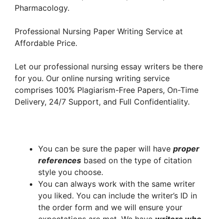
Pharmacology.
Professional Nursing Paper Writing Service at
Affordable Price.
Let our professional nursing essay writers be there
for you. Our online nursing writing service
comprises 100% Plagiarism-Free Papers, On-Time
Delivery, 24/7 Support, and Full Confidentiality.
You can be sure the paper will have
proper
references
based on the type of citation
style you choose.
You can always work with the same writer
you liked. You can include the writer’s ID in
the order form and we will ensure your