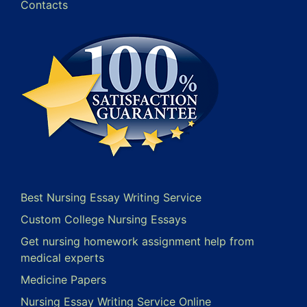
Contacts
Best Nursing Essay Writing Service
Custom College Nursing Essays
Get nursing homework assignment help from
medical experts
Medicine Papers
Nursing Essay Writing Service Online