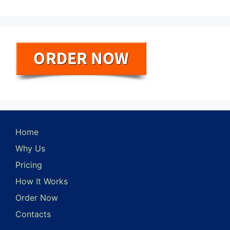
Home
Why Us
Pricing
How It Works
Order Now
Contacts