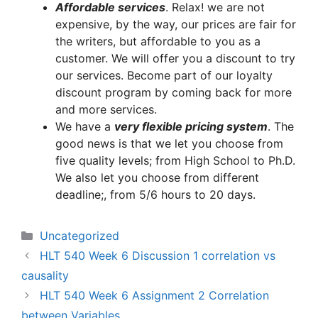
A
ffordable services
. Relax! we are not
expensive, by the way, our prices are fair for
the writers, but affordable to you as a
customer. We will offer you a discount to try
our services. Become part of our loyalty
discount program by coming back for more
and more services.
We have a
very flexible pricing system
. The
good news is that we let you choose from
five quality levels; from High School to Ph.D.
We also let you choose from different
deadline;, from 5/6 hours to 20 days.
Categories
Uncategorized
HLT 540 Week 6 Discussion 1 correlation vs
causality
HLT 540 Week 6 Assignment 2 Correlation
between Variables