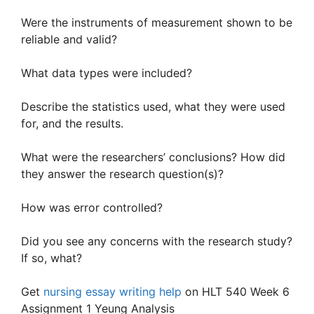
Were the instruments of measurement shown to be
reliable and valid?
What data types were included?
Describe the statistics used, what they were used
for, and the results.
What were the researchers’ conclusions? How did
they answer the research question(s)?
How was error controlled?
Did you see any concerns with the research study?
If so, what?
Get
nursing essay writing help
on HLT 540 Week 6
Assignment 1 Yeung Analysis