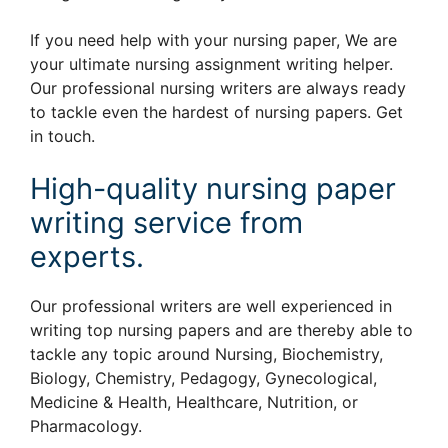
If you need help with your nursing paper, We are
your ultimate nursing assignment writing helper.
Our professional nursing writers are always ready
to tackle even the hardest of nursing papers. Get
in touch.
High-quality nursing paper
writing service from
experts.
Our professional writers are well experienced in
writing top nursing papers and are thereby able to
tackle any topic around Nursing, Biochemistry,
Biology, Chemistry, Pedagogy, Gynecological,
Medicine & Health, Healthcare, Nutrition, or
Pharmacology.