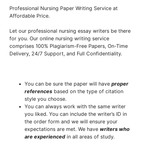
Professional Nursing Paper Writing Service at
Affordable Price.
Let our professional nursing essay writers be there
for you. Our online nursing writing service
comprises 100% Plagiarism-Free Papers, On-Time
Delivery, 24/7 Support, and Full Confidentiality.
You can be sure the paper will have
proper
references
based on the type of citation
style you choose.
You can always work with the same writer
you liked. You can include the writer’s ID in
the order form and we will ensure your
expectations are met. We have
writers who
are experienced
in all areas of study.