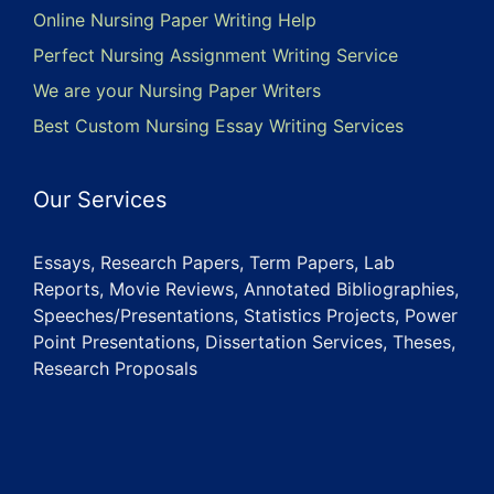
Online Nursing Paper Writing Help
Perfect Nursing Assignment Writing Service
We are your Nursing Paper Writers
Best Custom Nursing Essay Writing Services
Our Services
Essays, Research Papers, Term Papers, Lab
Reports, Movie Reviews, Annotated Bibliographies,
Speeches/Presentations, Statistics Projects, Power
Point Presentations, Dissertation Services, Theses,
Research Proposals