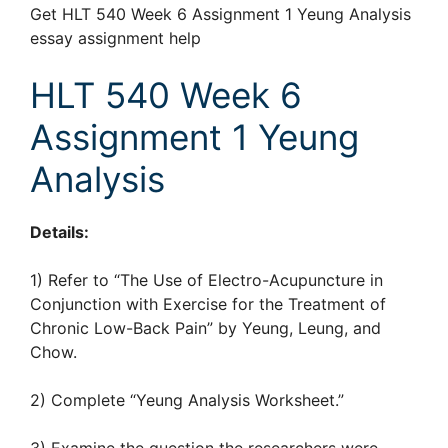
Get HLT 540 Week 6 Assignment 1 Yeung Analysis
essay assignment help
HLT 540 Week 6
Assignment 1 Yeung
Analysis
Details:
1) Refer to “The Use of Electro-Acupuncture in
Conjunction with Exercise for the Treatment of
Chronic Low-Back Pain” by Yeung, Leung, and
Chow.
2) Complete “Yeung Analysis Worksheet.”