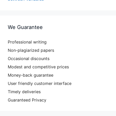
We Guarantee
Professional writing
Non-plagiarized papers
Occasional discounts
Modest and competitive prices
Money-back guarantee
User friendly customer interface
Timely deliveries
Guaranteed Privacy