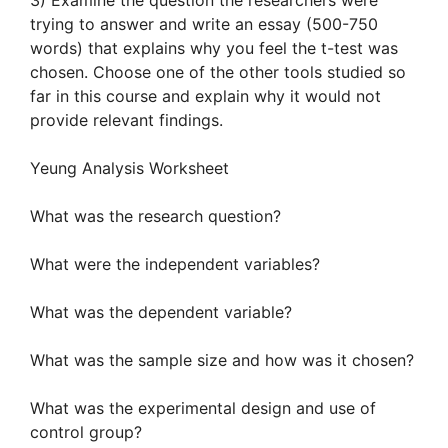
3) Examine the question the researchers were
trying to answer and write an essay (500-750
words) that explains why you feel the t-test was
chosen. Choose one of the other tools studied so
far in this course and explain why it would not
provide relevant findings.
Yeung Analysis Worksheet
What was the research question?
What were the independent variables?
What was the dependent variable?
What was the sample size and how was it chosen?
What was the experimental design and use of
control group?