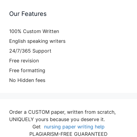
Our Features
100% Custom Written
English speaking writers
24/7/365 Support
Free revision
Free formatting
No Hidden fees
Order a CUSTOM paper, written from scratch,
UNIQUELY yours because you deserve it.
Get
nursing paper writing help
PLAGIARISM-FREE GUARANTEED