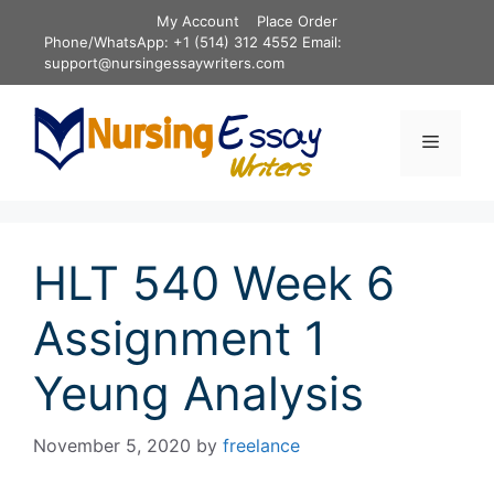
Skip
My Account
Place Order
to
Phone/WhatsApp: +1 (514) 312 4552 Email:
content
support@nursingessaywriters.com
Menu
HLT 540 Week 6
Assignment 1
Yeung Analysis
November 5, 2020
by
freelance