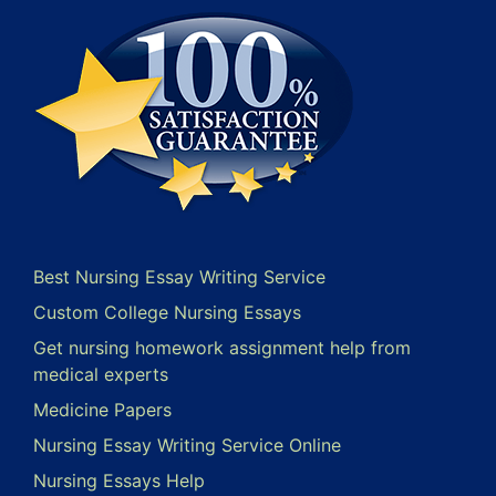
Best Nursing Essay Writing Service
Custom College Nursing Essays
Get nursing homework assignment help from
medical experts
Medicine Papers
Nursing Essay Writing Service Online
Nursing Essays Help