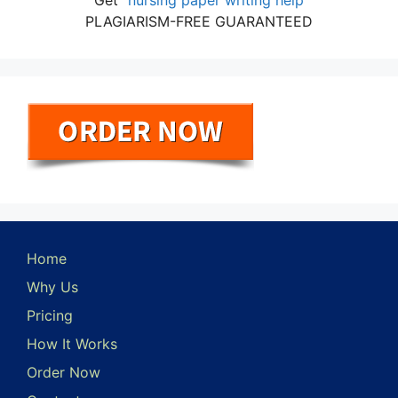
Get
nursing paper writing help
PLAGIARISM-FREE GUARANTEED
Home
Why Us
Pricing
How It Works
Order Now