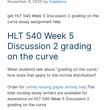
November 6, 2020
by
freelance
get HLT 540 Week 5 Discussion 2 grading on the
curve essay assignment help
HLT 540 Week 5
Discussion 2 grading
on the curve
When students talk about “grading on the curve,”
how does that apply to the normal distribution?
Order for
online nursing paper writing help
.The
best nursing essay writers are available for
assistance on HLT 540 Week 5 Discussion 2
grading on the curve