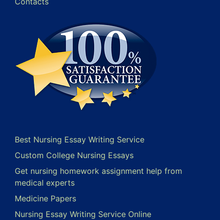
Contacts
Best Nursing Essay Writing Service
Custom College Nursing Essays
Get nursing homework assignment help from
medical experts
Medicine Papers
Nursing Essay Writing Service Online