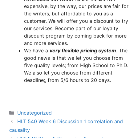
expensive, by the way, our prices are fair for
the writers, but affordable to you as a
customer. We will offer you a discount to try
our services. Become part of our loyalty
discount program by coming back for more
and more services.
We have a
very flexible pricing system
. The
good news is that we let you choose from
five quality levels; from High School to Ph.D.
We also let you choose from different
deadline;, from 5/6 hours to 20 days.
Categories
Uncategorized
HLT 540 Week 6 Discussion 1 correlation and
causality