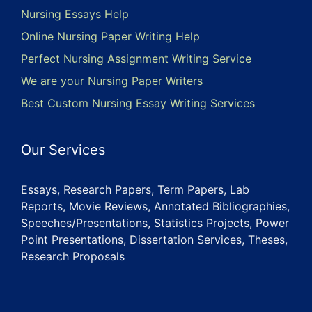
Nursing Essays Help
Online Nursing Paper Writing Help
Perfect Nursing Assignment Writing Service
We are your Nursing Paper Writers
Best Custom Nursing Essay Writing Services
Our Services
Essays, Research Papers, Term Papers, Lab
Reports, Movie Reviews, Annotated Bibliographies,
Speeches/Presentations, Statistics Projects, Power
Point Presentations, Dissertation Services, Theses,
Research Proposals