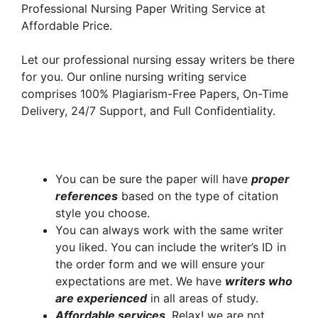
Professional Nursing Paper Writing Service at
Affordable Price.
Let our professional nursing essay writers be there
for you. Our online nursing writing service
comprises 100% Plagiarism-Free Papers, On-Time
Delivery, 24/7 Support, and Full Confidentiality.
You can be sure the paper will have
proper
references
based on the type of citation
style you choose.
You can always work with the same writer
you liked. You can include the writer’s ID in
the order form and we will ensure your
expectations are met. We have
writers who
are experienced
in all areas of study.
A
ffordable services
. Relax! we are not