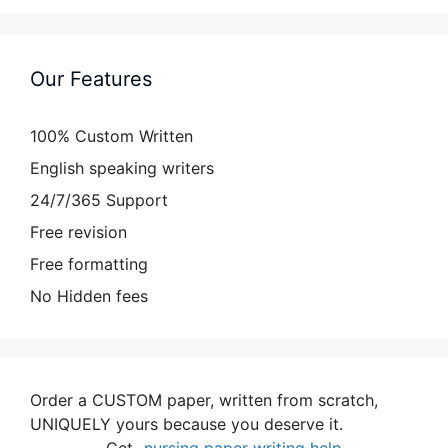
Our Features
100% Custom Written
English speaking writers
24/7/365 Support
Free revision
Free formatting
No Hidden fees
Order a CUSTOM paper, written from scratch,
UNIQUELY yours because you deserve it.