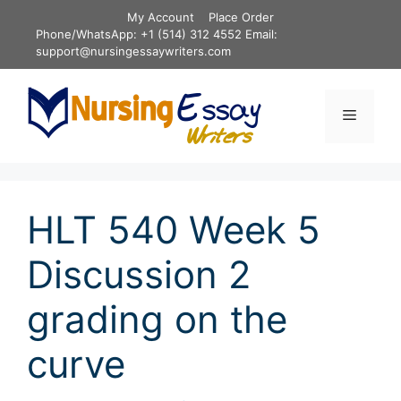
Skip
My Account
Place Order
to
Phone/WhatsApp: +1 (514) 312 4552 Email:
content
support@nursingessaywriters.com
Menu
HLT 540 Week 5
Discussion 2
grading on the
curve