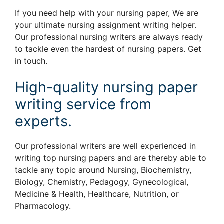
If you need help with your nursing paper, We are
your ultimate nursing assignment writing helper.
Our professional nursing writers are always ready
to tackle even the hardest of nursing papers. Get
in touch.
High-quality nursing paper
writing service from
experts.
Our professional writers are well experienced in
writing top nursing papers and are thereby able to
tackle any topic around Nursing, Biochemistry,
Biology, Chemistry, Pedagogy, Gynecological,
Medicine & Health, Healthcare, Nutrition, or
Pharmacology.