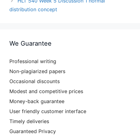
HLT 540 Week 5 Discussion 1 normal
distribution concept
We Guarantee
Professional writing
Non-plagiarized papers
Occasional discounts
Modest and competitive prices
Money-back guarantee
User friendly customer interface
Timely deliveries
Guaranteed Privacy