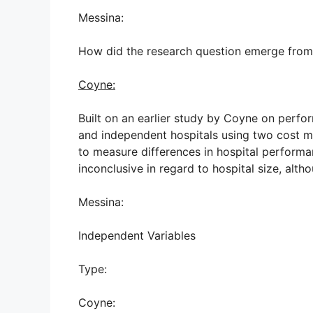
Messina:
How did the research question emerge from th
Coyne:
Built on an earlier study by Coyne on perfo
and independent hospitals using two cost me
to measure differences in hospital performa
inconclusive in regard to hospital size, alt
Messina:
Independent Variables
Type:
Coyne: