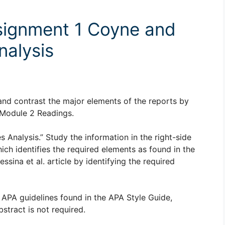
ignment 1 Coyne and
nalysis
and contrast the major elements of the reports by
e Module 2 Readings.
Analysis.” Study the information in the right-side
ich identifies the required elements as found in the
sina et al. article by identifying the required
 APA guidelines found in the APA Style Guide,
stract is not required.