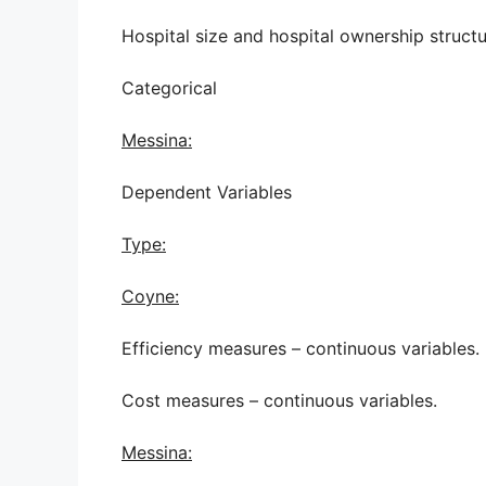
Hospital size and hospital ownership structu
Categorical
Messina:
Dependent Variables
Type:
Coyne:
Efficiency measures – continuous variables.
Cost measures – continuous variables.
Messina: