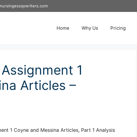
nursingessaywriters.com
Home
Why Us
Pricing
 Assignment 1
a Articles –
t 1 Coyne and Messina Articles, Part 1 Analysis