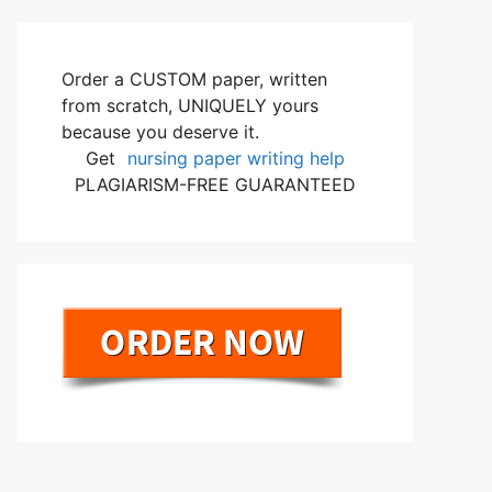
Order a CUSTOM paper, written
from scratch, UNIQUELY yours
because you deserve it.
Get
nursing paper writing help
PLAGIARISM-FREE GUARANTEED