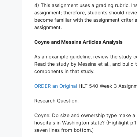
4) This assignment uses a grading rubric. Ins
assignment; therefore, students should revie
become familiar with the assignment criteri
assignment.
Coyne and Messina Articles Analysis
As an example guideline, review the study c
Read the study by Messina et al., and build 
components in that study.
ORDER an Original
HLT 540 Week 3 Assignme
Research Question:
Coyne: Do size and ownership type make a di
hospitals in Washington state? (Highlight p.
seven lines from bottom.)