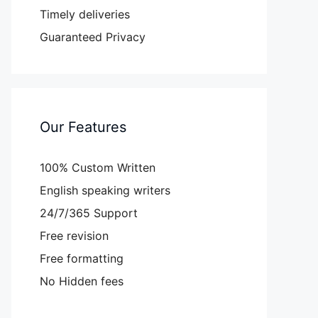
Timely deliveries
Guaranteed Privacy
Our Features
100% Custom Written
English speaking writers
24/7/365 Support
Free revision
Free formatting
No Hidden fees