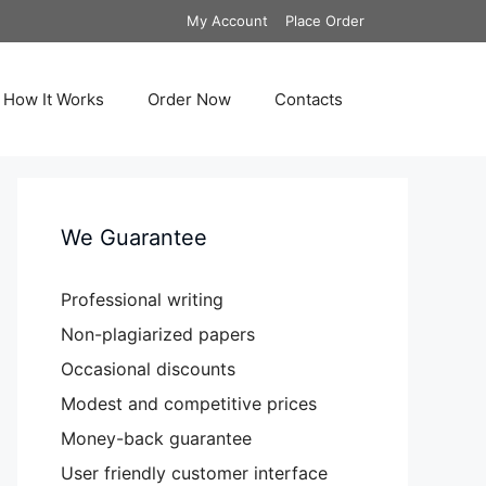
My Account
Place Order
How It Works
Order Now
Contacts
We Guarantee
Professional writing
Non-plagiarized papers
Occasional discounts
Modest and competitive prices
Money-back guarantee
User friendly customer interface