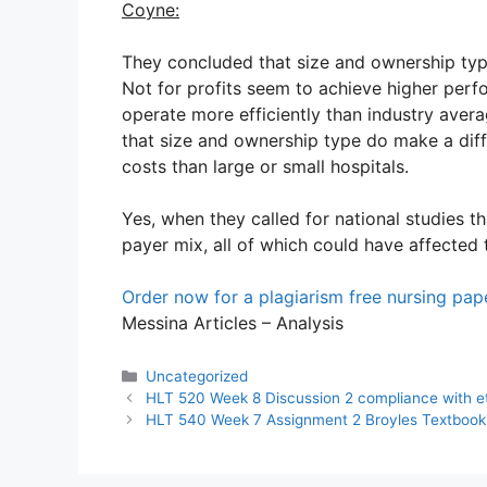
Coyne:
They concluded that size and ownership type
Not for profits seem to achieve higher perf
operate more efficiently than industry avera
that size and ownership type do make a diff
costs than large or small hospitals.
Yes, when they called for national studies t
payer mix, all of which could have affected 
Order now for a plagiarism free nursing pa
Messina Articles – Analysis
Categories
Uncategorized
HLT 520 Week 8 Discussion 2 compliance with eth
HLT 540 Week 7 Assignment 2 Broyles Textbook 