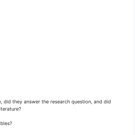
, did they answer the research question, and did
iterature?
ables?