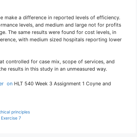
 make a difference in reported levels of efficiency.
ormance levels, and medium and large not for profits
ge. The same results were found for cost levels, in
erence, with medium sized hospitals reporting lower
hat controlled for case mix, scope of services, and
the results in this study in an unmeasured way.
per on
HLT 540 Week 3 Assignment 1 Coyne and
ical principles
Exercise 7