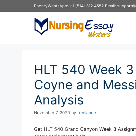
Skip
Phone/WhatsApp: +1 (514) 312 4552 Email: support@
to
content
HLT 540 Week 3
Coyne and Messin
Analysis
November 7, 2020
by
freelance
Get HLT 540 Grand Canyon Week 3 Assignmen