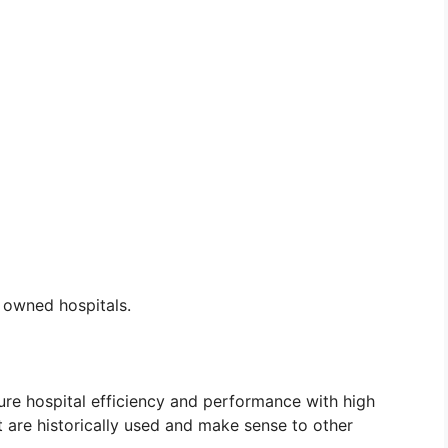
r owned hospitals.
e hospital efficiency and performance with high
t are historically used and make sense to other