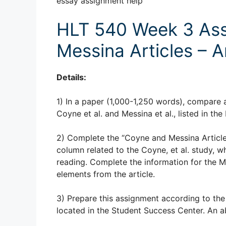
essay assignment help
HLT 540 Week 3 Ass
Messina Articles – A
Details:
1) In a paper (1,000-1,250 words), compare 
Coyne et al. and Messina et al., listed in th
2) Complete the “Coyne and Messina Articles 
column related to the Coyne, et al. study, wh
reading. Complete the information for the Mes
elements from the article.
3) Prepare this assignment according to the
located in the Student Success Center. An ab