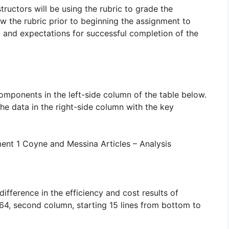
tructors will be using the rubric to grade the
w the rubric prior to beginning the assignment to
a and expectations for successful completion of the
omponents in the left-side column of the table below.
the data in the right-side column with the key
nt 1 Coyne and Messina Articles – Analysis
fference in the efficiency and cost results of
164, second column, starting 15 lines from bottom to