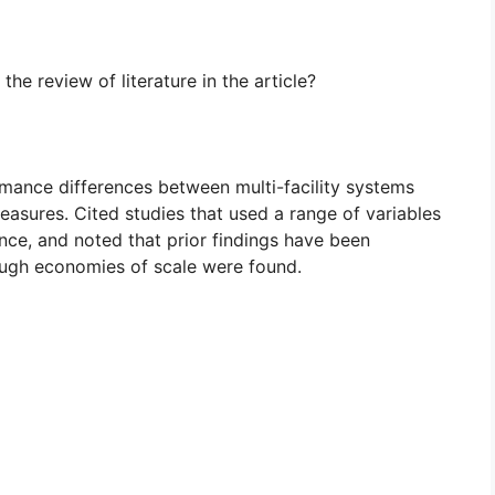
e review of literature in the article?
rmance differences between multi-facility systems
asures. Cited studies that used a range of variables
nce, and noted that prior findings have been
hough economies of scale were found.