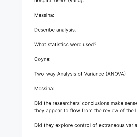
hospital users (valid).
Messina:
Describe analysis.
What statistics were used?
Coyne:
Two-way Analysis of Variance (ANOVA)
Messina:
Did the researchers’ conclusions make sense
they appear to flow from the review of the l
Did they explore control of extraneous vari