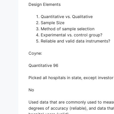
Design Elements
Quantitative vs. Qualitative
Sample Size
Method of sample selection
Experimental vs. control group?
Reliable and valid data instruments?
Coyne:
Quantitative 96
Picked all hospitals in state, except investo
No
Used data that are commonly used to measur
degrees of accuracy (reliable), and data tha