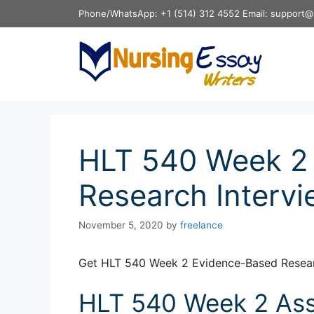
Skip
Phone/WhatsApp: +1 (514) 312 4552 Email: support@
to
content
HLT 540 Week 2
Research Intervi
November 5, 2020
by
freelance
Get HLT 540 Week 2 Evidence-Based Researc
HLT 540 Week 2 Ass