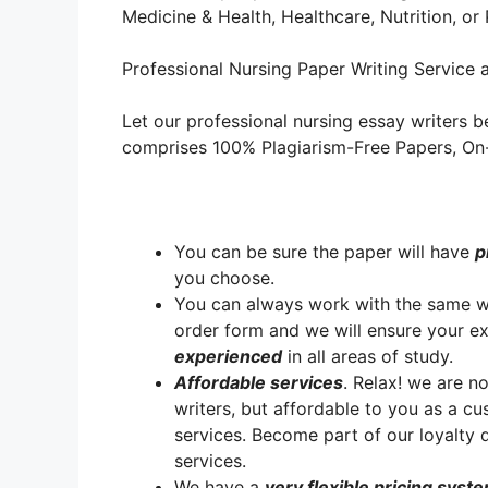
Medicine & Health, Healthcare, Nutrition, o
Professional Nursing Paper Writing Service a
Let our professional nursing essay writers be
comprises 100% Plagiarism-Free Papers, On-T
You can be sure the paper will have
p
you choose.
You can always work with the same writ
order form and we will ensure your e
experienced
in all areas of study.
A
ffordable services
. Relax! we are no
writers, but affordable to you as a cu
services. Become part of our loyalt
services.
We have a
very flexible pricing syst