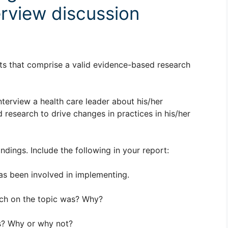
rview discussion
ts that comprise a valid evidence-based research
terview a health care leader about his/her
research to drive changes in practices in his/her
ndings. Include the following in your report:
has been involved in implementing.
rch on the topic was? Why?
gs? Why or why not?