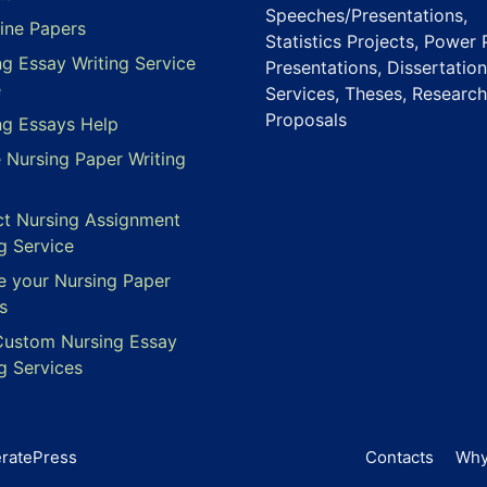
Speeches/Presentations,
ine Papers
Statistics Projects, Power 
ng Essay Writing Service
Presentations, Dissertation
e
Services, Theses, Research
Proposals
ng Essays Help
e Nursing Paper Writing
ct Nursing Assignment
g Service
e your Nursing Paper
s
Custom Nursing Essay
g Services
ratePress
Contacts
Why