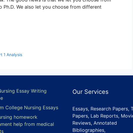
to Ph.D. We also let you choose from different
 1 Analysis
Nursing Essay Writing
Our Services
ce
m College Nursing Essays
Essays, Research Papers, 
Papers, Lab Reports, Movi
ursing homework
Reviews, Annotated
nment help from medical
Bibliographies,
ts