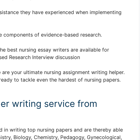
esistance they have experienced when implementing
the components of evidence-based research.
The best nursing essay writers are available for
ed Research Interview discussion
 are your ultimate nursing assignment writing helper.
ready to tackle even the hardest of nursing papers.
er writing service from
d in writing top nursing papers and are thereby able
istry, Biology, Chemistry, Pedagogy, Gynecological,