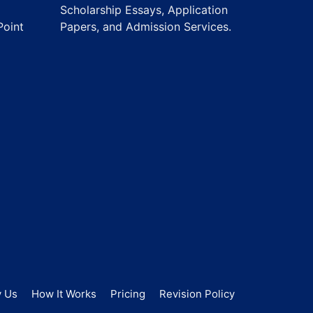
Scholarship Essays, Application
Point
Papers, and Admission Services.
 Us
How It Works
Pricing
Revision Policy