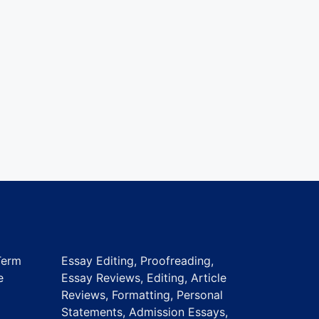
Term
Essay Editing, Proofreading,
e
Essay Reviews, Editing, Article
Reviews, Formatting, Personal
Statements, Admission Essays,