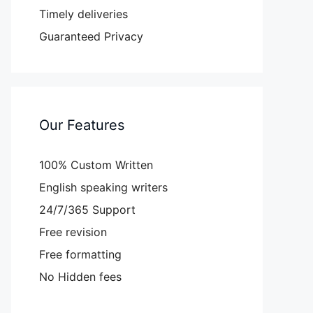
Timely deliveries
Guaranteed Privacy
Our Features
100% Custom Written
English speaking writers
24/7/365 Support
Free revision
Free formatting
No Hidden fees