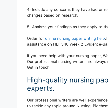
4) Include any concerns they have had or r
changes based on research.
5) Analyze your findings as they apply to 
Order for
online nursing paper writing help
.
assistance on HLT 540 Week 2 Evidence-Bas
If you need help with your nursing paper, We
Our professional nursing writers are always 
Get in touch.
High-quality nursing pap
experts.
Our professional writers are well experience
to tackle any topic around Nursing, Biochem