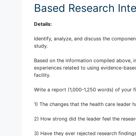
Based Research Inte
Details:
Identify, analyze, and discuss the componen
study.
Based on the information compiled above, in
experiences related to using evidence-based 
facility.
Write a report (1,000-1,250 words) of your fi
1) The changes that the health care leader 
2) How strong did the leader feel the resea
3) Have they ever rejected research findin