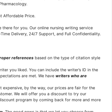
r Pharmacology.
t Affordable Price.
 there for you. Our online nursing writing service
ime Delivery, 24/7 Support, and Full Confidentiality.
roper references
based on the type of citation style
er you liked. You can include the writer’s ID in the
xpectations are met. We have
writers who are
t expensive, by the way, our prices are fair for the
stomer. We will offer you a discount to try our
y discount program by coming back for more and more
em
. The good news is that we let you choose from