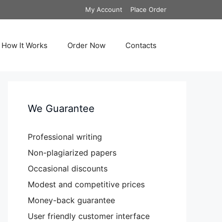
My Account
Place Order
How It Works
Order Now
Contacts
We Guarantee
Professional writing
Non-plagiarized papers
Occasional discounts
Modest and competitive prices
Money-back guarantee
User friendly customer interface