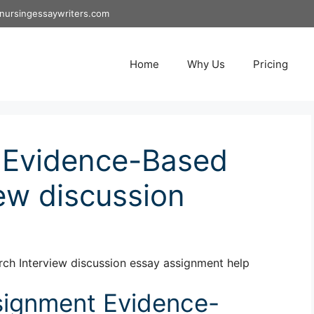
nursingessaywriters.com
Home
Why Us
Pricing
 Evidence-Based
ew discussion
h Interview discussion essay assignment help
ignment Evidence-