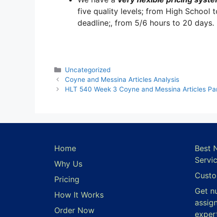
five quality levels; from High School 
deadline;, from 5/6 hours to 20 days.
Categories
Uncategorized
Coyne and Messina Articles Analysis
HLT 540 Week 3 Coyne and Messina Articles Part
Home
Best 
Servi
Why Us
Custo
Pricing
Get n
How It Works
assig
Order Now
exper