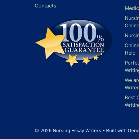
Contacts
Medic
Nursi
Onlin
Nursi
Onlin
Help
Perfe
Writin
We ar
Writer
Best 
Writin
© 2026 Nursing Essay Writers
• Built with
Gene