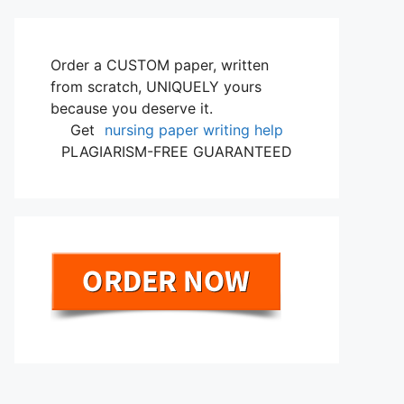
Order a CUSTOM paper, written
from scratch, UNIQUELY yours
because you deserve it.
Get
nursing paper writing help
PLAGIARISM-FREE GUARANTEED