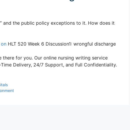
 and the public policy exceptions to it. How does it
 on
HLT 520 Week 6 Discussion1: wrongful discharge
 there for you. Our online nursing writing service
ime Delivery, 24/7 Support, and Full Confidentiality.
itals
ronment