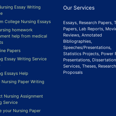
Nursing Essay Writing
Our Services
ce
m College Nursing Essays
Essays, Research Papers, 
Papers, Lab Reports, Movi
ursing homework
Reviews, Annotated
nment help from medical
Bibliographies,
ts
Speeches/Presentations,
ine Papers
Statistics Projects, Power 
ng Essay Writing Service
Presentations, Dissertation
e
Services, Theses, Research
Proposals
ng Essays Help
e Nursing Paper Writing
ct Nursing Assignment
g Service
e your Nursing Paper