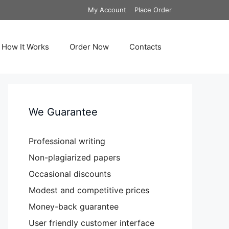
My Account
Place Order
How It Works
Order Now
Contacts
We Guarantee
Professional writing
Non-plagiarized papers
Occasional discounts
Modest and competitive prices
Money-back guarantee
User friendly customer interface