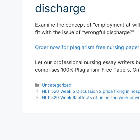
discharge
Examine the concept of “employment at will”
fit with the issue of “wrongful discharge?”
Order now for plagiarism free nursing paper
Let our professional nursing essay writers be
comprises 100% Plagiarism-Free Papers, On-T
Categories
Uncategorized
HLT 520 Week 5 Discussion 2 price fixing in hosp
HLT 520 Week 6: effects of unionized work envi