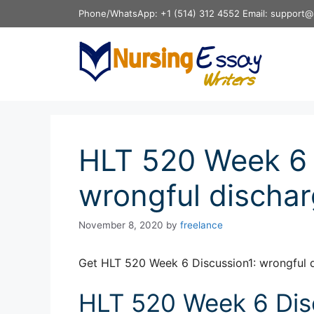
Skip
Phone/WhatsApp: +1 (514) 312 4552 Email: support@
to
content
HLT 520 Week 6 
wrongful discha
November 8, 2020
by
freelance
Get HLT 520 Week 6 Discussion1: wrongful 
HLT 520 Week 6 Disc