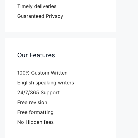
Timely deliveries
Guaranteed Privacy
Our Features
100% Custom Written
English speaking writers
24/7/365 Support
Free revision
Free formatting
No Hidden fees