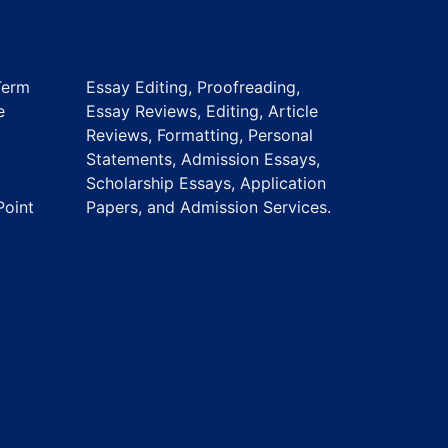
Term
Essay Editing, Proofreading,
e
Essay Reviews, Editing, Article
Reviews, Formatting, Personal
Statements, Admission Essays,
Scholarship Essays, Application
Point
Papers, and Admission Services.