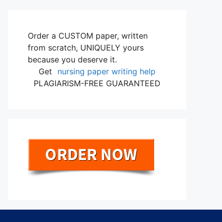
Order a CUSTOM paper, written
from scratch, UNIQUELY yours
because you deserve it.
Get
nursing paper writing help
PLAGIARISM-FREE GUARANTEED