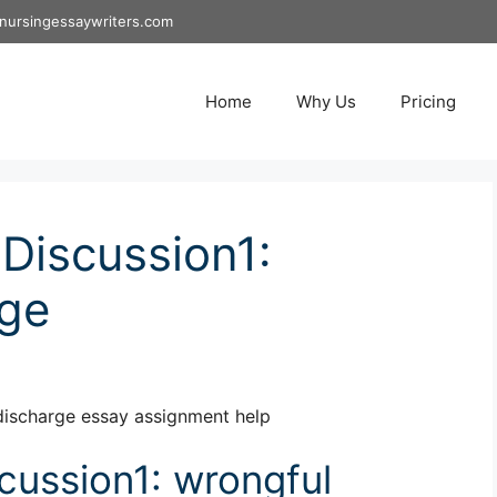
nursingessaywriters.com
Home
Why Us
Pricing
Discussion1:
rge
discharge essay assignment help
ussion1: wrongful