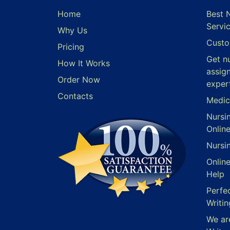
Home
Best 
Servi
Why Us
Custo
Pricing
Get n
How It Works
assig
Order Now
exper
Contacts
Medic
Nursi
Onlin
Nursi
Onlin
Help
Perfe
Writin
We ar