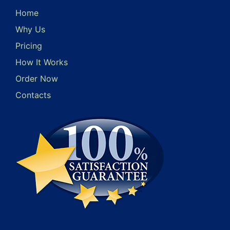
Home
Why Us
Pricing
How It Works
Order Now
Contacts