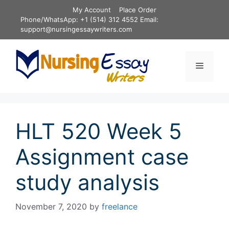
Skip
My Account
Place Order
to
Phone/WhatsApp: +1 (514) 312 4552 Email:
content
support@nursingessaywriters.com
Menu
HLT 520 Week 5
Assignment case
study analysis
November 7, 2020
by
freelance