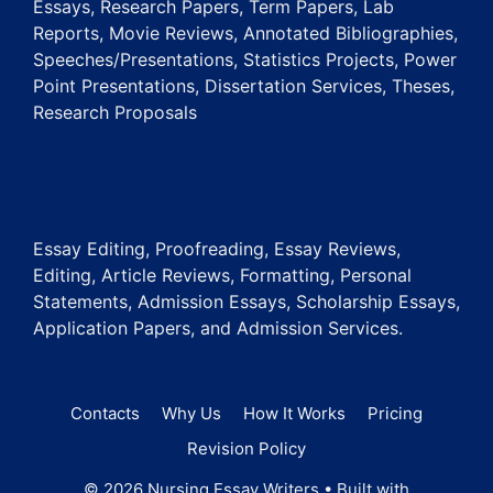
Essays, Research Papers, Term Papers, Lab
Reports, Movie Reviews, Annotated Bibliographies,
Speeches/Presentations, Statistics Projects, Power
Point Presentations, Dissertation Services, Theses,
Research Proposals
Essay Editing, Proofreading, Essay Reviews,
Editing, Article Reviews, Formatting, Personal
Statements, Admission Essays, Scholarship Essays,
Application Papers, and Admission Services.
Contacts
Why Us
How It Works
Pricing
Revision Policy
© 2026 Nursing Essay Writers
• Built with