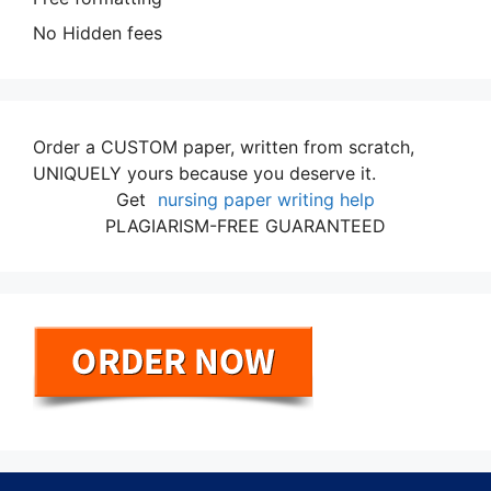
No Hidden fees
Order a CUSTOM paper, written from scratch,
UNIQUELY yours because you deserve it.
Get
nursing paper writing help
PLAGIARISM-FREE GUARANTEED