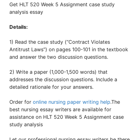
Get HLT 520 Week 5 Assignment case study
analysis essay
Details:
1) Read the case study (“Contract Violates
Antitrust Laws”) on pages 100-101 in the textbook
and answer the two discussion questions.
2) Write a paper (1,000-1,500 words) that
addresses the discussion questions. Include a
detailed rationale for your answers.
Order for
online nursing paper writing help
.The
best nursing essay writers are available for
assistance on HLT 520 Week 5 Assignment case
study analysis
Let our professional nursing essay writers be there