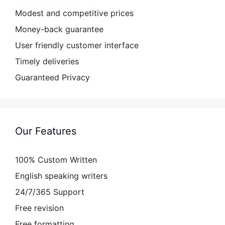
Modest and competitive prices
Money-back guarantee
User friendly customer interface
Timely deliveries
Guaranteed Privacy
Our Features
100% Custom Written
English speaking writers
24/7/365 Support
Free revision
Free formatting