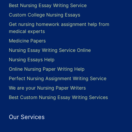
Best Nursing Essay Writing Service
Custom College Nursing Essays
Get nursing homework assignment help from
medical experts
Medicine Papers
Nursing Essay Writing Service Online
Nursing Essays Help
Online Nursing Paper Writing Help
Perfect Nursing Assignment Writing Service
We are your Nursing Paper Writers
Best Custom Nursing Essay Writing Services
Our Services