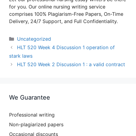
for you. Our online nursing writing service
comprises 100% Plagiarism-Free Papers, On-Time
Delivery, 24/7 Support, and Full Confidentiality.
Categories
Uncategorized
HLT 520 Week 4 Discussion 1 operation of
stark laws
HLT 520 Week 2 Discussion 1 : a valid contract
We Guarantee
Professional writing
Non-plagiarized papers
Occasional discounts