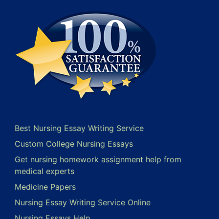
Best Nursing Essay Writing Service
Custom College Nursing Essays
Get nursing homework assignment help from
medical experts
Medicine Papers
Nursing Essay Writing Service Online
Nursing Essays Help