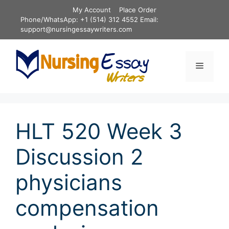
Skip
My Account
Place Order
to
Phone/WhatsApp: +1 (514) 312 4552 Email:
content
support@nursingessaywriters.com
Menu
HLT 520 Week 3
Discussion 2
physicians
compensation