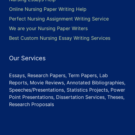
Online Nursing Paper Writing Help
Perfect Nursing Assignment Writing Service
We are your Nursing Paper Writers
Best Custom Nursing Essay Writing Services
Our Services
Essays, Research Papers, Term Papers, Lab
Reports, Movie Reviews, Annotated Bibliographies,
Speeches/Presentations, Statistics Projects, Power
Point Presentations, Dissertation Services, Theses,
Research Proposals