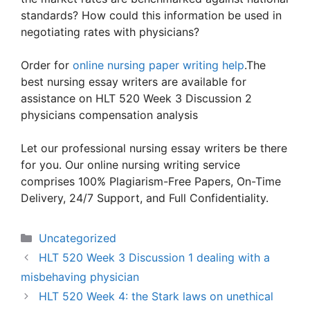
standards? How could this information be used in
negotiating rates with physicians?
Order for
online nursing paper writing help
.The
best nursing essay writers are available for
assistance on HLT 520 Week 3 Discussion 2
physicians compensation analysis
Let our professional nursing essay writers be there
for you. Our online nursing writing service
comprises 100% Plagiarism-Free Papers, On-Time
Delivery, 24/7 Support, and Full Confidentiality.
Categories
Uncategorized
HLT 520 Week 3 Discussion 1 dealing with a
misbehaving physician
HLT 520 Week 4: the Stark laws on unethical