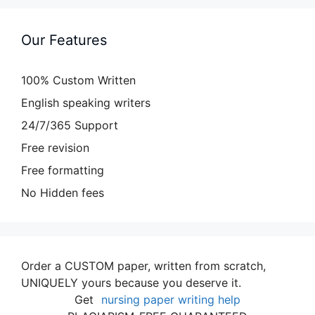
Our Features
100% Custom Written
English speaking writers
24/7/365 Support
Free revision
Free formatting
No Hidden fees
Order a CUSTOM paper, written from scratch,
UNIQUELY yours because you deserve it.
Get
nursing paper writing help