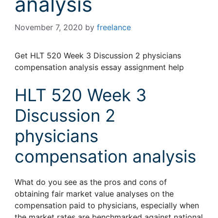
analysis
November 7, 2020
by
freelance
Get HLT 520 Week 3 Discussion 2 physicians
compensation analysis essay assignment help
HLT 520 Week 3
Discussion 2
physicians
compensation analysis
What do you see as the pros and cons of
obtaining fair market value analyses on the
compensation paid to physicians, especially when
the market rates are benchmarked against national