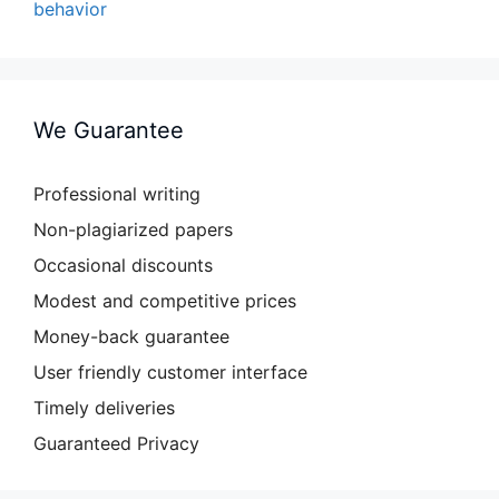
behavior
We Guarantee
Professional writing
Non-plagiarized papers
Occasional discounts
Modest and competitive prices
Money-back guarantee
User friendly customer interface
Timely deliveries
Guaranteed Privacy