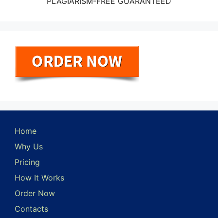
PLAGIARISM-FREE GUARANTEED
Home
Why Us
Pricing
How It Works
Order Now
Contacts