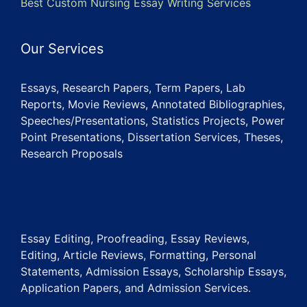
Best Custom Nursing Essay Writing Services
Our Services
Essays, Research Papers, Term Papers, Lab
Reports, Movie Reviews, Annotated Bibliographies,
Speeches/Presentations, Statistics Projects, Power
Point Presentations, Dissertation Services, Theses,
Research Proposals
Essay Editing, Proofreading, Essay Reviews,
Editing, Article Reviews, Formatting, Personal
Statements, Admission Essays, Scholarship Essays,
Application Papers, and Admission Services.