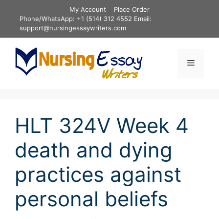
Skip
My Account
Place Order
to
Phone/WhatsApp: +1 (514) 312 4552 Email:
content
support@nursingessaywriters.com
Menu
HLT 324V Week 4
death and dying
practices against
personal beliefs