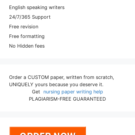
English speaking writers
24/7/365 Support
Free revision
Free formatting
No Hidden fees
Order a CUSTOM paper, written from scratch,
UNIQUELY yours because you deserve it.
Get
nursing paper writing help
PLAGIARISM-FREE GUARANTEED