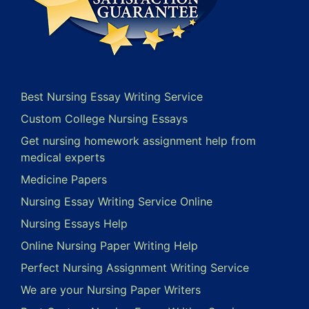
Best Nursing Essay Writing Service
Custom College Nursing Essays
Get nursing homework assignment help from
medical experts
Medicine Papers
Nursing Essay Writing Service Online
Nursing Essays Help
Online Nursing Paper Writing Help
Perfect Nursing Assignment Writing Service
We are your Nursing Paper Writers