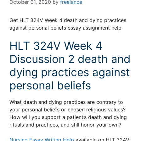
October 31, 2020
by
freelance
Get HLT 324V Week 4 death and dying practices
against personal beliefs essay assignment help
HLT 324V Week 4
Discussion 2 death and
dying practices against
personal beliefs
What death and dying practices are contrary to
your personal beliefs or chosen religious values?
How will you support a patient’s death and dying
rituals and practices, and still honor your own?
Nursing Essay Writing Help
available on HLT 324V