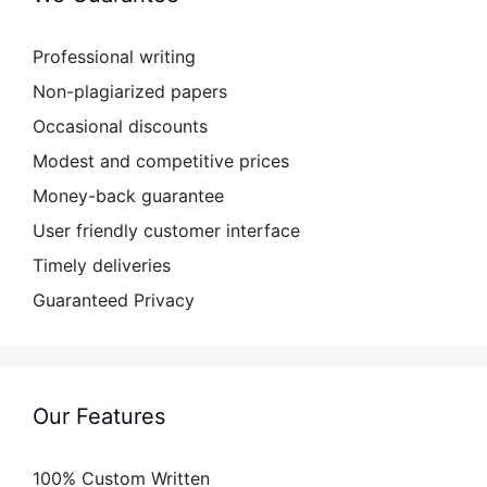
Professional writing
Non-plagiarized papers
Occasional discounts
Modest and competitive prices
Money-back guarantee
User friendly customer interface
Timely deliveries
Guaranteed Privacy
Our Features
100% Custom Written