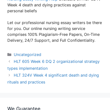
Week 4 death and dying practices against
personal beliefs
Let our professional nursing essay writers be there
for you. Our online nursing writing service
comprises 100% Plagiarism-Free Papers, On-Time
Delivery, 24/7 Support, and Full Confidentiality.
Categories
Uncategorized
HLT 605 Week 6 DQ 2 organizational strategy
types implementation
HLT 324V Week 4 significant death and dying
rituals and practices
We Guarantee