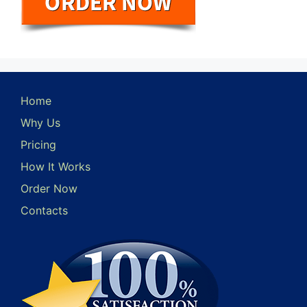
Home
Why Us
Pricing
How It Works
Order Now
Contacts