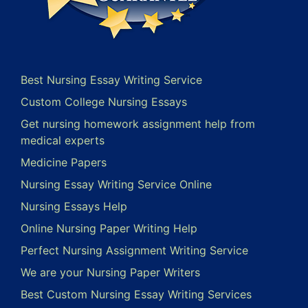
Best Nursing Essay Writing Service
Custom College Nursing Essays
Get nursing homework assignment help from
medical experts
Medicine Papers
Nursing Essay Writing Service Online
Nursing Essays Help
Online Nursing Paper Writing Help
Perfect Nursing Assignment Writing Service
We are your Nursing Paper Writers
Best Custom Nursing Essay Writing Services