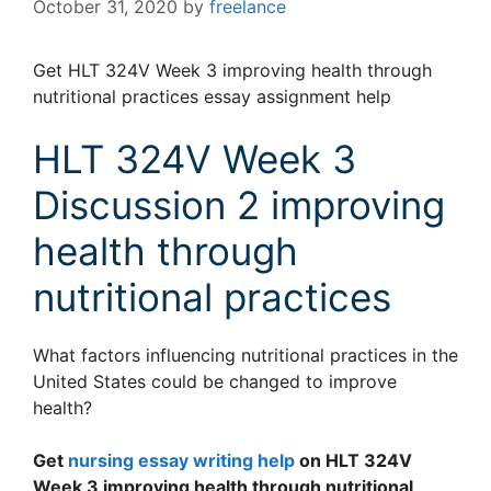
October 31, 2020
by
freelance
Get HLT 324V Week 3 improving health through
nutritional practices essay assignment help
HLT 324V Week 3
Discussion 2 improving
health through
nutritional practices
What factors influencing nutritional practices in the
United States could be changed to improve
health?
Get
nursing essay writing help
on HLT 324V
Week 3 improving health through nutritional