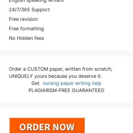
English speaking writers
24/7/365 Support
Free revision
Free formatting
No Hidden fees
Order a CUSTOM paper, written from scratch,
UNIQUELY yours because you deserve it.
Get
nursing paper writing help
PLAGIARISM-FREE GUARANTEED