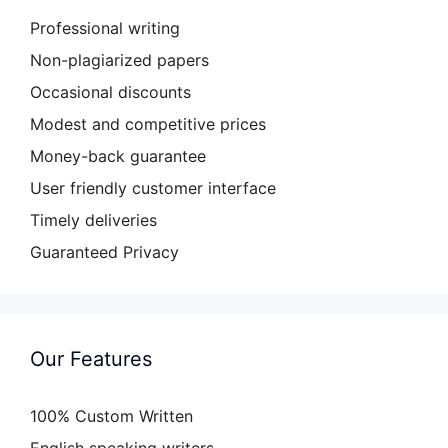
Professional writing
Non-plagiarized papers
Occasional discounts
Modest and competitive prices
Money-back guarantee
User friendly customer interface
Timely deliveries
Guaranteed Privacy
Our Features
100% Custom Written