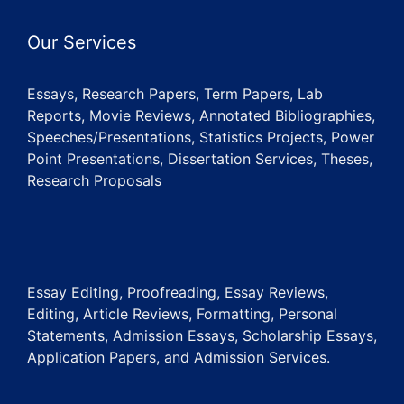
Our Services
Essays, Research Papers, Term Papers, Lab
Reports, Movie Reviews, Annotated Bibliographies,
Speeches/Presentations, Statistics Projects, Power
Point Presentations, Dissertation Services, Theses,
Research Proposals
Essay Editing, Proofreading, Essay Reviews,
Editing, Article Reviews, Formatting, Personal
Statements, Admission Essays, Scholarship Essays,
Application Papers, and Admission Services.