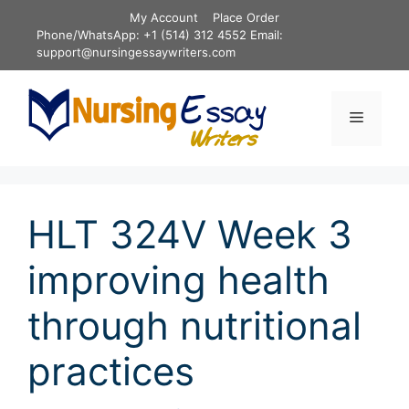
Skip
My Account
Place Order
to
Phone/WhatsApp: +1 (514) 312 4552 Email:
content
support@nursingessaywriters.com
Menu
HLT 324V Week 3
improving health
through nutritional
practices