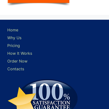
Home
Why Us
Pricing
How It Works
Order Now
Contacts