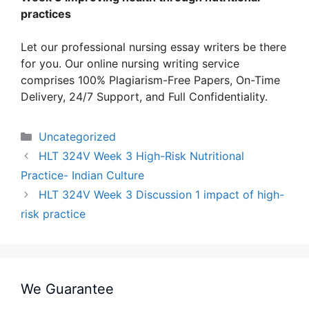
practices
Let our professional nursing essay writers be there
for you. Our online nursing writing service
comprises 100% Plagiarism-Free Papers, On-Time
Delivery, 24/7 Support, and Full Confidentiality.
Categories
Uncategorized
HLT 324V Week 3 High-Risk Nutritional
Practice- Indian Culture
HLT 324V Week 3 Discussion 1 impact of high-
risk practice
We Guarantee