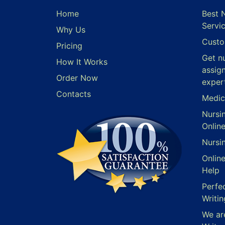
Home
Best 
Servi
Why Us
Custo
Pricing
Get n
How It Works
assig
Order Now
exper
Contacts
Medic
Nursi
Onlin
Nursi
Onlin
Help
Perfe
Writin
We ar