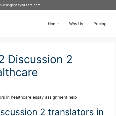
nursingessaywriters.com
Home
Why Us
Pricing
 Discussion 2
althcare
rs in healthcare essay assignment help
cussion 2 translators in