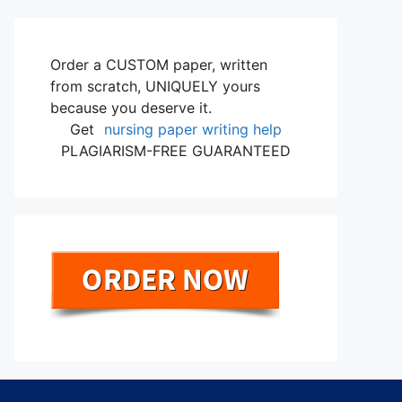
Order a CUSTOM paper, written
from scratch, UNIQUELY yours
because you deserve it.
Get
nursing paper writing help
PLAGIARISM-FREE GUARANTEED