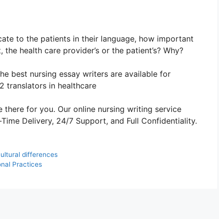
ate to the patients in their language, how important
t, the health care provider’s or the patient’s? Why?
The best nursing essay writers are available for
 translators in healthcare
 there for you. Our online nursing writing service
ime Delivery, 24/7 Support, and Full Confidentiality.
ltural differences
nal Practices