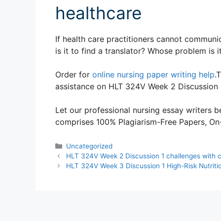
healthcare
If health care practitioners cannot communic
is it to find a translator? Whose problem is i
Order for
online nursing paper writing help
.
assistance on HLT 324V Week 2 Discussion 2
Let our professional nursing essay writers be
comprises 100% Plagiarism-Free Papers, On-T
Categories
Uncategorized
HLT 324V Week 2 Discussion 1 challenges with cu
HLT 324V Week 3 Discussion 1 High-Risk Nutritio