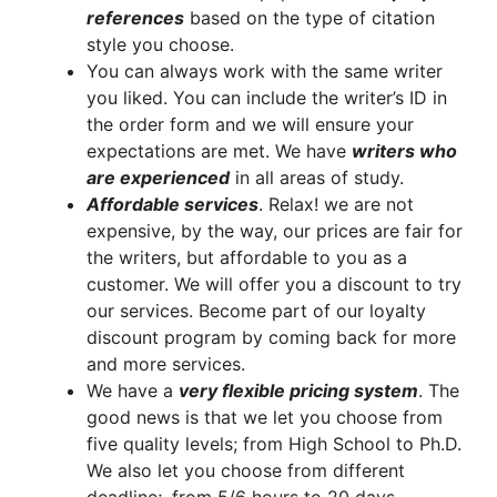
references
based on the type of citation
style you choose.
You can always work with the same writer
you liked. You can include the writer’s ID in
the order form and we will ensure your
expectations are met. We have
writers who
are experienced
in all areas of study.
A
ffordable services
. Relax! we are not
expensive, by the way, our prices are fair for
the writers, but affordable to you as a
customer. We will offer you a discount to try
our services. Become part of our loyalty
discount program by coming back for more
and more services.
We have a
very flexible pricing system
. The
good news is that we let you choose from
five quality levels; from High School to Ph.D.
We also let you choose from different