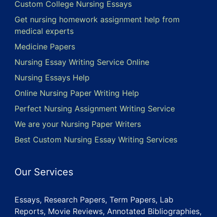
Custom College Nursing Essays
Get nursing homework assignment help from
medical experts
Medicine Papers
Nursing Essay Writing Service Online
Nursing Essays Help
Online Nursing Paper Writing Help
Perfect Nursing Assignment Writing Service
We are your Nursing Paper Writers
Best Custom Nursing Essay Writing Services
Our Services
Essays, Research Papers, Term Papers, Lab
Reports, Movie Reviews, Annotated Bibliographies,