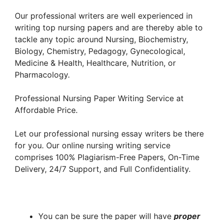
Our professional writers are well experienced in
writing top nursing papers and are thereby able to
tackle any topic around Nursing, Biochemistry,
Biology, Chemistry, Pedagogy, Gynecological,
Medicine & Health, Healthcare, Nutrition, or
Pharmacology.
Professional Nursing Paper Writing Service at
Affordable Price.
Let our professional nursing essay writers be there
for you. Our online nursing writing service
comprises 100% Plagiarism-Free Papers, On-Time
Delivery, 24/7 Support, and Full Confidentiality.
You can be sure the paper will have
proper