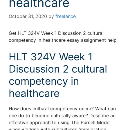
healthcare
October 31, 2020
by
freelance
Get HLT 324V Week 1 Discussion 2 cultural
competency in healthcare essay assignment help
HLT 324V Week 1
Discussion 2 cultural
competency in
healthcare
How does cultural competency occur? What can
one do to become culturally aware? Describe an
effective approach to using The Purnell Model
when working with subcultures (immigration