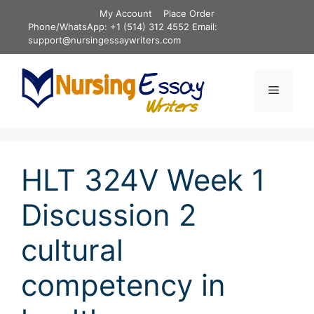
Skip
My Account
Place Order
to
Phone/WhatsApp: +1 (514) 312 4552 Email:
content
support@nursingessaywriters.com
Menu
HLT 324V Week 1
Discussion 2
cultural
competency in