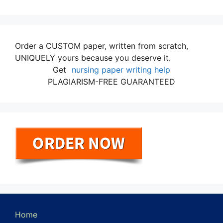
Order a CUSTOM paper, written from scratch,
UNIQUELY yours because you deserve it.
Get
nursing paper writing help
PLAGIARISM-FREE GUARANTEED
Home