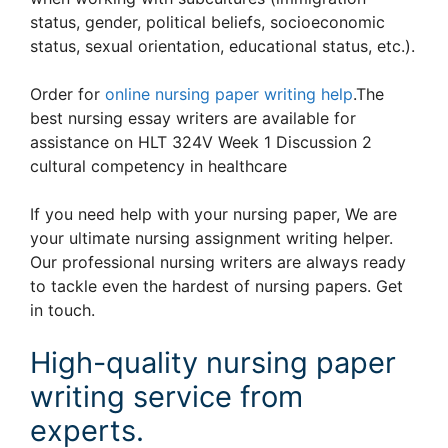
status, gender, political beliefs, socioeconomic
status, sexual orientation, educational status, etc.).
Order for
online nursing paper writing help
.The
best nursing essay writers are available for
assistance on HLT 324V Week 1 Discussion 2
cultural competency in healthcare
If you need help with your nursing paper, We are
your ultimate nursing assignment writing helper.
Our professional nursing writers are always ready
to tackle even the hardest of nursing papers. Get
in touch.
High-quality nursing paper
writing service from
experts.