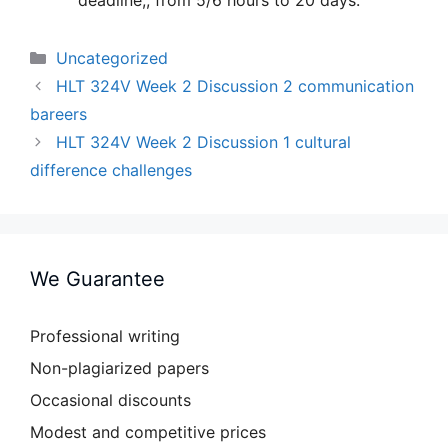
deadline;, from 5/6 hours to 20 days.
Categories
Uncategorized
HLT 324V Week 2 Discussion 2 communication
bareers
HLT 324V Week 2 Discussion 1 cultural
difference challenges
We Guarantee
Professional writing
Non-plagiarized papers
Occasional discounts
Modest and competitive prices