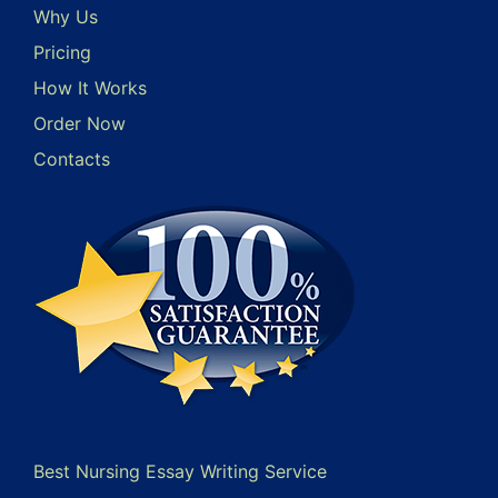
Why Us
Pricing
How It Works
Order Now
Contacts
Best Nursing Essay Writing Service