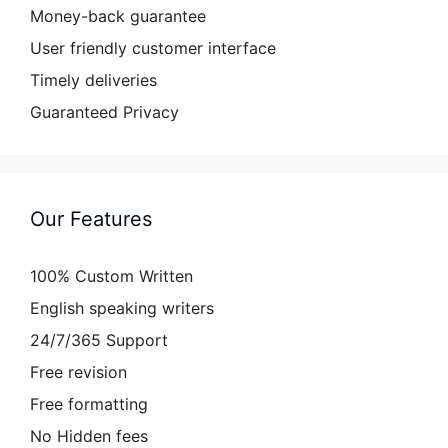
Money-back guarantee
User friendly customer interface
Timely deliveries
Guaranteed Privacy
Our Features
100% Custom Written
English speaking writers
24/7/365 Support
Free revision
Free formatting
No Hidden fees