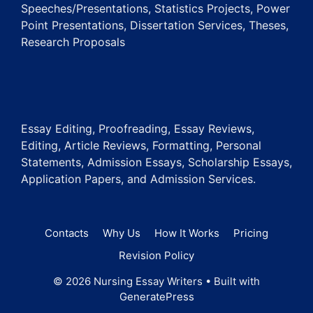
Speeches/Presentations, Statistics Projects, Power
Point Presentations, Dissertation Services, Theses,
Research Proposals
Essay Editing, Proofreading, Essay Reviews,
Editing, Article Reviews, Formatting, Personal
Statements, Admission Essays, Scholarship Essays,
Application Papers, and Admission Services.
Contacts
Why Us
How It Works
Pricing
Revision Policy
© 2026 Nursing Essay Writers
• Built with
GeneratePress