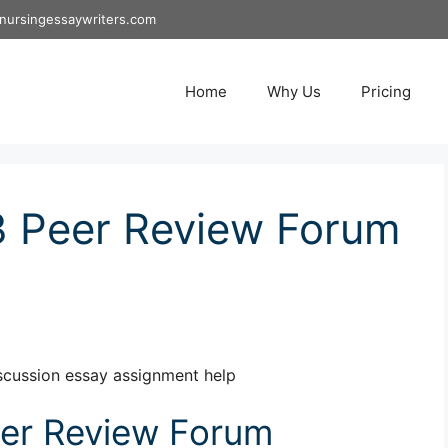
nursingessaywriters.com
Home
Why Us
Pricing
 Peer Review Forum
cussion essay assignment help
er Review Forum