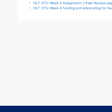
HLT 317v Week 3 Assignment 2 Peer Review pa
HLT 317v Week 4 funding and advocating for he