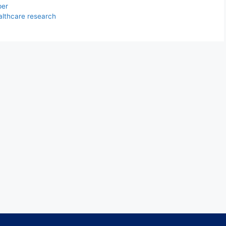
per
althcare research