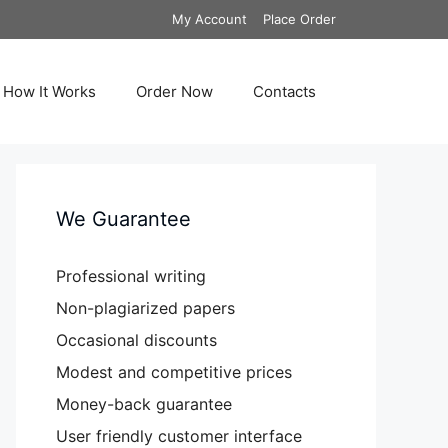
My Account
Place Order
How It Works
Order Now
Contacts
We Guarantee
Professional writing
Non-plagiarized papers
Occasional discounts
Modest and competitive prices
Money-back guarantee
User friendly customer interface