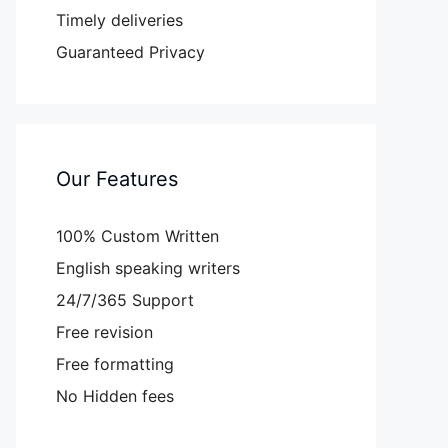
Timely deliveries
Guaranteed Privacy
Our Features
100% Custom Written
English speaking writers
24/7/365 Support
Free revision
Free formatting
No Hidden fees