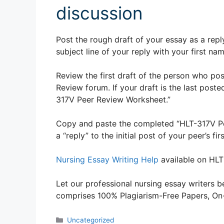
discussion
Post the rough draft of your essay as a repl
subject line of your reply with your first na
Review the first draft of the person who pos
Review forum. If your draft is the last poste
317V Peer Review Worksheet.”
Copy and paste the completed “HLT-317V P
a “reply” to the initial post of your peer’s 
Nursing Essay Writing Help
available on HLT
Let our professional nursing essay writers be
comprises 100% Plagiarism-Free Papers, On-T
Categories
Uncategorized