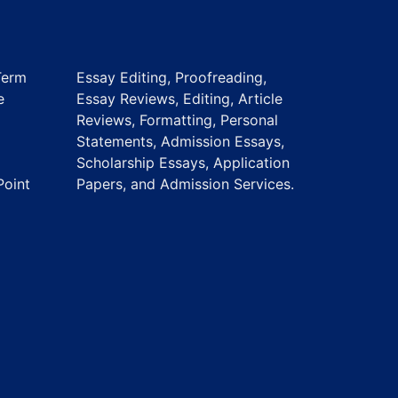
Term
Essay Editing, Proofreading,
e
Essay Reviews, Editing, Article
Reviews, Formatting, Personal
Statements, Admission Essays,
Scholarship Essays, Application
Point
Papers, and Admission Services.