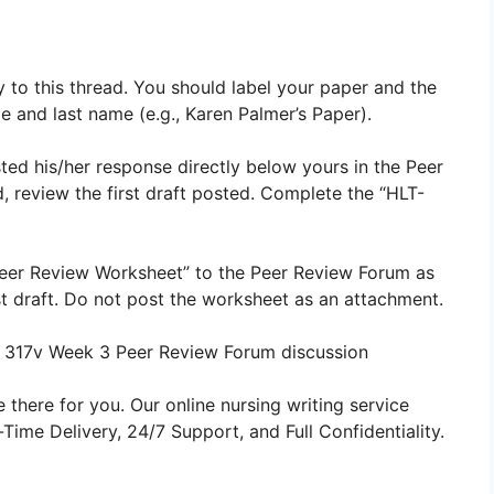
y to this thread. You should label your paper and the
me and last name (e.g., Karen Palmer’s Paper).
ted his/her response directly below yours in the Peer
d, review the first draft posted. Complete the “HLT-
eer Review Worksheet” to the Peer Review Forum as
first draft. Do not post the worksheet as an attachment.
 317v Week 3 Peer Review Forum discussion
 there for you. Our online nursing writing service
ime Delivery, 24/7 Support, and Full Confidentiality.