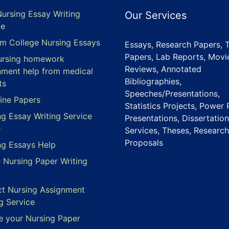
Nursing Essay Writing
Our Services
ce
m College Nursing Essays
Essays, Research Papers, 
Papers, Lab Reports, Movi
ursing homework
Reviews, Annotated
nment help from medical
Bibliographies,
ts
Speeches/Presentations,
ine Papers
Statistics Projects, Power 
ng Essay Writing Service
Presentations, Dissertation
e
Services, Theses, Research
Proposals
ng Essays Help
e Nursing Paper Writing
ct Nursing Assignment
g Service
e your Nursing Paper