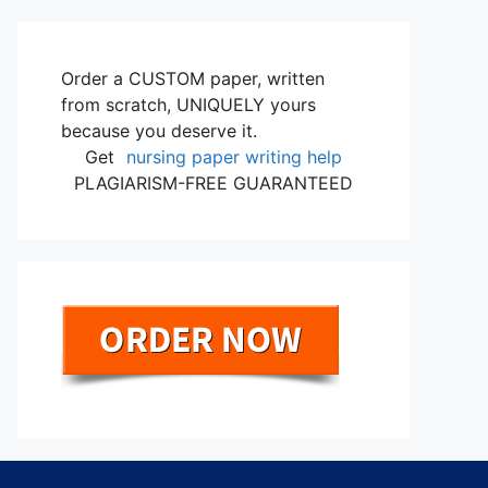
Order a CUSTOM paper, written
from scratch, UNIQUELY yours
because you deserve it.
Get
nursing paper writing help
PLAGIARISM-FREE GUARANTEED