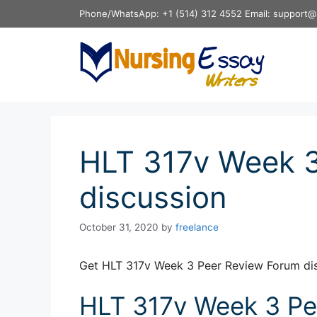
Skip
Phone/WhatsApp: +1 (514) 312 4552 Email: support@
to
content
HLT 317v Week 3
discussion
October 31, 2020
by
freelance
Get HLT 317v Week 3 Peer Review Forum dis
HLT 317v Week 3 Pe