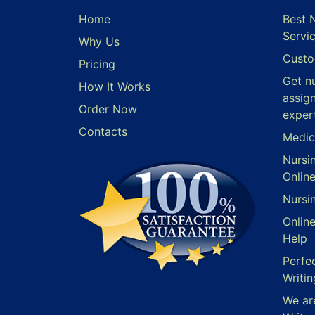
Home
Best 
Servi
Why Us
Custo
Pricing
Get n
How It Works
assig
Order Now
exper
Contacts
Medic
Nursi
Onlin
Nursi
Onlin
Help
Perfe
Writin
We ar