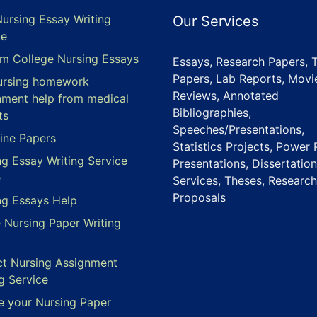
Nursing Essay Writing
Our Services
ce
m College Nursing Essays
Essays, Research Papers, 
Papers, Lab Reports, Movi
ursing homework
Reviews, Annotated
nment help from medical
Bibliographies,
ts
Speeches/Presentations,
ine Papers
Statistics Projects, Power 
ng Essay Writing Service
Presentations, Dissertation
e
Services, Theses, Research
Proposals
ng Essays Help
e Nursing Paper Writing
ct Nursing Assignment
g Service
e your Nursing Paper