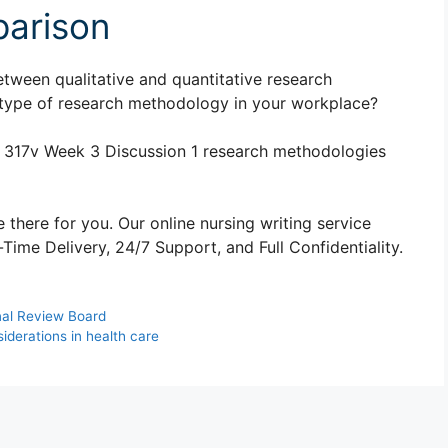
arison
tween qualitative and quantitative research
type of research methodology in your workplace?
 317v Week 3 Discussion 1 research methodologies
 there for you. Our online nursing writing service
ime Delivery, 24/7 Support, and Full Confidentiality.
nal Review Board
iderations in health care