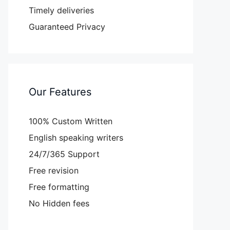
Timely deliveries
Guaranteed Privacy
Our Features
100% Custom Written
English speaking writers
24/7/365 Support
Free revision
Free formatting
No Hidden fees