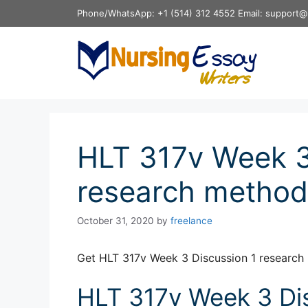
Skip
Phone/WhatsApp: +1 (514) 312 4552 Email: support@
to
content
HLT 317v Week 3
research method
October 31, 2020
by
freelance
Get HLT 317v Week 3 Discussion 1 research
HLT 317v Week 3 Dis