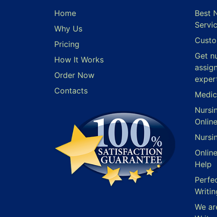
Home
Best 
Servi
Why Us
Custo
Pricing
Get n
How It Works
assig
Order Now
exper
Contacts
Medic
Nursi
Onlin
Nursi
Onlin
Help
Perfe
Writin
We ar