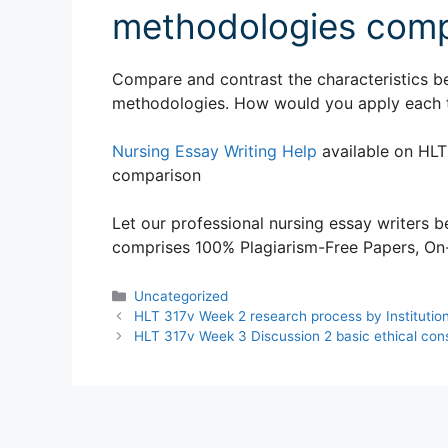
methodologies comp
Compare and contrast the characteristics be
methodologies. How would you apply each 
Nursing Essay Writing Help
available on HLT
comparison
Let our professional nursing essay writers be
comprises 100% Plagiarism-Free Papers, On-T
Categories
Uncategorized
HLT 317v Week 2 research process by Institutio
HLT 317v Week 3 Discussion 2 basic ethical cons