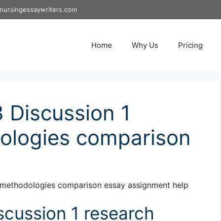
nursingessaywriters.com
Home
Why Us
Pricing
 Discussion 1
ologies comparison
 methodologies comparison essay assignment help
cussion 1 research