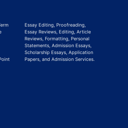
Term
Essay Editing, Proofreading,
e
Essay Reviews, Editing, Article
Reviews, Formatting, Personal
Statements, Admission Essays,
Scholarship Essays, Application
Point
Papers, and Admission Services.