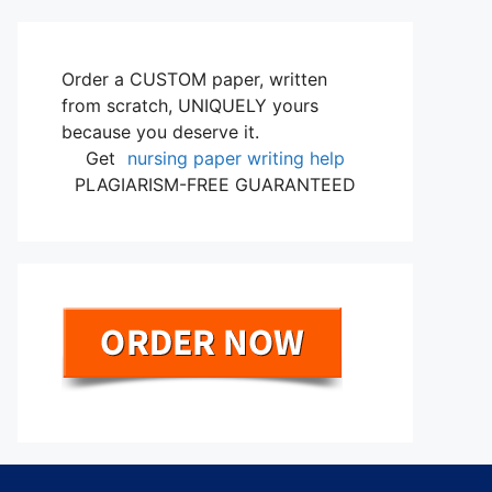
Order a CUSTOM paper, written
from scratch, UNIQUELY yours
because you deserve it.
Get
nursing paper writing help
PLAGIARISM-FREE GUARANTEED