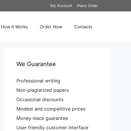
My Account
Place Order
How It Works
Order Now
Contacts
We Guarantee
Professional writing
Non-plagiarized papers
Occasional discounts
Modest and competitive prices
Money-back guarantee
User friendly customer interface