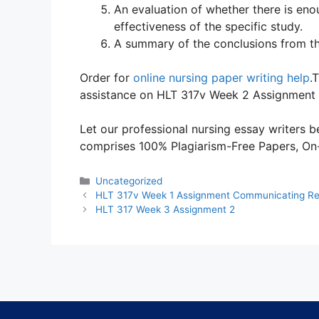
An evaluation of whether there is eno
effectiveness of the specific study.
A summary of the conclusions from the
Order for
online nursing paper writing help
.
assistance on HLT 317v Week 2 Assignment
Let our professional nursing essay writers be
comprises 100% Plagiarism-Free Papers, On-T
Categories
Uncategorized
HLT 317v Week 1 Assignment Communicating Re
HLT 317 Week 3 Assignment 2