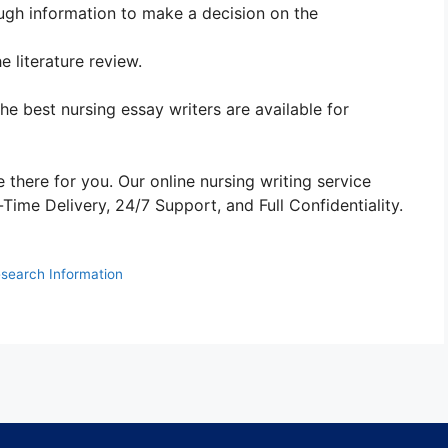
ugh information to make a decision on the
 literature review.
The best nursing essay writers are available for
 there for you. Our online nursing writing service
ime Delivery, 24/7 Support, and Full Confidentiality.
search Information