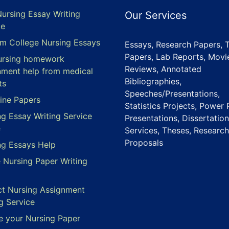
Nursing Essay Writing
Our Services
ce
m College Nursing Essays
Essays, Research Papers, 
Papers, Lab Reports, Movi
ursing homework
Reviews, Annotated
nment help from medical
Bibliographies,
ts
Speeches/Presentations,
ine Papers
Statistics Projects, Power 
ng Essay Writing Service
Presentations, Dissertation
e
Services, Theses, Research
Proposals
ng Essays Help
e Nursing Paper Writing
ct Nursing Assignment
g Service
e your Nursing Paper