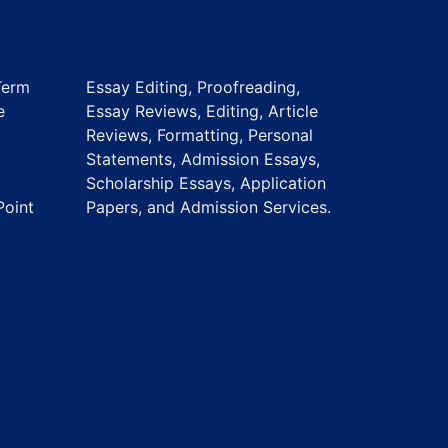
Term
Essay Editing, Proofreading,
e
Essay Reviews, Editing, Article
Reviews, Formatting, Personal
Statements, Admission Essays,
Scholarship Essays, Application
Point
Papers, and Admission Services.