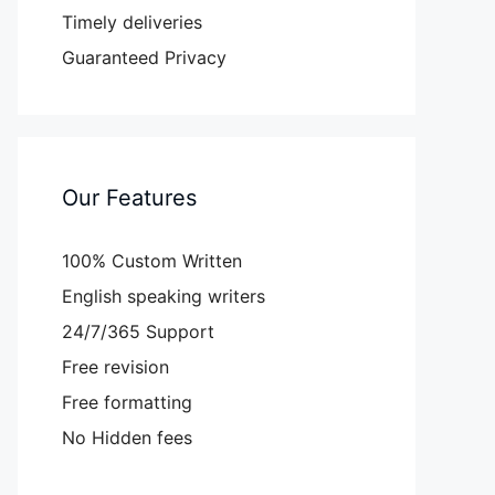
Timely deliveries
Guaranteed Privacy
Our Features
100% Custom Written
English speaking writers
24/7/365 Support
Free revision
Free formatting
No Hidden fees