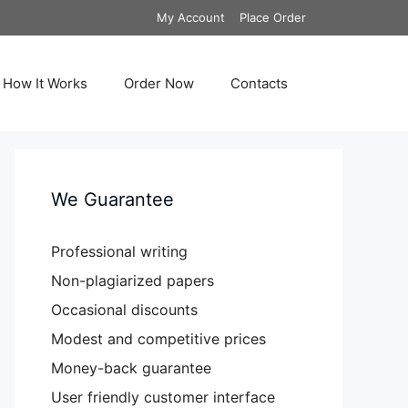
My Account
Place Order
How It Works
Order Now
Contacts
We Guarantee
Professional writing
Non-plagiarized papers
Occasional discounts
Modest and competitive prices
Money-back guarantee
User friendly customer interface