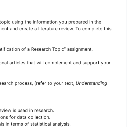
l topic using the information you prepared in the
ment and create a literature review. To complete this
ntification of a Research Topic” assignment.
tional articles that will complement and support your
search process, (refer to your text,
Understanding
eview is used in research.
ons for data collection.
 in terms of statistical analysis.