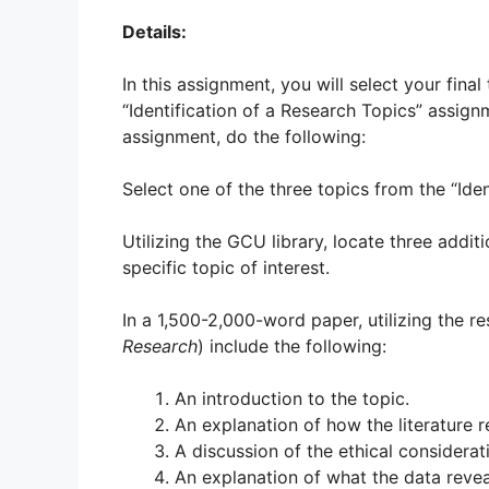
Details:
In this assignment, you will select your fina
“Identification of a Research Topics” assign
assignment, do the following:
Select one of the three topics from the “Ide
Utilizing the GCU library, locate three addi
specific topic of interest.
In a 1,500-2,000-word paper, utilizing the re
Research
) include the following:
An introduction to the topic.
An explanation of how the literature r
A discussion of the ethical considerati
An explanation of what the data reveals