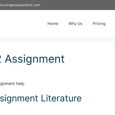
nursingessaywriters.com
Home
Why Us
Pricing
2 Assignment
ignment help
ignment Literature