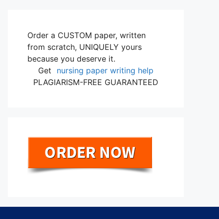
Order a CUSTOM paper, written
from scratch, UNIQUELY yours
because you deserve it.
Get
nursing paper writing help
PLAGIARISM-FREE GUARANTEED