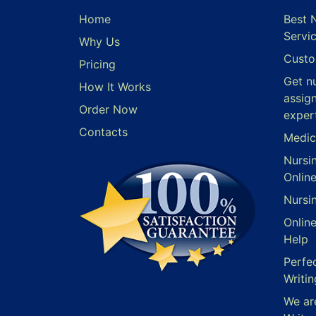
Home
Best 
Servi
Why Us
Custo
Pricing
Get n
How It Works
assig
Order Now
exper
Contacts
Medic
Nursi
Onlin
Nursi
Onlin
Help
Perfe
Writin
We ar