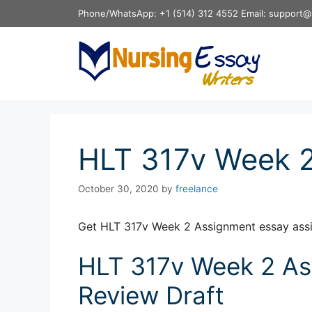
Skip
Phone/WhatsApp: +1 (514) 312 4552 Email: support@
to
content
HLT 317v Week 
October 30, 2020
by
freelance
Get HLT 317v Week 2 Assignment essay ass
HLT 317v Week 2 Ass
Review Draft