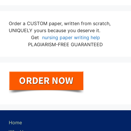
Order a CUSTOM paper, written from scratch,
UNIQUELY yours because you deserve it.
Get
nursing paper writing help
PLAGIARISM-FREE GUARANTEED
Home