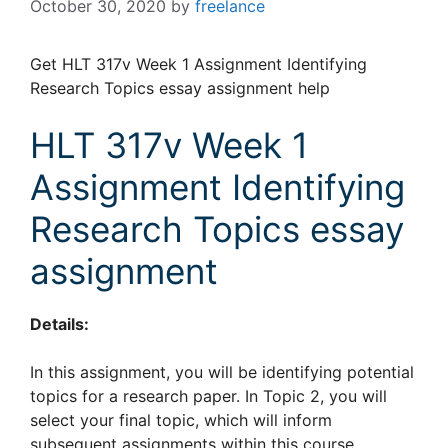
October 30, 2020
by
freelance
Get HLT 317v Week 1 Assignment Identifying
Research Topics essay assignment help
HLT 317v Week 1
Assignment Identifying
Research Topics essay
assignment
Details:
In this assignment, you will be identifying potential
topics for a research paper. In Topic 2, you will
select your final topic, which will inform
subsequent assignments within this course.