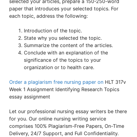
selected your articles, prepare a 150-250-word
paper that introduces your selected topics. For
each topic, address the following:
Introduction of the topic.
State why you selected the topic.
Summarize the content of the articles.
Conclude with an explanation of the
significance of the topics to your
organization or to health care.
Order a plagiarism free nursing paper on
HLT 317v
Week 1 Assignment Identifying Research Topics
essay assignment
Let our professional nursing essay writers be there
for you. Our online nursing writing service
comprises 100% Plagiarism-Free Papers, On-Time
Delivery, 24/7 Support, and Full Confidentiality.