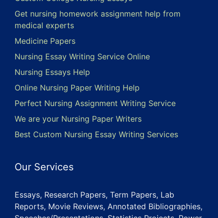
Get nursing homework assignment help from
medical experts
Medicine Papers
Nursing Essay Writing Service Online
Nursing Essays Help
Online Nursing Paper Writing Help
Perfect Nursing Assignment Writing Service
We are your Nursing Paper Writers
Best Custom Nursing Essay Writing Services
Our Services
Essays, Research Papers, Term Papers, Lab
Reports, Movie Reviews, Annotated Bibliographies,