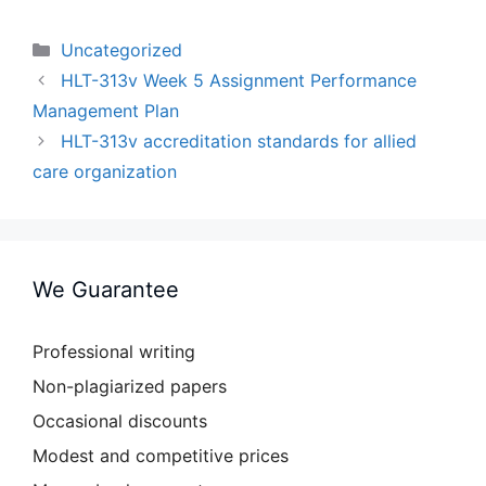
Categories
Uncategorized
HLT-313v Week 5 Assignment Performance
Management Plan
HLT-313v accreditation standards for allied
care organization
We Guarantee
Professional writing
Non-plagiarized papers
Occasional discounts
Modest and competitive prices