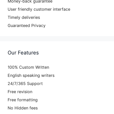
Money-back guarantee
User friendly customer interface
Timely deliveries
Guaranteed Privacy
Our Features
100% Custom Written
English speaking writers
24/7/365 Support
Free revision
Free formatting
No Hidden fees