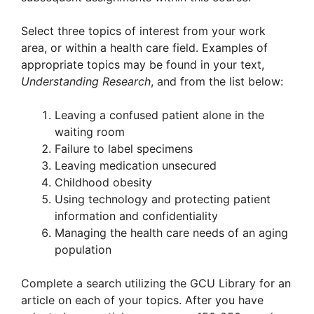
Select three topics of interest from your work
area, or within a health care field. Examples of
appropriate topics may be found in your text,
Understanding Research
, and from the list below:
Leaving a confused patient alone in the
waiting room
Failure to label specimens
Leaving medication unsecured
Childhood obesity
Using technology and protecting patient
information and confidentiality
Managing the health care needs of an aging
population
Complete a search utilizing the GCU Library for an
article on each of your topics. After you have