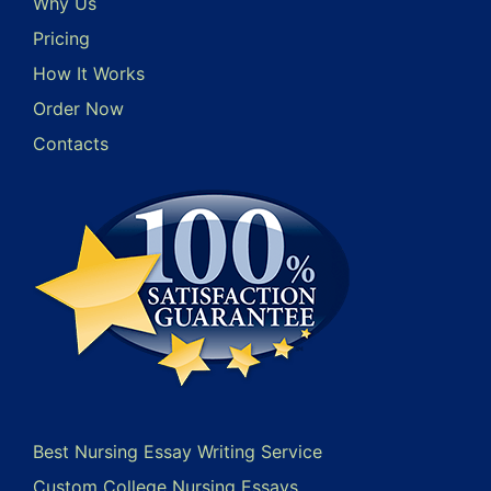
Why Us
Pricing
How It Works
Order Now
Contacts
Best Nursing Essay Writing Service
Custom College Nursing Essays