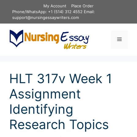
Skip
My Account
Place Order
to
Phone/WhatsApp: +1 (514) 312 4552 Email:
content
support@nursingessaywriters.com
Menu
HLT 317v Week 1
Assignment
Identifying
Research Topics