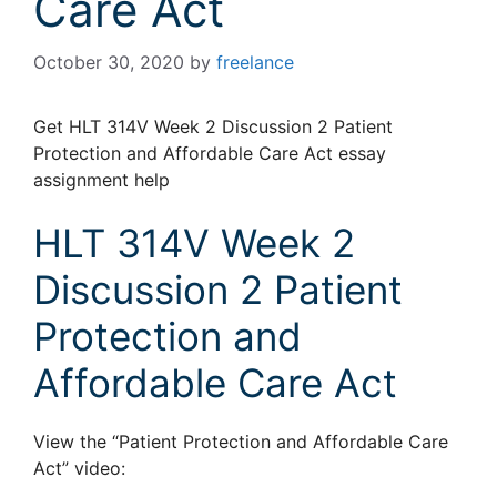
Care Act
October 30, 2020
by
freelance
Get HLT 314V Week 2 Discussion 2 Patient
Protection and Affordable Care Act essay
assignment help
HLT 314V Week 2
Discussion 2 Patient
Protection and
Affordable Care Act
View the “Patient Protection and Affordable Care
Act” video: