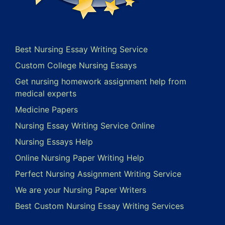
Best Nursing Essay Writing Service
Custom College Nursing Essays
Get nursing homework assignment help from
medical experts
Medicine Papers
Nursing Essay Writing Service Online
Nursing Essays Help
Online Nursing Paper Writing Help
Perfect Nursing Assignment Writing Service
We are your Nursing Paper Writers
Best Custom Nursing Essay Writing Services