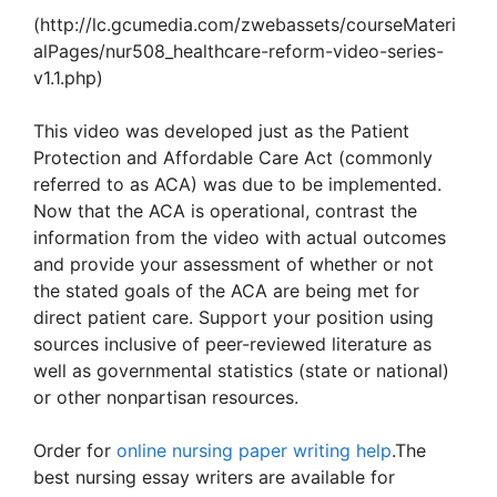
(http://lc.gcumedia.com/zwebassets/courseMateri
alPages/nur508_healthcare-reform-video-series-
v1.1.php)
This video was developed just as the Patient
Protection and Affordable Care Act (commonly
referred to as ACA) was due to be implemented.
Now that the ACA is operational, contrast the
information from the video with actual outcomes
and provide your assessment of whether or not
the stated goals of the ACA are being met for
direct patient care. Support your position using
sources inclusive of peer-reviewed literature as
well as governmental statistics (state or national)
or other nonpartisan resources.
Order for
online nursing paper writing help
.The
best nursing essay writers are available for