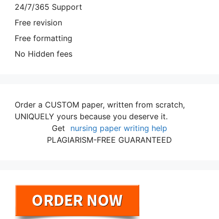
24/7/365 Support
Free revision
Free formatting
No Hidden fees
Order a CUSTOM paper, written from scratch,
UNIQUELY yours because you deserve it.
Get
nursing paper writing help
PLAGIARISM-FREE GUARANTEED