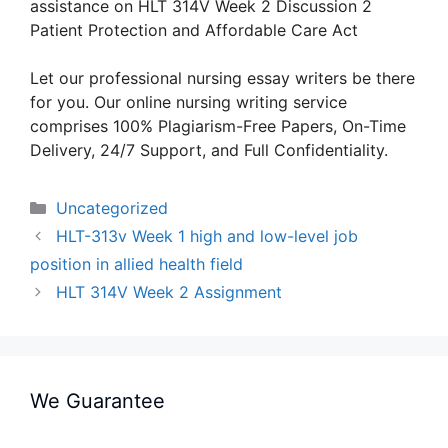
assistance on HLT 314V Week 2 Discussion 2
Patient Protection and Affordable Care Act
Let our professional nursing essay writers be there
for you. Our online nursing writing service
comprises 100% Plagiarism-Free Papers, On-Time
Delivery, 24/7 Support, and Full Confidentiality.
Categories
Uncategorized
HLT-313v Week 1 high and low-level job
position in allied health field
HLT 314V Week 2 Assignment
We Guarantee