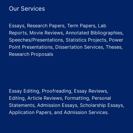
Our Services
Essays, Research Papers, Term Papers, Lab
Reports, Movie Reviews, Annotated Bibliographies,
Speeches/Presentations, Statistics Projects, Power
Point Presentations, Dissertation Services, Theses,
Research Proposals
Essay Editing, Proofreading, Essay Reviews,
Editing, Article Reviews, Formatting, Personal
Statements, Admission Essays, Scholarship Essays,
Application Papers, and Admission Services.