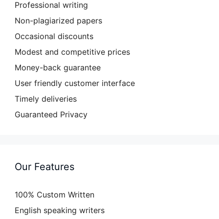
Professional writing
Non-plagiarized papers
Occasional discounts
Modest and competitive prices
Money-back guarantee
User friendly customer interface
Timely deliveries
Guaranteed Privacy
Our Features
100% Custom Written
English speaking writers