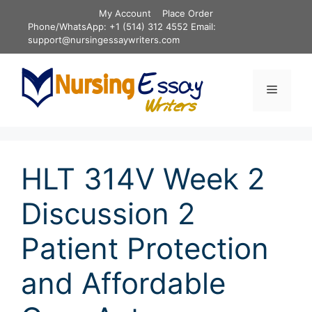
Skip
My Account
Place Order
to
Phone/WhatsApp: +1 (514) 312 4552 Email:
content
support@nursingessaywriters.com
Menu
HLT 314V Week 2
Discussion 2
Patient Protection
and Affordable