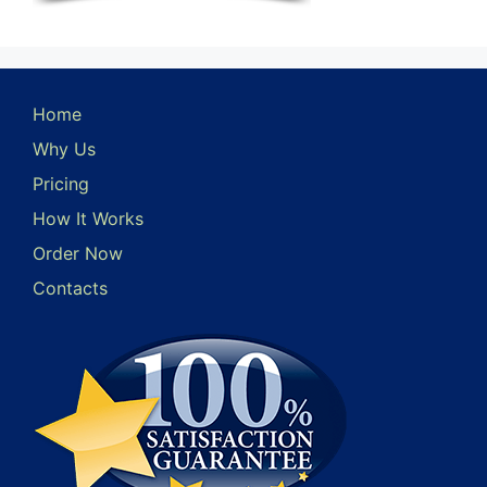
Home
Why Us
Pricing
How It Works
Order Now
Contacts