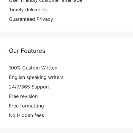
User friendly customer interface
Timely deliveries
Guaranteed Privacy
Our Features
100% Custom Written
English speaking writers
24/7/365 Support
Free revision
Free formatting
No Hidden fees