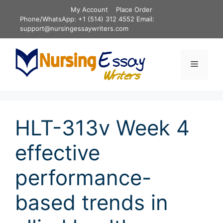
Skip
My Account
Place Order
to
Phone/WhatsApp: +1 (514) 312 4552 Email:
content
support@nursingessaywriters.com
Menu
HLT-313v Week 4
effective
performance-
based trends in