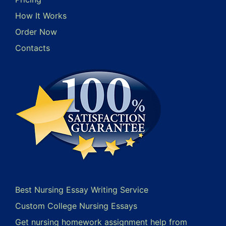
How It Works
Order Now
Contacts
Best Nursing Essay Writing Service
Custom College Nursing Essays
Get nursing homework assignment help from