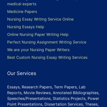
medical experts
Medicine Papers
Nursing Essay Writing Service Online
Nursing Essays Help
Online Nursing Paper Writing Help
Perfect Nursing Assignment Writing Service
We are your Nursing Paper Writers
Best Custom Nursing Essay Writing Services
Our Services
Essays, Research Papers, Term Papers, Lab
Reports, Movie Reviews, Annotated Bibliographies,
Speeches/Presentations, Statistics Projects, Power
Point Presentations, Dissertation Services, Theses,