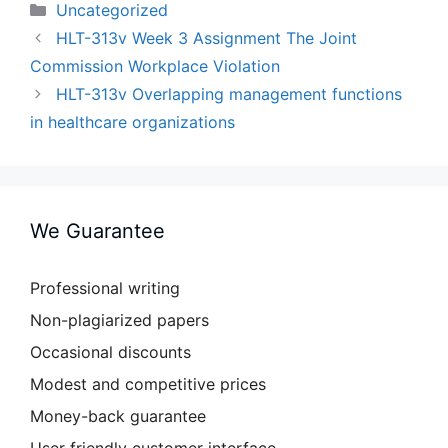
Categories
Uncategorized
HLT-313v Week 3 Assignment The Joint
Commission Workplace Violation
HLT-313v Overlapping management functions
in healthcare organizations
We Guarantee
Professional writing
Non-plagiarized papers
Occasional discounts
Modest and competitive prices
Money-back guarantee