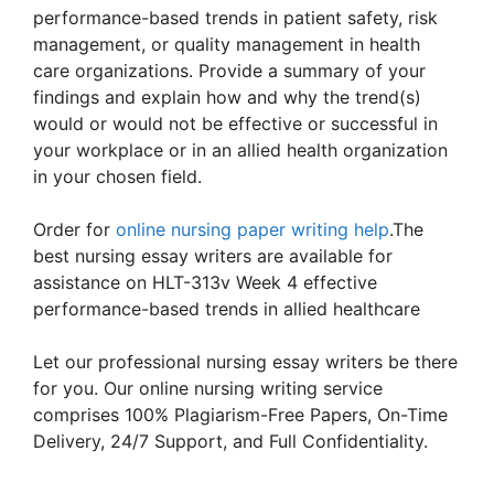
performance-based trends in patient safety, risk
management, or quality management in health
care organizations. Provide a summary of your
findings and explain how and why the trend(s)
would or would not be effective or successful in
your workplace or in an allied health organization
in your chosen field.
Order for
online nursing paper writing help
.The
best nursing essay writers are available for
assistance on HLT-313v Week 4 effective
performance-based trends in allied healthcare
Let our professional nursing essay writers be there
for you. Our online nursing writing service
comprises 100% Plagiarism-Free Papers, On-Time
Delivery, 24/7 Support, and Full Confidentiality.