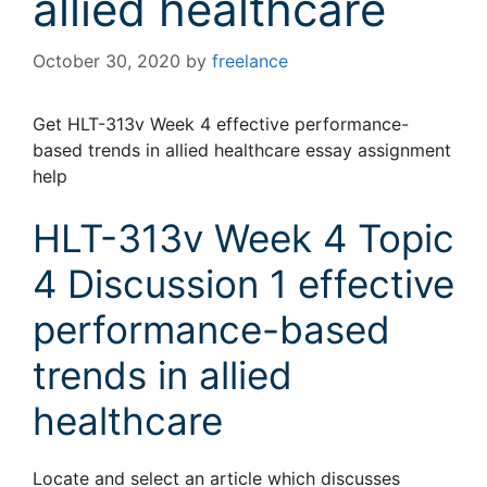
allied healthcare
October 30, 2020
by
freelance
Get HLT-313v Week 4 effective performance-
based trends in allied healthcare essay assignment
help
HLT-313v Week 4 Topic
4 Discussion 1 effective
performance-based
trends in allied
healthcare
Locate and select an article which discusses