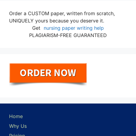
Order a CUSTOM paper, written from scratch,
UNIQUELY yours because you deserve it.
Get
nursing paper writing help
PLAGIARISM-FREE GUARANTEED
Home
Why Us
Pricing