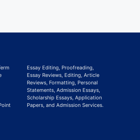
Term
Essay Editing, Proofreading,
e
Essay Reviews, Editing, Article
Reviews, Formatting, Personal
Statements, Admission Essays,
Scholarship Essays, Application
Point
Papers, and Admission Services.