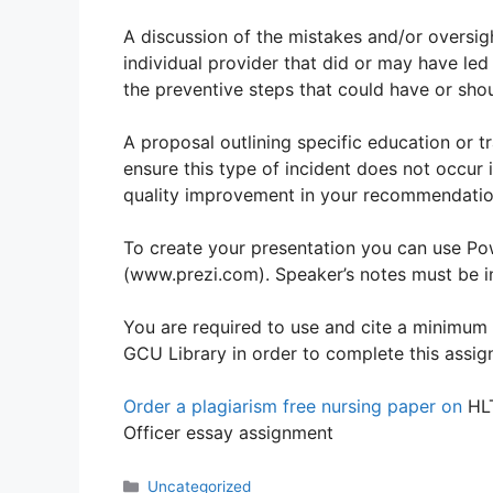
A discussion of the mistakes and/or oversig
individual provider that did or may have led
the preventive steps that could have or sho
A proposal outlining specific education or t
ensure this type of incident does not occur 
quality improvement in your recommendatio
To create your presentation you can use Po
(www.prezi.com). Speaker’s notes must be in
You are required to use and cite a minimum 
GCU Library in order to complete this assig
Order a plagiarism free nursing paper on
HLT
Officer essay assignment
Categories
Uncategorized