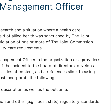
k Management Officer
esearch and a situation where a health care
ield of allied health was sanctioned by The Joint
violation of one or more of The Joint Commission
lity care requirements.
Management Officer in the organization or a provider’s
f the incident to the board of directors, develop a
12 slides of content, and a references slide, focusing
ust incorporate the following:
a description as well as the outcome.
n and other (e.g., local, state) regulatory standards