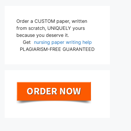
Order a CUSTOM paper, written
from scratch, UNIQUELY yours
because you deserve it.
Get
nursing paper writing help
PLAGIARISM-FREE GUARANTEED