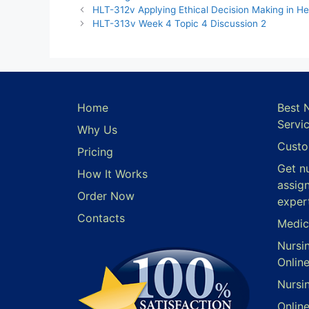
HLT-312v Applying Ethical Decision Making in He
HLT-313v Week 4 Topic 4 Discussion 2
Home
Best 
Servi
Why Us
Custo
Pricing
Get n
How It Works
assig
Order Now
exper
Contacts
Medic
Nursi
Onlin
Nursi
Onlin