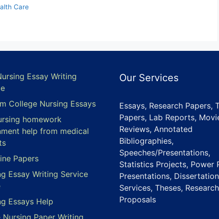
alth Care
Nursing Essay Writing
Our Services
ce
m College Nursing Essays
Essays, Research Papers, 
Papers, Lab Reports, Movi
ursing homework
Reviews, Annotated
nment help from medical
Bibliographies,
ts
Speeches/Presentations,
ine Papers
Statistics Projects, Power 
ng Essay Writing Service
Presentations, Dissertation
e
Services, Theses, Research
Proposals
ng Essays Help
e Nursing Paper Writing