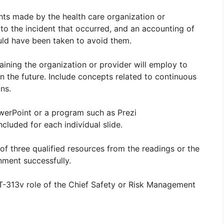
hts made by the health care organization or
 to the incident that occurred, and an accounting of
uld have been taken to avoid them.
raining the organization or provider will employ to
in the future. Include concepts related to continuous
ns.
werPoint or a program such as Prezi
cluded for each individual slide.
of three qualified resources from the readings or the
nment successfully.
-313v role of the Chief Safety or Risk Management