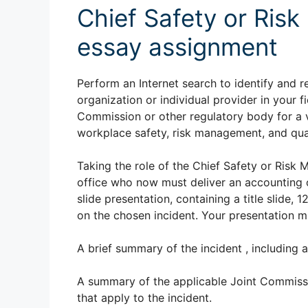
Chief Safety or Ris
essay assignment
Perform an Internet search to identify and r
organization or individual provider in your f
Commission or other regulatory body for a 
workplace safety, risk management, and qua
Taking the role of the Chief Safety or Risk 
office who now must deliver an accounting o
slide presentation, containing a title slide, 
on the chosen incident. Your presentation m
A brief summary of the incident , including 
A summary of the applicable Joint Commissio
that apply to the incident.