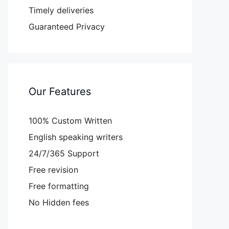
Timely deliveries
Guaranteed Privacy
Our Features
100% Custom Written
English speaking writers
24/7/365 Support
Free revision
Free formatting
No Hidden fees