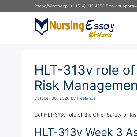
Skip
Phone/WhatsApp: +1 (514) 312 4552 Email: support@
to
content
HLT-313v role of
Risk Management
October 30, 2020
by
freelance
Get HLT-313v role of the Chief Safety or R
HLT-313v Week 3 Ass