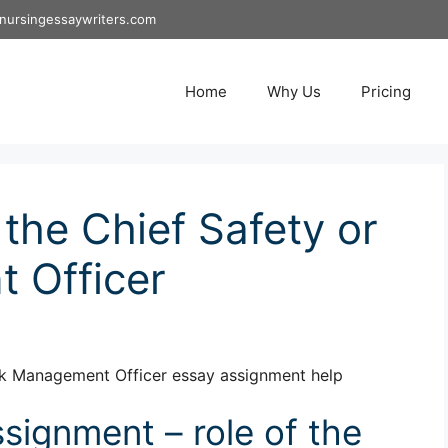
nursingessaywriters.com
Home
Why Us
Pricing
 the Chief Safety or
 Officer
isk Management Officer essay assignment help
ignment – role of the