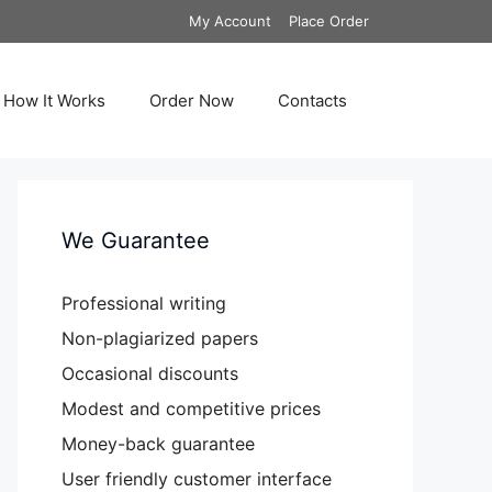
My Account
Place Order
How It Works
Order Now
Contacts
We Guarantee
Professional writing
Non-plagiarized papers
Occasional discounts
Modest and competitive prices
Money-back guarantee
User friendly customer interface