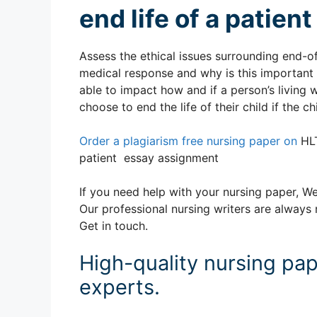
end life of a patie
Assess the ethical issues surrounding end-of-
medical response and why is this important f
able to impact how and if a person’s living w
choose to end the life of their child if the
Order a plagiarism free nursing paper on
HLT
patient essay assignment
If you need help with your nursing paper, We
Our professional nursing writers are always 
Get in touch.
High-quality nursing pap
experts.