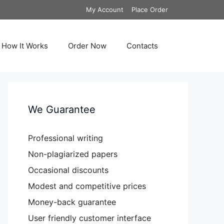
My Account
Place Order
How It Works
Order Now
Contacts
We Guarantee
Professional writing
Non-plagiarized papers
Occasional discounts
Modest and competitive prices
Money-back guarantee
User friendly customer interface