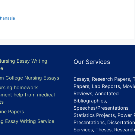
thanasia
Nursing Essay Writing
Our Services
ce
m College Nursing Essays
Essays, Research Papers, 
Papers, Lab Reports, Movi
ursing homework
Reviews, Annotated
nment help from medical
Bibliographies,
ts
Speeches/Presentations,
ine Papers
Statistics Projects, Power 
ng Essay Writing Service
Presentations, Dissertation
e
Services, Theses, Research