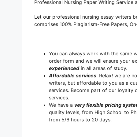
Professional Nursing Paper Writing Service a
Let our professional nursing essay writers be
comprises 100% Plagiarism-Free Papers, On-T
You can always work with the same writ
order form and we will ensure your e
experienced
in all areas of study.
A
ffordable services
. Relax! we are no
writers, but affordable to you as a cu
services. Become part of our loyalt
services.
We have a
very flexible pricing syst
quality levels, from High School to Ph
from 5/6 hours to 20 days.