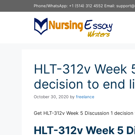
Skip
Phone/WhatsApp: +1 (514) 312 4552 Email: support@
to
content
HLT-312v Week 5
decision to end li
October 30, 2020
by
freelance
Get HLT-312v Week 5 Discussion 1 decision t
HLT-312v Week 5 Di