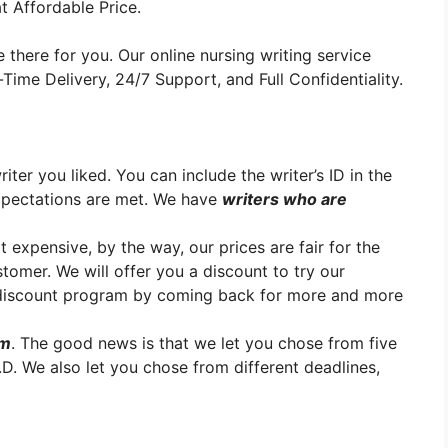
t Affordable Price.
 there for you. Our online nursing writing service
ime Delivery, 24/7 Support, and Full Confidentiality.
er you liked. You can include the writer’s ID in the
xpectations are met. We have
writers who are
t expensive, by the way, our prices are fair for the
stomer. We will offer you a discount to try our
y discount program by coming back for more and more
em
. The good news is that we let you chose from five
.D. We also let you chose from different deadlines,