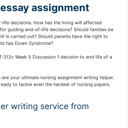
nt essay assignment
life decisions. How has the living will affected
or guiding end-of-life decisions? Should families be
ill is carried out? Should parents have the right to
 child has Down Syndrome?
-312v Week 5 Discussion 1 decision to end life of a
 are your ultimate nursing assignment writing helper.
ready to tackle even the hardest of nursing papers.
er writing service from