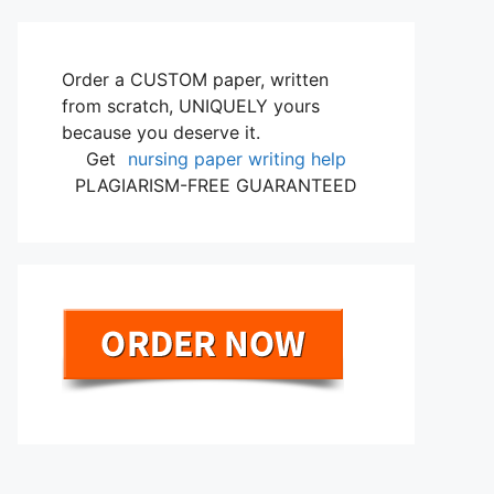
Order a CUSTOM paper, written
from scratch, UNIQUELY yours
because you deserve it.
Get
nursing paper writing help
PLAGIARISM-FREE GUARANTEED