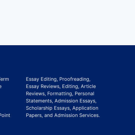
Term
Essay Editing, Proofreading,
e
Essay Reviews, Editing, Article
Reviews, Formatting, Personal
Statements, Admission Essays,
Scholarship Essays, Application
Point
Papers, and Admission Services.