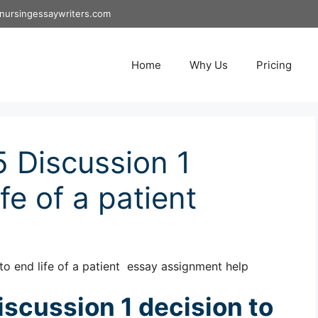
nursingessaywriters.com
Home
Why Us
Pricing
 Discussion 1
fe of a patient
o end life of a patient essay assignment help
scussion 1 decision to