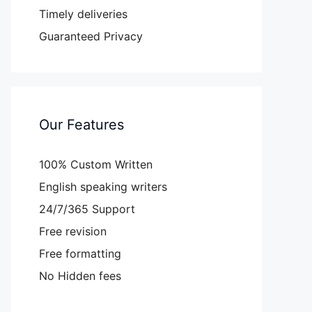
Timely deliveries
Guaranteed Privacy
Our Features
100% Custom Written
English speaking writers
24/7/365 Support
Free revision
Free formatting
No Hidden fees