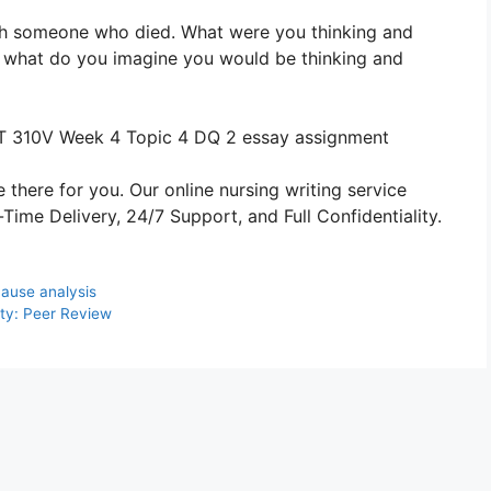
ith someone who died. What were you thinking and
ce what do you imagine you would be thinking and
 310V Week 4 Topic 4 DQ 2 essay assignment
 there for you. Our online nursing writing service
ime Delivery, 24/7 Support, and Full Confidentiality.
ause analysis
ity: Peer Review