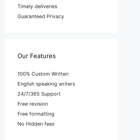
Timely deliveries
Guaranteed Privacy
Our Features
100% Custom Written
English speaking writers
24/7/365 Support
Free revision
Free formatting
No Hidden fees