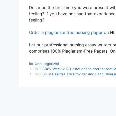
Describe the first time you were present w
feeling? If you have not had that experien
feeling?
Order a plagiarism free nursing paper on
HLT
Let our professional nursing essay writers be
comprises 100% Plagiarism-Free Papers, On-T
Categories
Uncategorized
HLT 308V Week 2 DQ 2 actions to correct root-c
HLT 310V Health Care Provider and Faith Divers