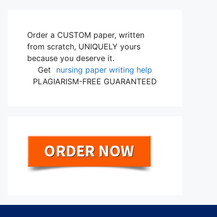
Order a CUSTOM paper, written
from scratch, UNIQUELY yours
because you deserve it.
Get
nursing paper writing help
PLAGIARISM-FREE GUARANTEED