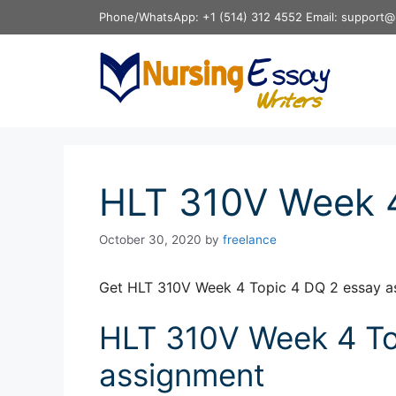
Skip
Phone/WhatsApp: +1 (514) 312 4552 Email: support@
to
content
HLT 310V Week 4
October 30, 2020
by
freelance
Get HLT 310V Week 4 Topic 4 DQ 2 essay a
HLT 310V Week 4 To
assignment