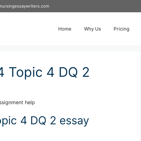
nursingessaywriters.com
Home
Why Us
Pricing
 Topic 4 DQ 2
ssignment help
pic 4 DQ 2 essay