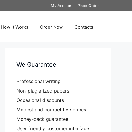
My Account
Place Order
How It Works
Order Now
Contacts
We Guarantee
Professional writing
Non-plagiarized papers
Occasional discounts
Modest and competitive prices
Money-back guarantee
User friendly customer interface