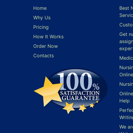
Home
Best 
Servi
Why Us
Custo
Pricing
Get n
How It Works
assig
Order Now
exper
Contacts
Medic
Nursi
Onlin
Nursi
Onlin
Help
Perfe
Writin
We ar