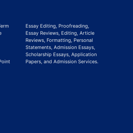
Term
Essay Editing, Proofreading,
e
Essay Reviews, Editing, Article
Reviews, Formatting, Personal
Statements, Admission Essays,
Scholarship Essays, Application
Point
Papers, and Admission Services.