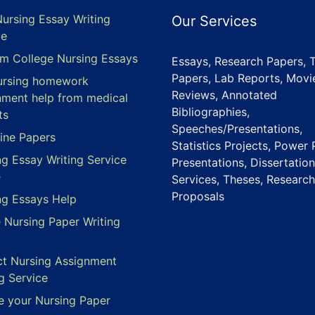
Nursing Essay Writing
Our Services
ce
m College Nursing Essays
Essays, Research Papers, 
Papers, Lab Reports, Movi
ursing homework
Reviews, Annotated
nment help from medical
Bibliographies,
ts
Speeches/Presentations,
ine Papers
Statistics Projects, Power 
ng Essay Writing Service
Presentations, Dissertation
e
Services, Theses, Research
Proposals
ng Essays Help
e Nursing Paper Writing
ct Nursing Assignment
g Service
e your Nursing Paper