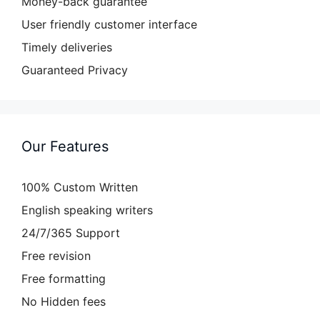
Money-back guarantee
User friendly customer interface
Timely deliveries
Guaranteed Privacy
Our Features
100% Custom Written
English speaking writers
24/7/365 Support
Free revision
Free formatting
No Hidden fees