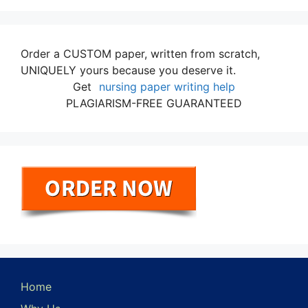
Order a CUSTOM paper, written from scratch,
UNIQUELY yours because you deserve it.
Get
nursing paper writing help
PLAGIARISM-FREE GUARANTEED
Home