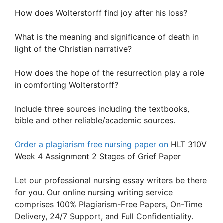
How does Wolterstorff find joy after his loss?
What is the meaning and significance of death in
light of the Christian narrative?
How does the hope of the resurrection play a role
in comforting Wolterstorff?
Include three sources including the textbooks,
bible and other reliable/academic sources.
Order a plagiarism free nursing paper on
HLT 310V
Week 4 Assignment 2 Stages of Grief Paper
Let our professional nursing essay writers be there
for you. Our online nursing writing service
comprises 100% Plagiarism-Free Papers, On-Time
Delivery, 24/7 Support, and Full Confidentiality.