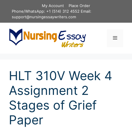
Skip
My Account
Place Order
to
Phone/WhatsApp: +1 (514) 312 4552 Email:
content
support@nursingessaywriters.com
Menu
HLT 310V Week 4
Assignment 2
Stages of Grief
Paper