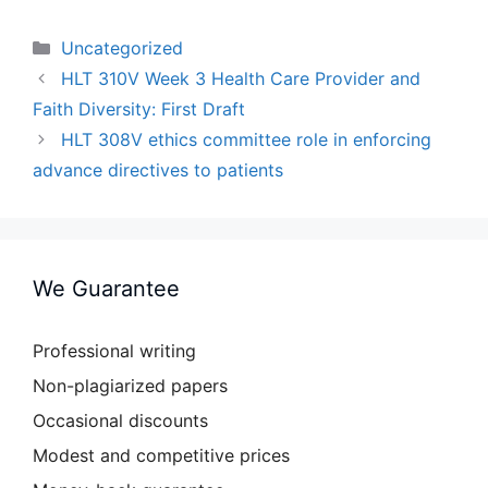
Categories
Uncategorized
HLT 310V Week 3 Health Care Provider and
Faith Diversity: First Draft
HLT 308V ethics committee role in enforcing
advance directives to patients
We Guarantee
Professional writing
Non-plagiarized papers
Occasional discounts
Modest and competitive prices