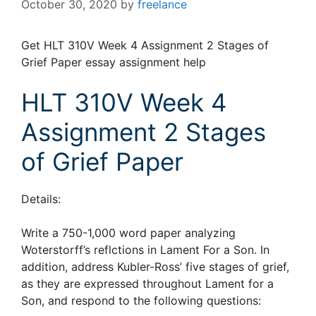
October 30, 2020
by
freelance
Get HLT 310V Week 4 Assignment 2 Stages of
Grief Paper essay assignment help
HLT 310V Week 4
Assignment 2 Stages
of Grief Paper
Details:
Write a 750-1,000 word paper analyzing
Woterstorff’s reflctions in Lament For a Son. In
addition, address Kubler-Ross’ five stages of grief,
as they are expressed throughout Lament for a
Son, and respond to the following questions: