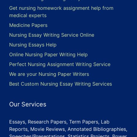
Get nursing homework assignment help from
medical experts
Medicine Papers
Nursing Essay Writing Service Online
Nursing Essays Help
Online Nursing Paper Writing Help
Perfect Nursing Assignment Writing Service
We are your Nursing Paper Writers
Best Custom Nursing Essay Writing Services
Our Services
Essays, Research Papers, Term Papers, Lab
Reports, Movie Reviews, Annotated Bibliographies,
Speeches/Presentations, Statistics Projects, Power