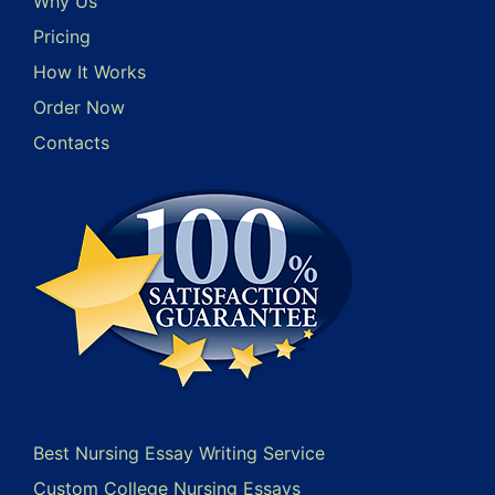
Why Us
Pricing
How It Works
Order Now
Contacts
Best Nursing Essay Writing Service
Custom College Nursing Essays