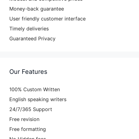
Money-back guarantee
User friendly customer interface
Timely deliveries
Guaranteed Privacy
Our Features
100% Custom Written
English speaking writers
24/7/365 Support
Free revision
Free formatting