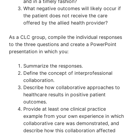
and in a timely fashion?
What negative outcomes will likely occur if
the patient does not receive the care
offered by the allied health provider?
As a CLC group, compile the individual responses
to the three questions and create a PowerPoint
presentation in which you:
Summarize the responses.
Define the concept of interprofessional
collaboration.
Describe how collaborative approaches to
healthcare results in positive patient
outcomes.
Provide at least one clinical practice
example from your own experience in which
collaborative care was demonstrated, and
describe how this collaboration affected