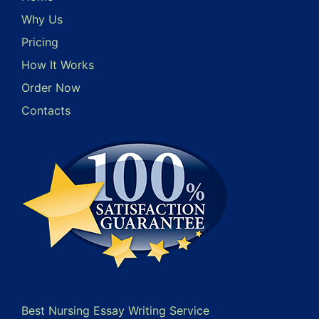
Why Us
Pricing
How It Works
Order Now
Contacts
Best Nursing Essay Writing Service