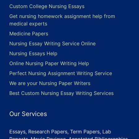
Custom College Nursing Essays
Get nursing homework assignment help from
medical experts
Medicine Papers
Nursing Essay Writing Service Online
Nursing Essays Help
Online Nursing Paper Writing Help
Perfect Nursing Assignment Writing Service
We are your Nursing Paper Writers
Best Custom Nursing Essay Writing Services
Our Services
Essays, Research Papers, Term Papers, Lab