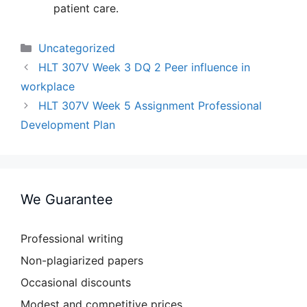
patient care.
Categories
Uncategorized
HLT 307V Week 3 DQ 2 Peer influence in
workplace
HLT 307V Week 5 Assignment Professional
Development Plan
We Guarantee
Professional writing
Non-plagiarized papers
Occasional discounts
Modest and competitive prices