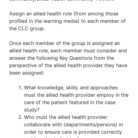
Assign an allied health role (from among those
profiled in the learning media) to each member of
the CLC group.
Once each member of the group is assigned an
allied health role, each member must consider and
answer the following Key Questions from the
perspective of the allied health provider they have
been assigned:
What knowledge, skills, and approaches
must the allied health provider employ in the
care of the patient featured in the case
study?
Who must the allied health provider
collaborate with (departments/persons) in
order to ensure care is provided correctly