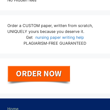
No Hidden fees
Order a CUSTOM paper, written from scratch,
UNIQUELY yours because you deserve it.
Get
nursing paper writing help
PLAGIARISM-FREE GUARANTEED
Home