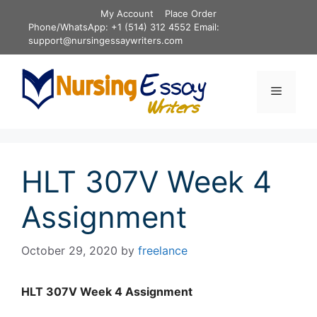
Skip
My Account
Place Order
to
Phone/WhatsApp: +1 (514) 312 4552 Email:
content
support@nursingessaywriters.com
Menu
HLT 307V Week 4
Assignment
October 29, 2020
by
freelance
HLT 307V Week 4 Assignment