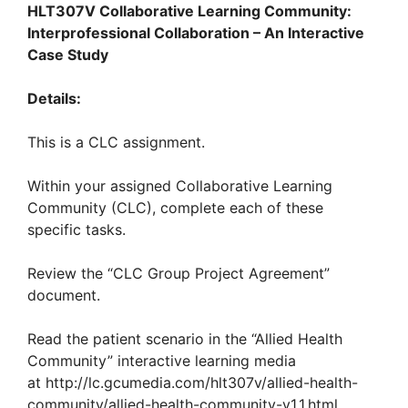
HLT307V
Collaborative Learning Community:
Interprofessional Collaboration – An Interactive
Case Study
Details:
This is a CLC assignment.
Within your assigned Collaborative Learning
Community (CLC), complete each of these
specific tasks.
Review the “CLC Group Project Agreement”
document.
Read the patient scenario in the “Allied Health
Community” interactive learning media
at http://lc.gcumedia.com/hlt307v/allied-health-
community/allied-health-community-v1.1.html