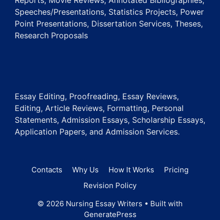
Reports, Movie Reviews, Annotated Bibliographies,
Speeches/Presentations, Statistics Projects, Power
Point Presentations, Dissertation Services, Theses,
Research Proposals
Essay Editing, Proofreading, Essay Reviews,
Editing, Article Reviews, Formatting, Personal
Statements, Admission Essays, Scholarship Essays,
Application Papers, and Admission Services.
Contacts
Why Us
How It Works
Pricing
Revision Policy
© 2026 Nursing Essay Writers
• Built with
GeneratePress