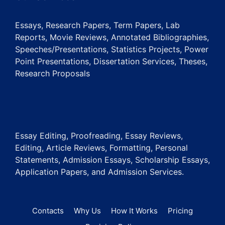
Essays, Research Papers, Term Papers, Lab
Reports, Movie Reviews, Annotated Bibliographies,
Speeches/Presentations, Statistics Projects, Power
Point Presentations, Dissertation Services, Theses,
Research Proposals
Essay Editing, Proofreading, Essay Reviews,
Editing, Article Reviews, Formatting, Personal
Statements, Admission Essays, Scholarship Essays,
Application Papers, and Admission Services.
Contacts
Why Us
How It Works
Pricing