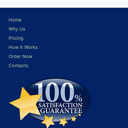
Home
Why Us
Pricing
How It Works
Order Now
Contacts