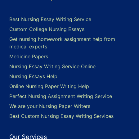
Best Nursing Essay Writing Service
Custom College Nursing Essays
Get nursing homework assignment help from
medical experts
Medicine Papers
Nursing Essay Writing Service Online
Nursing Essays Help
Online Nursing Paper Writing Help
Perfect Nursing Assignment Writing Service
We are your Nursing Paper Writers
Best Custom Nursing Essay Writing Services
Our Services