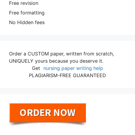
Free revision
Free formatting
No Hidden fees
Order a CUSTOM paper, written from scratch,
UNIQUELY yours because you deserve it.
Get
nursing paper writing help
PLAGIARISM-FREE GUARANTEED