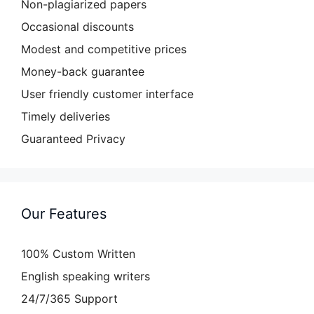
Non-plagiarized papers
Occasional discounts
Modest and competitive prices
Money-back guarantee
User friendly customer interface
Timely deliveries
Guaranteed Privacy
Our Features
100% Custom Written
English speaking writers
24/7/365 Support