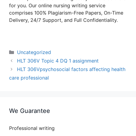
for you. Our online nursing writing service
comprises 100% Plagiarism-Free Papers, On-Time
Delivery, 24/7 Support, and Full Confidentiality.
Categories
Uncategorized
HLT 306V Topic 4 DQ 1 assignment
HLT 306Vpsychosocial factors affecting health
care professional
We Guarantee
Professional writing