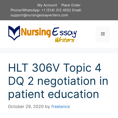
Skip
My Account
Place Order
to
Phone/WhatsApp: +1 (514) 312 4552 Email:
content
support@nursingessaywriters.com
Menu
HLT 306V Topic 4
DQ 2 negotiation in
patient education
October 29, 2020
by
freelance