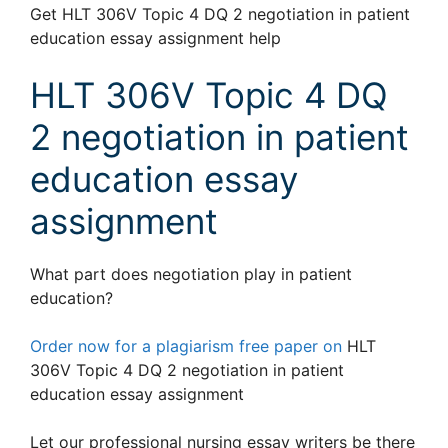
Get HLT 306V Topic 4 DQ 2 negotiation in patient
education essay assignment help
HLT 306V Topic 4 DQ
2 negotiation in patient
education essay
assignment
What part does negotiation play in patient
education?
Order now for a plagiarism free paper on
HLT
306V Topic 4 DQ 2 negotiation in patient
education essay assignment
Let our professional nursing essay writers be there