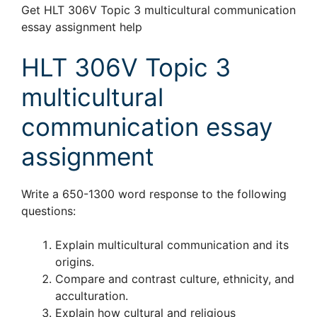
Get HLT 306V Topic 3 multicultural communication
essay assignment help
HLT 306V Topic 3
multicultural
communication essay
assignment
Write a 650-1300 word response to the following
questions:
Explain multicultural communication and its
origins.
Compare and contrast culture, ethnicity, and
acculturation.
Explain how cultural and religious