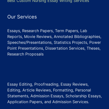
Best Custom Nursing Essay Writing Services
Our Services
Essays, Research Papers, Term Papers, Lab
Reports, Movie Reviews, Annotated Bibliographies,
Speeches/Presentations, Statistics Projects, Power
Point Presentations, Dissertation Services, Theses,
Research Proposals
Essay Editing, Proofreading, Essay Reviews,
Editing, Article Reviews, Formatting, Personal
Statements, Admission Essays, Scholarship Essays,
Application Papers, and Admission Services.