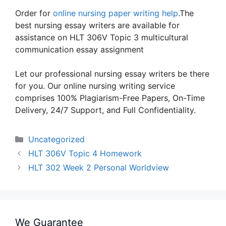
Order for
online nursing paper writing help
.The
best nursing essay writers are available for
assistance on HLT 306V Topic 3 multicultural
communication essay assignment
Let our professional nursing essay writers be there
for you. Our online nursing writing service
comprises 100% Plagiarism-Free Papers, On-Time
Delivery, 24/7 Support, and Full Confidentiality.
Categories
Uncategorized
HLT 306V Topic 4 Homework
HLT 302 Week 2 Personal Worldview
We Guarantee