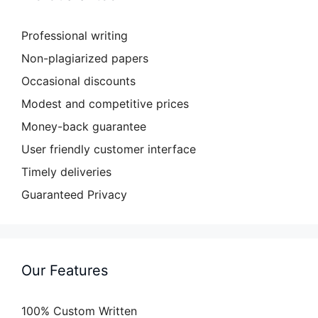
Professional writing
Non-plagiarized papers
Occasional discounts
Modest and competitive prices
Money-back guarantee
User friendly customer interface
Timely deliveries
Guaranteed Privacy
Our Features
100% Custom Written