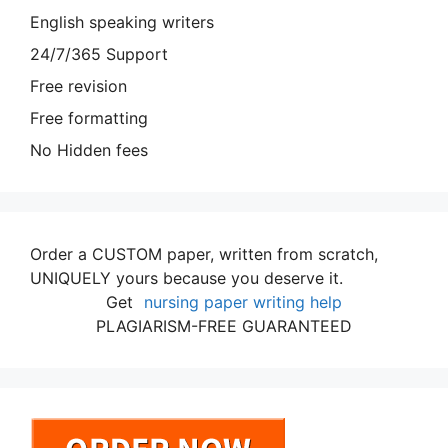
English speaking writers
24/7/365 Support
Free revision
Free formatting
No Hidden fees
Order a CUSTOM paper, written from scratch,
UNIQUELY yours because you deserve it.
Get
nursing paper writing help
PLAGIARISM-FREE GUARANTEED