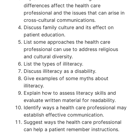
differences affect the health care
professional and the issues that can arise in
cross-cultural communications.
Discuss family culture and its effect on
patient education.
List some approaches the health care
professional can use to address religious
and cultural diversity.
List the types of illiteracy.
Discuss illiteracy as a disability.
Give examples of some myths about
illiteracy.
Explain how to assess literacy skills and
evaluate written material for readability.
Identify ways a health care professional may
establish effective communication.
Suggest ways the health care professional
can help a patient remember instructions.