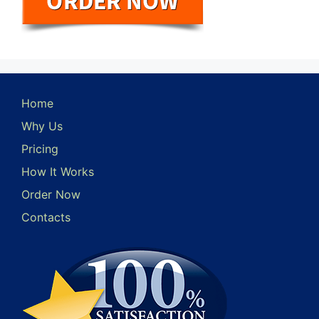
Home
Why Us
Pricing
How It Works
Order Now
Contacts