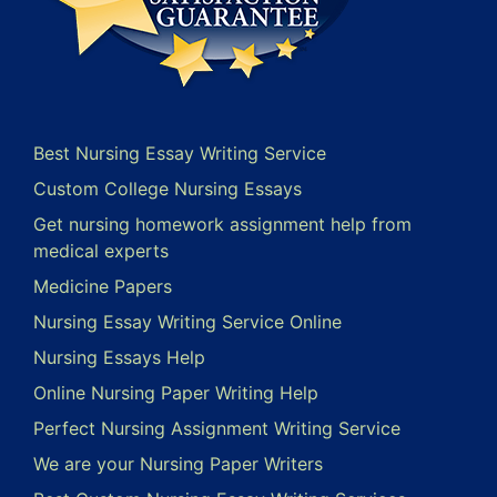
Best Nursing Essay Writing Service
Custom College Nursing Essays
Get nursing homework assignment help from
medical experts
Medicine Papers
Nursing Essay Writing Service Online
Nursing Essays Help
Online Nursing Paper Writing Help
Perfect Nursing Assignment Writing Service
We are your Nursing Paper Writers