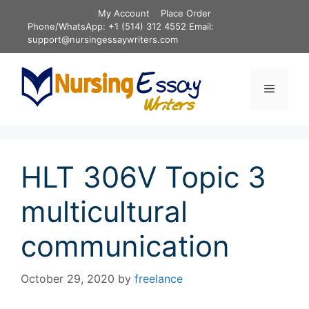
Skip
My Account
Place Order
to
Phone/WhatsApp: +1 (514) 312 4552 Email:
content
support@nursingessaywriters.com
Menu
HLT 306V Topic 3
multicultural
communication
October 29, 2020
by
freelance