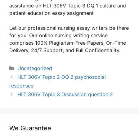
assistance on HLT 306V Topic 3 DQ 1 culture and
patient education essay assignment
Let our professional nursing essay writers be there
for you. Our online nursing writing service
comprises 100% Plagiarism-Free Papers, On-Time
Delivery, 24/7 Support, and Full Confidentiality.
Categories
Uncategorized
HLT 306V Topic 2 DQ 2 psychosocial
responses
HLT 306V Topic 3 Discussion question 2
We Guarantee