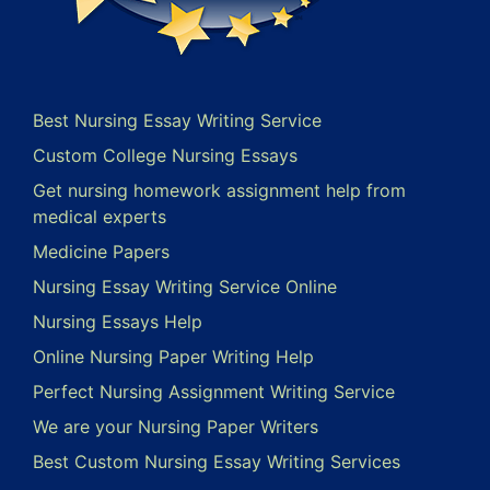
Best Nursing Essay Writing Service
Custom College Nursing Essays
Get nursing homework assignment help from
medical experts
Medicine Papers
Nursing Essay Writing Service Online
Nursing Essays Help
Online Nursing Paper Writing Help
Perfect Nursing Assignment Writing Service
We are your Nursing Paper Writers
Best Custom Nursing Essay Writing Services