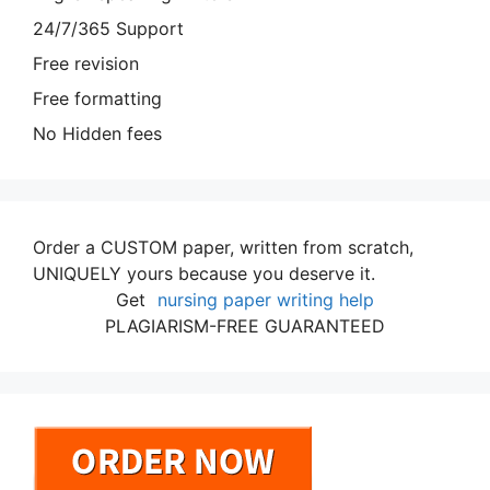
24/7/365 Support
Free revision
Free formatting
No Hidden fees
Order a CUSTOM paper, written from scratch,
UNIQUELY yours because you deserve it.
Get
nursing paper writing help
PLAGIARISM-FREE GUARANTEED