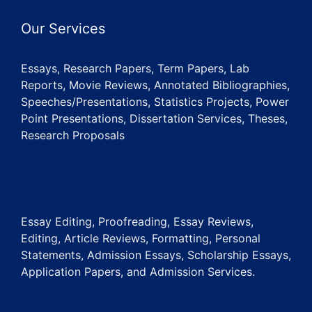
Our Services
Essays, Research Papers, Term Papers, Lab
Reports, Movie Reviews, Annotated Bibliographies,
Speeches/Presentations, Statistics Projects, Power
Point Presentations, Dissertation Services, Theses,
Research Proposals
Essay Editing, Proofreading, Essay Reviews,
Editing, Article Reviews, Formatting, Personal
Statements, Admission Essays, Scholarship Essays,
Application Papers, and Admission Services.