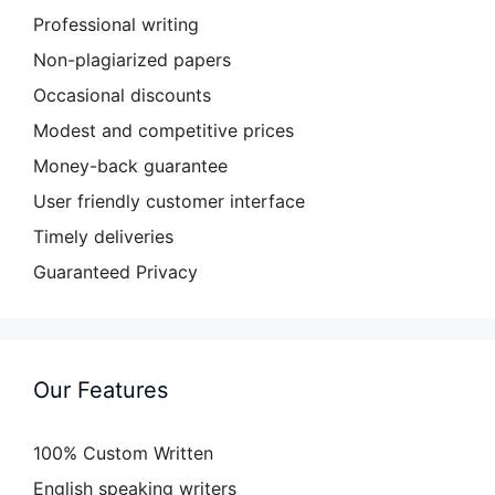
Professional writing
Non-plagiarized papers
Occasional discounts
Modest and competitive prices
Money-back guarantee
User friendly customer interface
Timely deliveries
Guaranteed Privacy
Our Features
100% Custom Written
English speaking writers