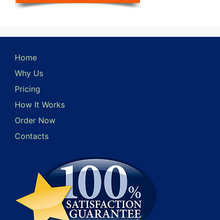
Home
Why Us
Pricing
How It Works
Order Now
Contacts