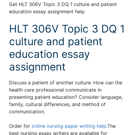
Get HLT 306V Topic 3 DQ 1 culture and patient
education essay assignment help
HLT 306V Topic 3 DQ 1
culture and patient
education essay
assignment
Discuss a patient of another culture. How can the
health care professional communicate in
presenting patient education? Consider language,
family, cultural differences, and method of
communication.
Order for
online nursing paper writing help
.The
best nursing essay writers are available for