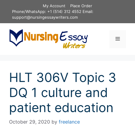
Skip
My Account
Place Order
to
Phone/WhatsApp: +1 (514) 312 4552 Email:
content
support@nursingessaywriters.com
Menu
HLT 306V Topic 3
DQ 1 culture and
patient education
October 29, 2020
by
freelance