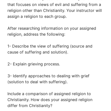
that focuses on views of evil and suffering from a
religion other than Christianity. Your instructor will
assign a religion to each group.
After researching information on your assigned
religion, address the following:
1- Describe the view of suffering (source and
cause of suffering and solution).
2- Explain grieving process.
3- Identify approaches to dealing with grief
(solution to deal with suffering).
Include a comparison of assigned religion to
Christianity. How does your assigned religion
differ from Christianity?