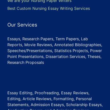
We are your Nursing Paper Writers
Best Custom Nursing Essay Writing Services
Our Services
Essays, Research Papers, Term Papers, Lab
Reports, Movie Reviews, Annotated Bibliographies,
Speeches/Presentations, Statistics Projects, Power
Point Presentations, Dissertation Services, Theses,
Research Proposals
Essay Editing, Proofreading, Essay Reviews,
Editing, Article Reviews, Formatting, Personal
Statements, Admission Essays, Scholarship Essays,