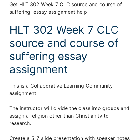
Get HLT 302 Week 7 CLC source and course of
suffering essay assignment help
HLT 302 Week 7 CLC
source and course of
suffering essay
assignment
This is a Collaborative Learning Community
assignment.
The instructor will divide the class into groups and
assign a religion other than Christianity to
research.
Create a 5-7 slide presentation with speaker notes