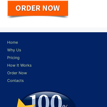
Home
Why Us
Pricing
How It Works
Order Now
Contacts