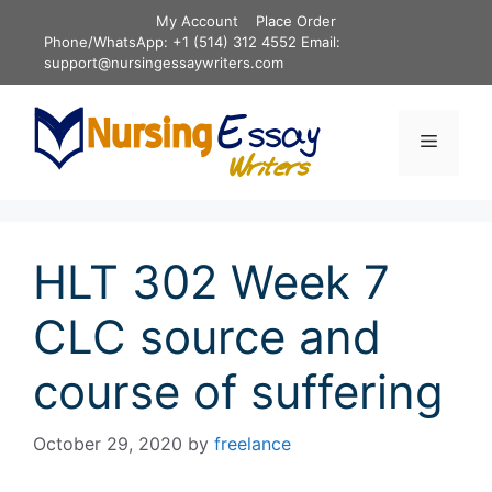
Skip
My Account
Place Order
to
Phone/WhatsApp: +1 (514) 312 4552 Email:
content
support@nursingessaywriters.com
Menu
HLT 302 Week 7
CLC source and
course of suffering
October 29, 2020
by
freelance