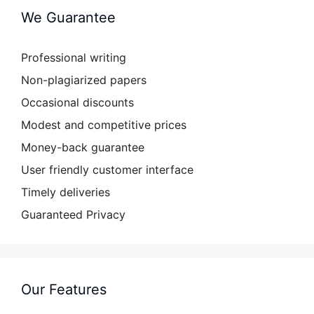
We Guarantee
Professional writing
Non-plagiarized papers
Occasional discounts
Modest and competitive prices
Money-back guarantee
User friendly customer interface
Timely deliveries
Guaranteed Privacy
Our Features