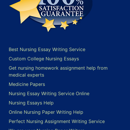
Best Nursing Essay Writing Service
Custom College Nursing Essays
Get nursing homework assignment help from
medical experts
Medicine Papers
Nursing Essay Writing Service Online
Nursing Essays Help
Online Nursing Paper Writing Help
Perfect Nursing Assignment Writing Service