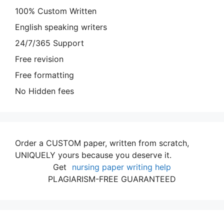
100% Custom Written
English speaking writers
24/7/365 Support
Free revision
Free formatting
No Hidden fees
Order a CUSTOM paper, written from scratch,
UNIQUELY yours because you deserve it.
Get
nursing paper writing help
PLAGIARISM-FREE GUARANTEED