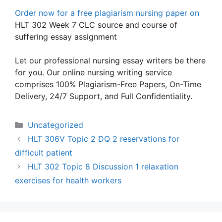
Order now for a free plagiarism nursing paper on
HLT 302 Week 7 CLC source and course of
suffering essay assignment
Let our professional nursing essay writers be there
for you. Our online nursing writing service
comprises 100% Plagiarism-Free Papers, On-Time
Delivery, 24/7 Support, and Full Confidentiality.
Categories
Uncategorized
HLT 306V Topic 2 DQ 2 reservations for
difficult patient
HLT 302 Topic 8 Discussion 1 relaxation
exercises for health workers