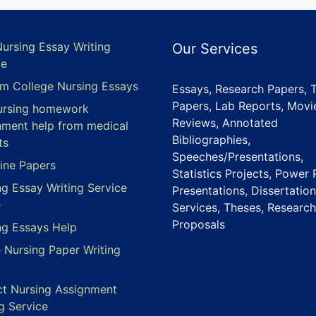
Nursing Essay Writing
Our Services
ce
m College Nursing Essays
Essays, Research Papers, 
Papers, Lab Reports, Movi
ursing homework
Reviews, Annotated
nment help from medical
Bibliographies,
ts
Speeches/Presentations,
ine Papers
Statistics Projects, Power 
ng Essay Writing Service
Presentations, Dissertation
e
Services, Theses, Research
Proposals
ng Essays Help
e Nursing Paper Writing
ct Nursing Assignment
g Service