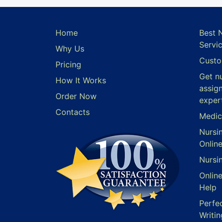
Home
Best 
Servi
Why Us
Custo
Pricing
Get n
How It Works
assig
Order Now
exper
Contacts
Medic
Nursi
Onlin
Nursi
Onlin
Help
Perfe
Writin