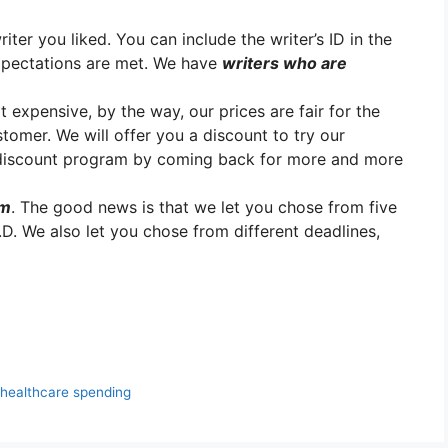
er you liked. You can include the writer’s ID in the
xpectations are met. We have
writers who are
t expensive, by the way, our prices are fair for the
stomer. We will offer you a discount to try our
y discount program by coming back for more and more
em
. The good news is that we let you chose from five
.D. We also let you chose from different deadlines,
healthcare spending