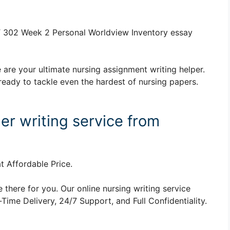
 302 Week 2 Personal Worldview Inventory essay
 are your ultimate nursing assignment writing helper.
ready to tackle even the hardest of nursing papers.
er writing service from
t Affordable Price.
 there for you. Our online nursing writing service
ime Delivery, 24/7 Support, and Full Confidentiality.