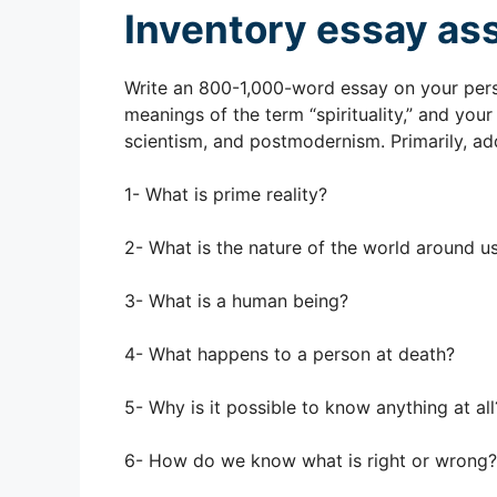
Inventory essay as
Write an 800-1,000-word essay on your perso
meanings of the term “spirituality,” and you
scientism, and postmodernism. Primarily, ad
1- What is prime reality?
2- What is the nature of the world around u
3- What is a human being?
4- What happens to a person at death?
5- Why is it possible to know anything at all
6- How do we know what is right or wrong?