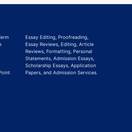
Term
Essay Editing, Proofreading,
e
Essay Reviews, Editing, Article
Reviews, Formatting, Personal
Statements, Admission Essays,
Scholarship Essays, Application
Point
Papers, and Admission Services.