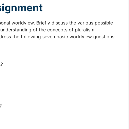
signment
nal worldview. Briefly discuss the various possible
r understanding of the concepts of pluralism,
dress the following seven basic worldview questions:
s?
?