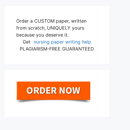
Order a CUSTOM paper, written
from scratch, UNIQUELY yours
because you deserve it.
Get
nursing paper writing help
PLAGIARISM-FREE GUARANTEED