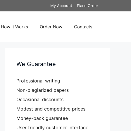
My Account
Place Order
How It Works
Order Now
Contacts
We Guarantee
Professional writing
Non-plagiarized papers
Occasional discounts
Modest and competitive prices
Money-back guarantee
User friendly customer interface