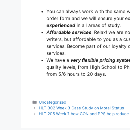
You can always work with the same writ
order form and we will ensure your e
experienced
in all areas of study.
A
ffordable services
. Relax! we are no
writers, but affordable to you as a cu
services. Become part of our loyalt
services.
We have a
very flexible pricing syst
quality levels, from High School to Ph
from 5/6 hours to 20 days.
Categories
Uncategorized
HLT 302 Week 3 Case Study on Moral Status
HLT 205 Week 7 how CON and PPS help reduce 