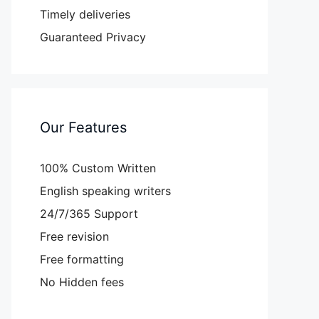
Timely deliveries
Guaranteed Privacy
Our Features
100% Custom Written
English speaking writers
24/7/365 Support
Free revision
Free formatting
No Hidden fees