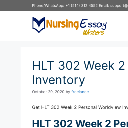
Skip
Phone/WhatsApp: +1 (514) 312 4552 Email: support@
to
content
HLT 302 Week 2 
Inventory
October 29, 2020
by
freelance
Get HLT 302 Week 2 Personal Worldview Inv
HLT 302 Week 2 Pe