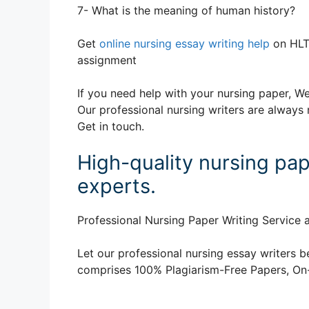
7- What is the meaning of human history?
Get
online nursing essay writing help
on HLT
assignment
If you need help with your nursing paper, We
Our professional nursing writers are always 
Get in touch.
High-quality nursing pap
experts.
Professional Nursing Paper Writing Service a
Let our professional nursing essay writers be
comprises 100% Plagiarism-Free Papers, On-T