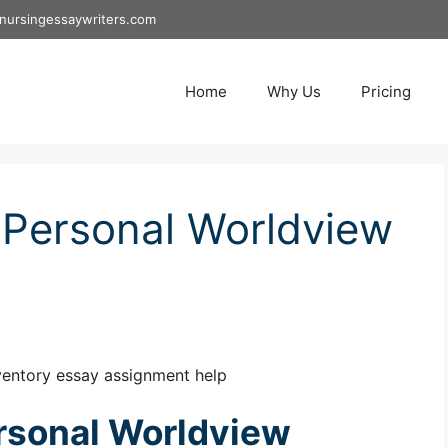
nursingessaywriters.com
Home
Why Us
Pricing
Personal Worldview
entory essay assignment help
rsonal Worldview