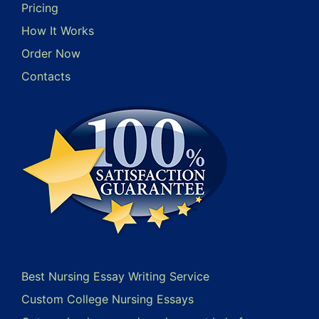
Pricing
How It Works
Order Now
Contacts
Best Nursing Essay Writing Service
Custom College Nursing Essays