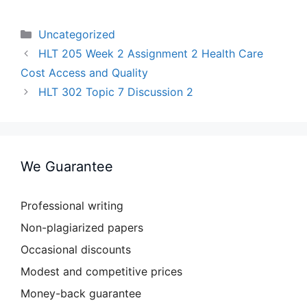
Categories
Uncategorized
HLT 205 Week 2 Assignment 2 Health Care
Cost Access and Quality
HLT 302 Topic 7 Discussion 2
We Guarantee
Professional writing
Non-plagiarized papers
Occasional discounts
Modest and competitive prices
Money-back guarantee