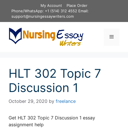
Skip
My Account
Place Order
to
Phone/WhatsApp: +1 (514) 312 4552 Email:
content
support@nursingessaywriters.com
Menu
HLT 302 Topic 7
Discussion 1
October 29, 2020
by
freelance
Get HLT 302 Topic 7 Discussion 1 essay
assignment help