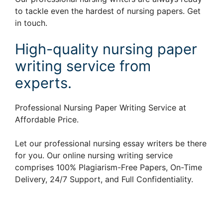
to tackle even the hardest of nursing papers. Get
in touch.
High-quality nursing paper
writing service from
experts.
Professional Nursing Paper Writing Service at
Affordable Price.
Let our professional nursing essay writers be there
for you. Our online nursing writing service
comprises 100% Plagiarism-Free Papers, On-Time
Delivery, 24/7 Support, and Full Confidentiality.