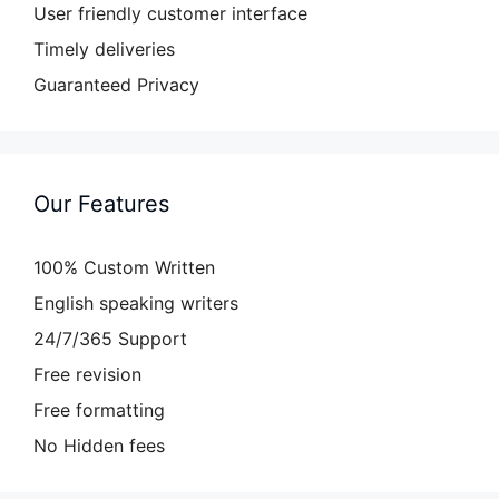
User friendly customer interface
Timely deliveries
Guaranteed Privacy
Our Features
100% Custom Written
English speaking writers
24/7/365 Support
Free revision
Free formatting
No Hidden fees