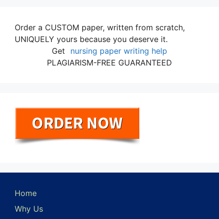
Order a CUSTOM paper, written from scratch,
UNIQUELY yours because you deserve it.
Get
nursing paper writing help
PLAGIARISM-FREE GUARANTEED
Home
Why Us