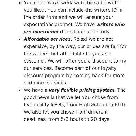
You can always work with the same writer
you liked. You can include the writer’s ID in
the order form and we will ensure your
expectations are met. We have
writers who
are experienced
in all areas of study.
A
ffordable services
. Relax! we are not
expensive, by the way, our prices are fair for
the writers, but affordable to you as a
customer. We will offer you a discount to try
our services. Become part of our loyalty
discount program by coming back for more
and more services.
We have a
very flexible pricing system
. The
good news is that we let you chose from
five quality levels, from High School to Ph.D.
We also let you chose from different
deadlines, from 5/6 hours to 20 days.