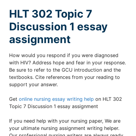
HLT 302 Topic 7
Discussion 1 essay
assignment
How would you respond if you were diagnosed
with HIV? Address hope and fear in your response.
Be sure to refer to the GCU introduction and the
textbooks. Cite references from your reading to
support your answer.
Get
online nursing essay writing help
on HLT 302
Topic 7 Discussion 1 essay assignment
If you need help with your nursing paper, We are
your ultimate nursing assignment writing helper.
Our professional nursing writers are always ready