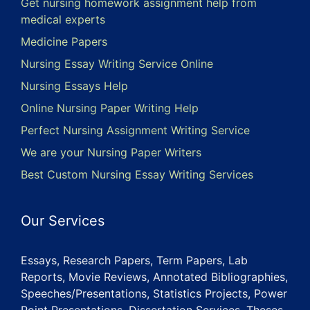
Get nursing homework assignment help from
medical experts
Medicine Papers
Nursing Essay Writing Service Online
Nursing Essays Help
Online Nursing Paper Writing Help
Perfect Nursing Assignment Writing Service
We are your Nursing Paper Writers
Best Custom Nursing Essay Writing Services
Our Services
Essays, Research Papers, Term Papers, Lab
Reports, Movie Reviews, Annotated Bibliographies,
Speeches/Presentations, Statistics Projects, Power