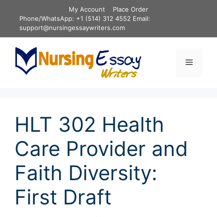
Skip
My Account
Place Order
to
Phone/WhatsApp: +1 (514) 312 4552 Email:
content
support@nursingessaywriters.com
Menu
HLT 302 Health
Care Provider and
Faith Diversity:
First Draft