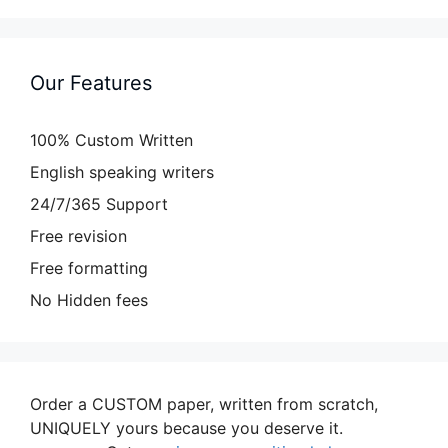
Our Features
100% Custom Written
English speaking writers
24/7/365 Support
Free revision
Free formatting
No Hidden fees
Order a CUSTOM paper, written from scratch,
UNIQUELY yours because you deserve it.