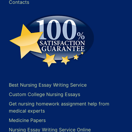
Contacts
Best Nursing Essay Writing Service
Custom College Nursing Essays
Get nursing homework assignment help from
medical experts
Medicine Papers
Nursing Essay Writing Service Online