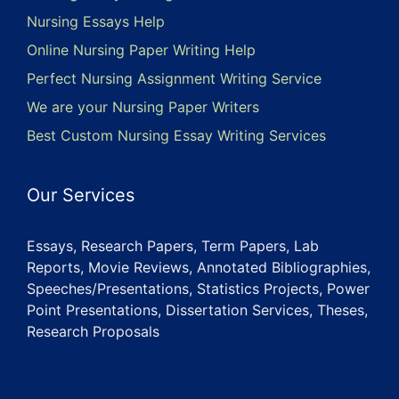
Nursing Essays Help
Online Nursing Paper Writing Help
Perfect Nursing Assignment Writing Service
We are your Nursing Paper Writers
Best Custom Nursing Essay Writing Services
Our Services
Essays, Research Papers, Term Papers, Lab
Reports, Movie Reviews, Annotated Bibliographies,
Speeches/Presentations, Statistics Projects, Power
Point Presentations, Dissertation Services, Theses,
Research Proposals