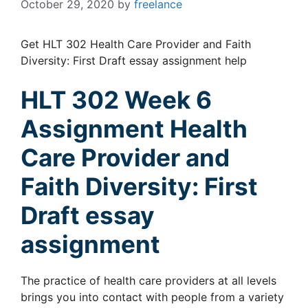
October 29, 2020
by
freelance
Get HLT 302 Health Care Provider and Faith
Diversity: First Draft essay assignment help
HLT 302 Week 6
Assignment
Health
Care Provider and
Faith Diversity: First
Draft essay
assignment
The practice of health care providers at all levels
brings you into contact with people from a variety