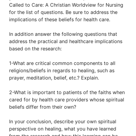
Called to Care: A Christian Worldview for Nursing
for the list of questions. Be sure to address the
implications of these beliefs for health care.
In addition answer the following questions that
address the practical and healthcare implications
based on the research:
1-What are critical common components to all
religions/beliefs in regards to healing, such as
prayer, meditation, belief, etc.? Explain.
2-What is important to patients of the faiths when
cared for by health care providers whose spiritual
beliefs differ from their own?
In your conclusion, describe your own spiritual
perspective on healing, what you have learned