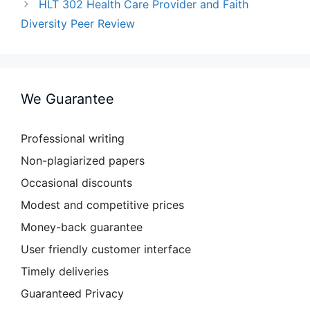
HLT 302 Health Care Provider and Faith
Diversity Peer Review
We Guarantee
Professional writing
Non-plagiarized papers
Occasional discounts
Modest and competitive prices
Money-back guarantee
User friendly customer interface
Timely deliveries
Guaranteed Privacy