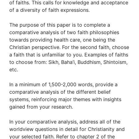
of faiths. This calls for knowledge and acceptance
of a diversity of faith expressions.
The purpose of this paper is to complete a
comparative analysis of two faith philosophies
towards providing health care, one being the
Christian perspective. For the second faith, choose
a faith that is unfamiliar to you. Examples of faiths
to choose from: Sikh, Baha’i, Buddhism, Shintoism,
etc.
In a minimum of 1,500-2,000 words, provide a
comparative analysis of the different belief
systems, reinforcing major themes with insights
gained from your research.
In your comparative analysis, address all of the
worldview questions in detail for Christianity and
your selected faith. Refer to chapter 2 of the