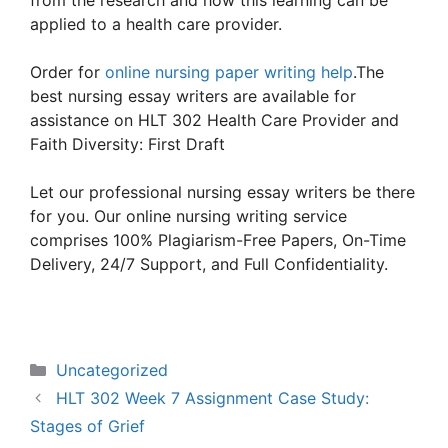
from the research and how this learning can be
applied to a health care provider.
Order for
online nursing paper writing help
.The
best nursing essay writers are available for
assistance on HLT 302 Health Care Provider and
Faith Diversity: First Draft
Let our professional nursing essay writers be there
for you. Our online nursing writing service
comprises 100% Plagiarism-Free Papers, On-Time
Delivery, 24/7 Support, and Full Confidentiality.
Categories
Uncategorized
HLT 302 Week 7 Assignment Case Study:
Stages of Grief