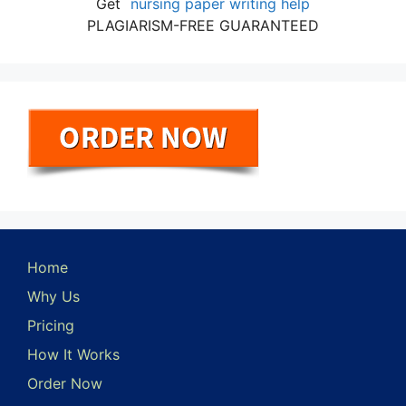
Get
nursing paper writing help
PLAGIARISM-FREE GUARANTEED
Home
Why Us
Pricing
How It Works
Order Now