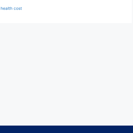
 health cost