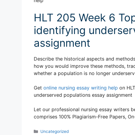
help
HLT 205 Week 6 Top
identifying underse
assignment
Describe the historical aspects and methods
how you would improve these methods, track
whether a population is no longer underserv
Get
online nursing essay writing help
on HLT 
underserved populations essay assignment
Let our professional nursing essay writers be
comprises 100% Plagiarism-Free Papers, On-T
Categories
Uncategorized