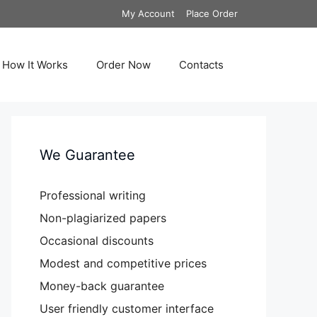
My Account
Place Order
How It Works
Order Now
Contacts
We Guarantee
Professional writing
Non-plagiarized papers
Occasional discounts
Modest and competitive prices
Money-back guarantee
User friendly customer interface