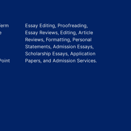
Term
Essay Editing, Proofreading,
e
Essay Reviews, Editing, Article
Reviews, Formatting, Personal
Statements, Admission Essays,
Scholarship Essays, Application
Point
Papers, and Admission Services.