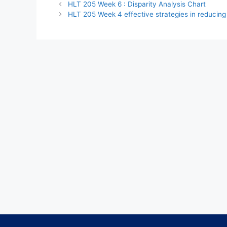
HLT 205 Week 6 : Disparity Analysis Chart
HLT 205 Week 4 effective strategies in reducing