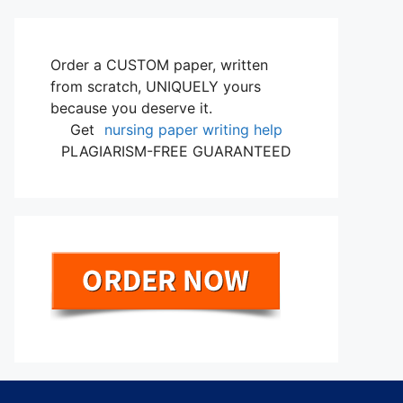
Order a CUSTOM paper, written
from scratch, UNIQUELY yours
because you deserve it.
Get
nursing paper writing help
PLAGIARISM-FREE GUARANTEED