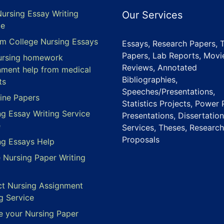
Nursing Essay Writing
Our Services
ce
m College Nursing Essays
Essays, Research Papers, 
Papers, Lab Reports, Movi
ursing homework
Reviews, Annotated
nment help from medical
Bibliographies,
ts
Speeches/Presentations,
ine Papers
Statistics Projects, Power 
ng Essay Writing Service
Presentations, Dissertation
e
Services, Theses, Research
Proposals
ng Essays Help
e Nursing Paper Writing
ct Nursing Assignment
g Service
e your Nursing Paper