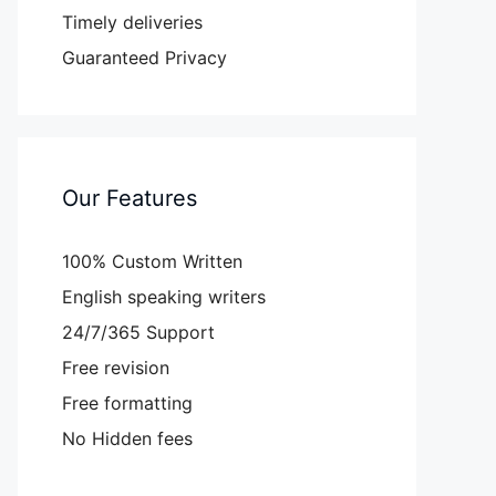
Timely deliveries
Guaranteed Privacy
Our Features
100% Custom Written
English speaking writers
24/7/365 Support
Free revision
Free formatting
No Hidden fees