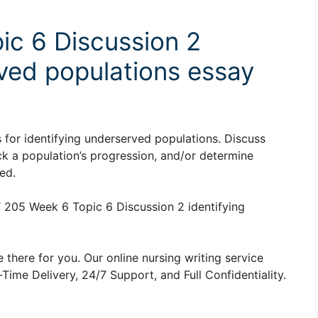
ic 6 Discussion 2
rved populations essay
 for identifying underserved populations. Discuss
 a population’s progression, and/or determine
ed.
205 Week 6 Topic 6 Discussion 2 identifying
 there for you. Our online nursing writing service
ime Delivery, 24/7 Support, and Full Confidentiality.