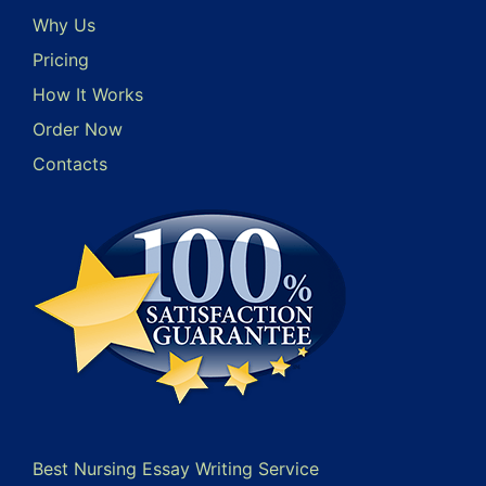
Why Us
Pricing
How It Works
Order Now
Contacts
Best Nursing Essay Writing Service