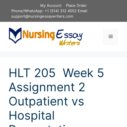
Skip
My Account
Place Order
to
Phone/WhatsApp: +1 (514) 312 4552 Email:
content
support@nursingessaywriters.com
Menu
HLT 205 Week 5
Assignment 2
Outpatient vs
Hospital