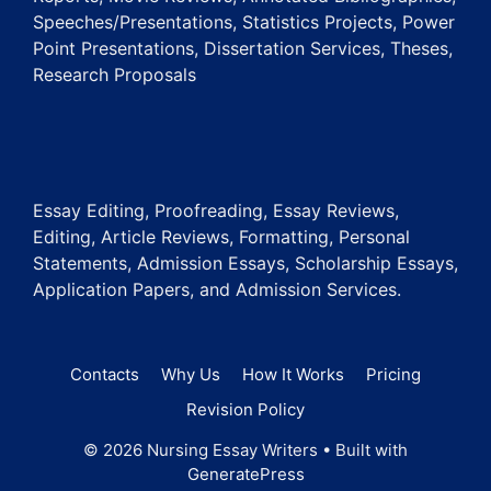
Speeches/Presentations, Statistics Projects, Power
Point Presentations, Dissertation Services, Theses,
Research Proposals
Essay Editing, Proofreading, Essay Reviews,
Editing, Article Reviews, Formatting, Personal
Statements, Admission Essays, Scholarship Essays,
Application Papers, and Admission Services.
Contacts
Why Us
How It Works
Pricing
Revision Policy
© 2026 Nursing Essay Writers
• Built with
GeneratePress