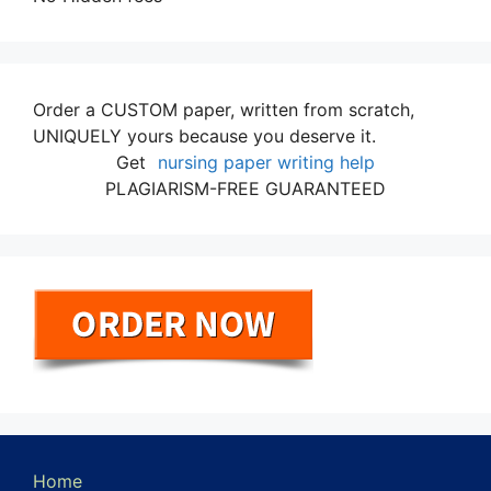
Order a CUSTOM paper, written from scratch,
UNIQUELY yours because you deserve it.
Get
nursing paper writing help
PLAGIARISM-FREE GUARANTEED
Home