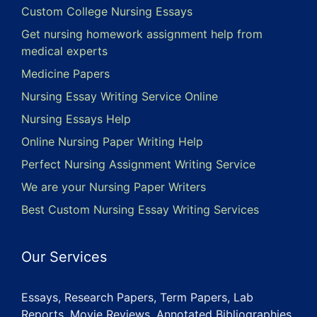
Custom College Nursing Essays
Get nursing homework assignment help from
medical experts
Medicine Papers
Nursing Essay Writing Service Online
Nursing Essays Help
Online Nursing Paper Writing Help
Perfect Nursing Assignment Writing Service
We are your Nursing Paper Writers
Best Custom Nursing Essay Writing Services
Our Services
Essays, Research Papers, Term Papers, Lab
Reports, Movie Reviews, Annotated Bibliographies,