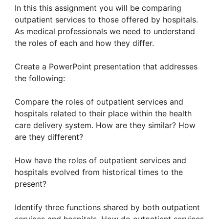
In this this assignment you will be comparing
outpatient services to those offered by hospitals.
As medical professionals we need to understand
the roles of each and how they differ.
Create a PowerPoint presentation that addresses
the following:
Compare the roles of outpatient services and
hospitals related to their place within the health
care delivery system. How are they similar? How
are they different?
How have the roles of outpatient services and
hospitals evolved from historical times to the
present?
Identify three functions shared by both outpatient