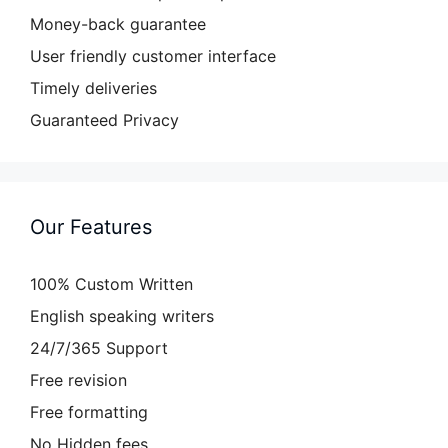
Money-back guarantee
User friendly customer interface
Timely deliveries
Guaranteed Privacy
Our Features
100% Custom Written
English speaking writers
24/7/365 Support
Free revision
Free formatting
No Hidden fees