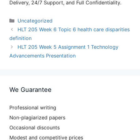
Delivery, 24/7 Support, and Full Confidentiality.
Categories
Uncategorized
HLT 205 Week 6 Topic 6 health care disparities
definition
HLT 205 Week 5 Assignment 1 Technology
Advancements Presentation
We Guarantee
Professional writing
Non-plagiarized papers
Occasional discounts
Modest and competitive prices