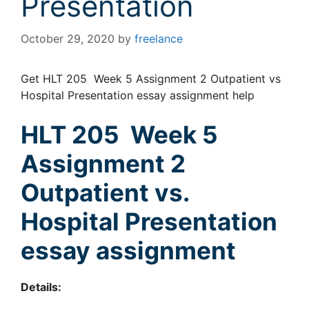
Presentation
October 29, 2020
by
freelance
Get HLT 205 Week 5 Assignment 2 Outpatient vs
Hospital Presentation essay assignment help
HLT 205 Week 5
Assignment 2
Outpatient vs.
Hospital Presentation
essay assignment
Details: