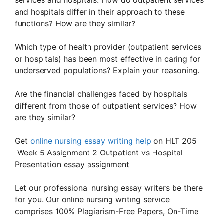
services and hospitals. How do outpatient services
and hospitals differ in their approach to these
functions? How are they similar?
Which type of health provider (outpatient services
or hospitals) has been most effective in caring for
underserved populations? Explain your reasoning.
Are the financial challenges faced by hospitals
different from those of outpatient services? How
are they similar?
Get
online nursing essay writing help
on HLT 205
Week 5 Assignment 2 Outpatient vs Hospital
Presentation essay assignment
Let our professional nursing essay writers be there
for you. Our online nursing writing service
comprises 100% Plagiarism-Free Papers, On-Time