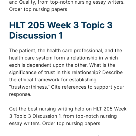
and Quality, from top-notch nursing essay writers.
Order top nursing papers
HLT 205 Week 3 Topic 3
Discussion 1
The patient, the health care professional, and the
health care system form a relationship in which
each is dependent upon the other. What is the
significance of trust in this relationship? Describe
the ethical framework for establishing
“trustworthiness.” Cite references to support your
response.
Get the best nursing writing help on HLT 205 Week
3 Topic 3 Discussion 1, from top-notch nursing
essay writers. Order top nursing papers