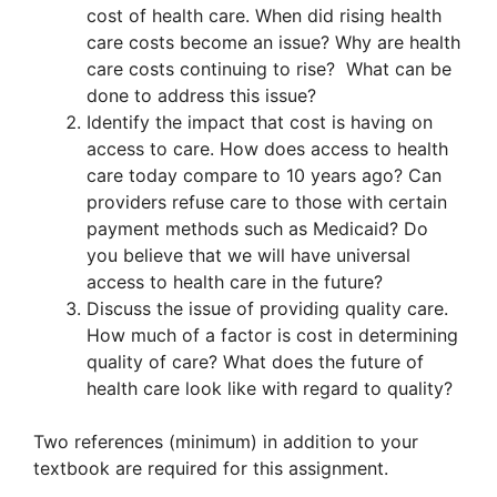
cost of health care. When did rising health
care costs become an issue? Why are health
care costs continuing to rise? What can be
done to address this issue?
Identify the impact that cost is having on
access to care. How does access to health
care today compare to 10 years ago? Can
providers refuse care to those with certain
payment methods such as Medicaid? Do
you believe that we will have universal
access to health care in the future?
Discuss the issue of providing quality care.
How much of a factor is cost in determining
quality of care? What does the future of
health care look like with regard to quality?
Two references (minimum) in addition to your
textbook are required for this assignment.