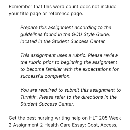
Remember that this word count does not include
your title page or reference page.
Prepare this assignment according to the
guidelines found in the GCU Style Guide,
located in the Student Success Center.
This assignment uses a rubric. Please review
the rubric prior to beginning the assignment
to become familiar with the expectations for
successful completion.
You are required to submit this assignment to
Turnitin. Please refer to the directions in the
Student Success Center.
Get the best nursing writing help on HLT 205 Week
2 Assignment 2 Health Care Essay: Cost, Access,