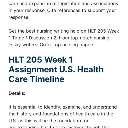
care and expansion of legislation and associations
in your response. Cite references to support your
response.
Get the best nursing writing help on HLT 205 Week
1 Topic 1 Discussion 2, from top-notch nursing
essay writers. Order top nursing papers
HLT 205 Week 1
Assignment U.S. Health
Care Timeline
Details:
It is essential to identify, examine, and understand
the history and foundations of health care in the
U.S. as this will be the foundation for
understanding health care systems though this