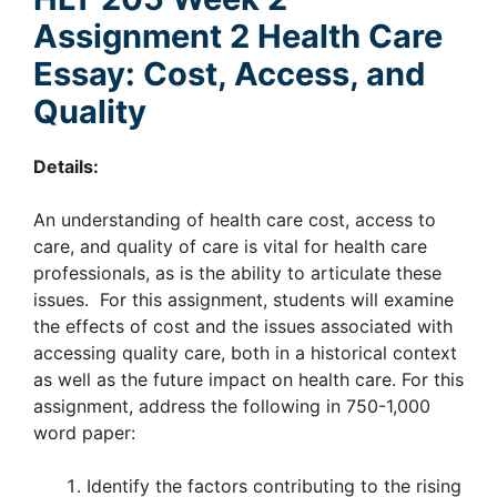
Assignment 2 Health Care
Essay: Cost, Access, and
Quality
Details:
An understanding of health care cost, access to
care, and quality of care is vital for health care
professionals, as is the ability to articulate these
issues. For this assignment, students will examine
the effects of cost and the issues associated with
accessing quality care, both in a historical context
as well as the future impact on health care. For this
assignment, address the following in 750-1,000
word paper:
Identify the factors contributing to the rising