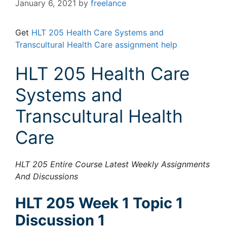
January 6, 2021
by
freelance
Get
HLT 205 Health Care Systems and
Transcultural Health Care assignment help
HLT 205 Health Care
Systems and
Transcultural Health
Care
HLT 205 Entire Course Latest Weekly Assignments
And Discussions
HLT 205 Week 1 Topic 1
Discussion 1