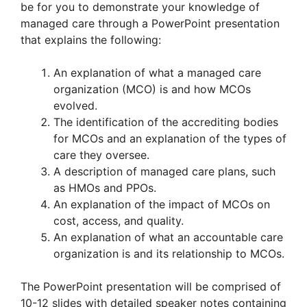
be for you to demonstrate your knowledge of
managed care through a PowerPoint presentation
that explains the following:
An explanation of what a managed care
organization (MCO) is and how MCOs
evolved.
The identification of the accrediting bodies
for MCOs and an explanation of the types of
care they oversee.
A description of managed care plans, such
as HMOs and PPOs.
An explanation of the impact of MCOs on
cost, access, and quality.
An explanation of what an accountable care
organization is and its relationship to MCOs.
The PowerPoint presentation will be comprised of
10-12 slides with detailed speaker notes containing