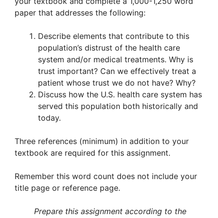
your textbook and complete a 1,000-1,250 word
paper that addresses the following:
Describe elements that contribute to this
population’s distrust of the health care
system and/or medical treatments. Why is
trust important? Can we effectively treat a
patient whose trust we do not have? Why?
Discuss how the U.S. health care system has
served this population both historically and
today.
Three references (minimum) in addition to your
textbook are required for this assignment.
Remember this word count does not include your
title page or reference page.
Prepare this assignment according to the