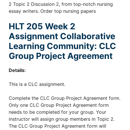
2 Topic 2 Discussion 2, from top-notch nursing
essay writers. Order top nursing papers
HLT 205 Week 2
Assignment Collaborative
Learning Community: CLC
Group Project Agreement
Details:
This is a CLC assignment.
Complete the CLC Group Project Agreement form.
Only one CLC Group Project Agreement form
needs to be completed for your group. Your
instructor will assign group members in Topic 2.
The CLC Group Project Agreement form will