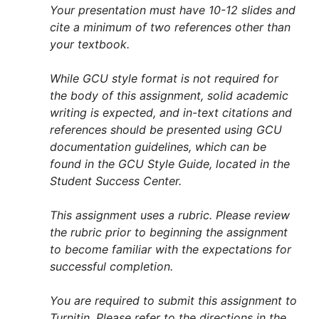
Your presentation must have 10-12 slides and
cite a minimum of two references other than
your textbook.
While GCU style format is not required for
the body of this assignment, solid academic
writing is expected, and in-text citations and
references should be presented using GCU
documentation guidelines, which can be
found in the GCU Style Guide, located in the
Student Success Center.
This assignment uses a rubric. Please review
the rubric prior to beginning the assignment
to become familiar with the expectations for
successful completion.
You are required to submit this assignment to
Turnitin. Please refer to the directions in the