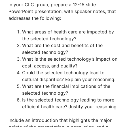
In your CLC group, prepare a 12-15 slide
PowerPoint presentation, with speaker notes, that
addresses the following:
What areas of health care are impacted by
the selected technology?
What are the cost and benefits of the
selected technology?
What is the selected technology’s impact on
cost, access, and quality?
Could the selected technology lead to
cultural disparities? Explain your reasoning.
What are the financial implications of the
selected technology?
Is the selected technology leading to more
efficient health care? Justify your reasoning.
Include an introduction that highlights the major