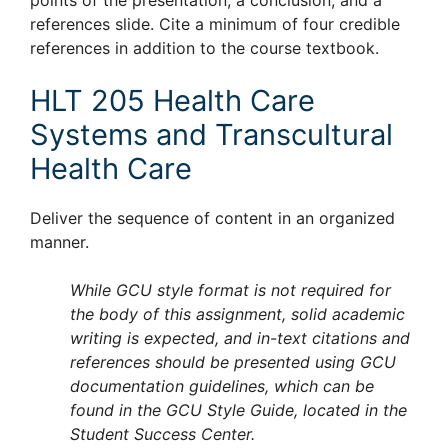
points of the presentation, a conclusion, and a
references slide. Cite a minimum of four credible
references in addition to the course textbook.
HLT 205 Health Care
Systems and Transcultural
Health Care
Deliver the sequence of content in an organized
manner.
While GCU style format is not required for
the body of this assignment, solid academic
writing is expected, and in-text citations and
references should be presented using GCU
documentation guidelines, which can be
found in the GCU Style Guide, located in the
Student Success Center.