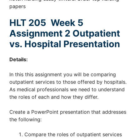
papers
HLT 205 Week 5
Assignment 2 Outpatient
vs. Hospital Presentation
Details:
In this this assignment you will be comparing
outpatient services to those offered by hospitals.
As medical professionals we need to understand
the roles of each and how they differ.
Create a PowerPoint presentation that addresses
the following:
Compare the roles of outpatient services