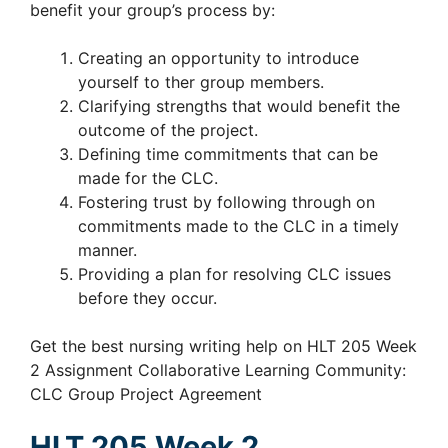
benefit your group’s process by:
Creating an opportunity to introduce
yourself to ther group members.
Clarifying strengths that would benefit the
outcome of the project.
Defining time commitments that can be
made for the CLC.
Fostering trust by following through on
commitments made to the CLC in a timely
manner.
Providing a plan for resolving CLC issues
before they occur.
Get the best nursing writing help on HLT 205 Week
2 Assignment Collaborative Learning Community:
CLC Group Project Agreement
HLT 205 Week 2