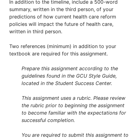
In addition to the timeline, include a 500-word
summary, written in the third person, of your
predictions of how current health care reform
policies will impact the future of health care,
written in third person.
Two references (minimum) in addition to your
textbook are required for this assignment.
Prepare this assignment according to the
guidelines found in the GCU Style Guide,
located in the Student Success Center.
This assignment uses a rubric. Please review
the rubric prior to beginning the assignment
to become familiar with the expectations for
successful completion.
You are required to submit this assignment to