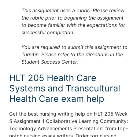
This assignment uses a rubric. Please review
the rubric prior to beginning the assignment
to become familiar with the expectations for
successful completion.
You are required to submit this assignment to
Turnitin. Please refer to the directions in the
Student Success Center.
HLT 205 Health Care
Systems and Transcultural
Health Care exam help
Get the best nursing writing help on HLT 205 Week
5 Assignment 1 Collaborative Learning Community:
Technology Advancements Presentation, from top-
notch nursing essay writers. Order top nursing