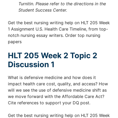
Turnitin. Please refer to the directions in the
Student Success Center.
Get the best nursing writing help on HLT 205 Week
1 Assignment U.S. Health Care Timeline, from top-
notch nursing essay writers. Order top nursing
papers
HLT 205 Week 2 Topic 2
Discussion 1
What is defensive medicine and how does it
impact health care cost, quality, and access? How
will we see the use of defensive medicine shift as
we move forward with the Affordable Care Act?
Cite references to support your DQ post.
Get the best nursing writing help on HLT 205 Week