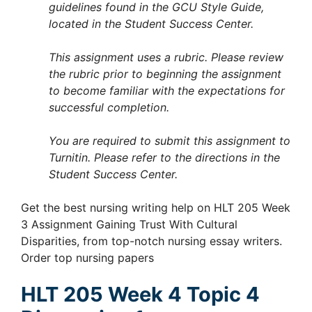
guidelines found in the GCU Style Guide,
located in the Student Success Center.
This assignment uses a rubric. Please review
the rubric prior to beginning the assignment
to become familiar with the expectations for
successful completion.
You are required to submit this assignment to
Turnitin. Please refer to the directions in the
Student Success Center.
Get the best nursing writing help on HLT 205 Week
3 Assignment Gaining Trust With Cultural
Disparities, from top-notch nursing essay writers.
Order top nursing papers
HLT 205 Week 4 Topic 4