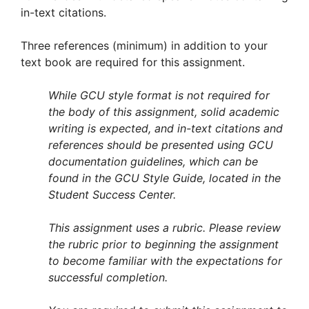
in-text citations.
Three references (minimum) in addition to your
text book are required for this assignment.
While GCU style format is not required for
the body of this assignment, solid academic
writing is expected, and in-text citations and
references should be presented using GCU
documentation guidelines, which can be
found in the GCU Style Guide, located in the
Student Success Center.
This assignment uses a rubric. Please review
the rubric prior to beginning the assignment
to become familiar with the expectations for
successful completion.