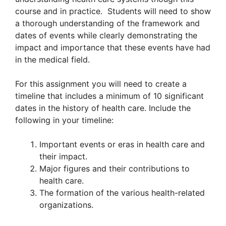
course and in practice. Students will need to show
a thorough understanding of the framework and
dates of events while clearly demonstrating the
impact and importance that these events have had
in the medical field.
For this assignment you will need to create a
timeline that includes a minimum of 10 significant
dates in the history of health care. Include the
following in your timeline:
Important events or eras in health care and
their impact.
Major figures and their contributions to
health care.
The formation of the various health-related
organizations.