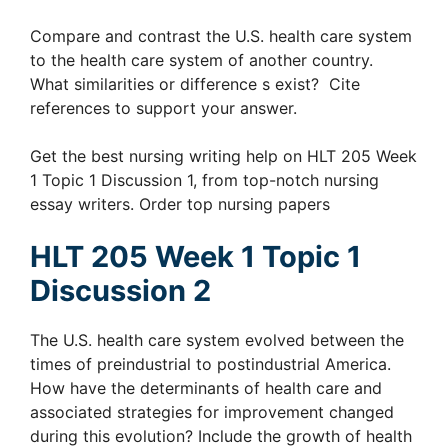
Compare and contrast the U.S. health care system
to the health care system of another country.
What similarities or difference s exist? Cite
references to support your answer.
Get the best nursing writing help on HLT 205 Week
1 Topic 1 Discussion 1, from top-notch nursing
essay writers. Order top nursing papers
HLT 205 Week 1 Topic 1
Discussion 2
The U.S. health care system evolved between the
times of preindustrial to postindustrial America.
How have the determinants of health care and
associated strategies for improvement changed
during this evolution? Include the growth of health