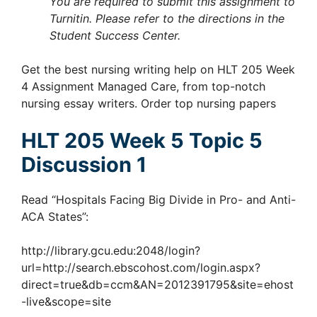
You are required to submit this assignment to
Turnitin. Please refer to the directions in the
Student Success Center.
Get the best nursing writing help on HLT 205 Week
4 Assignment Managed Care, from top-notch
nursing essay writers. Order top nursing papers
HLT 205 Week 5 Topic 5
Discussion 1
Read “Hospitals Facing Big Divide in Pro- and Anti-
ACA States”:
http://library.gcu.edu:2048/login?
url=http://search.ebscohost.com/login.aspx?
direct=true&db=ccm&AN=2012391795&site=ehost
-live&scope=site