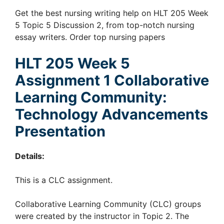
Get the best nursing writing help on HLT 205 Week
5 Topic 5 Discussion 2, from top-notch nursing
essay writers. Order top nursing papers
HLT 205
Week 5
Assignment 1
Collaborative
Learning Community:
Technology Advancements
Presentation
Details:
This is a CLC assignment.
Collaborative Learning Community (CLC) groups
were created by the instructor in Topic 2. The