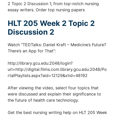
2 Topic 2 Discussion 1, from top-notch nursing
essay writers. Order top nursing papers
HLT 205 Week 2 Topic 2
Discussion 2
Watch “TEDTalks: Daniel Kraft – Medicine’s Future?
There’s an App for That”:
http://library.gcu.edu:2048/login?
url=http://digital.films.com.library.gcu.edu:2048/Po
rtalPlaylists.aspx?aid=12129&xtid=48192
After viewing the video, select four topics that
were discussed and explain their significance to
the future of health care technology.
Get the best nursing writing help on HLT 205 Week