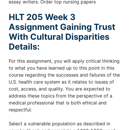
essay writers. Order top nursing papers
HLT 205 Week 3
Assignment Gaining Trust
With Cultural Disparities
Details:
For this assignment, you will apply critical thinking
to what you have learned up to this point in this
course regarding the successes and failures of the
U.S. health care system as it relates to issues of
cost, access, and quality. You are expected to
address these topics from the perspective of a
medical professional that is both ethical and
respectful.
Select a vulnerable population as described in