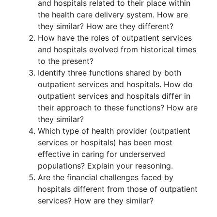
and hospitals related to their place within
the health care delivery system. How are
they similar? How are they different?
How have the roles of outpatient services
and hospitals evolved from historical times
to the present?
Identify three functions shared by both
outpatient services and hospitals. How do
outpatient services and hospitals differ in
their approach to these functions? How are
they similar?
Which type of health provider (outpatient
services or hospitals) has been most
effective in caring for underserved
populations? Explain your reasoning.
Are the financial challenges faced by
hospitals different from those of outpatient
services? How are they similar?