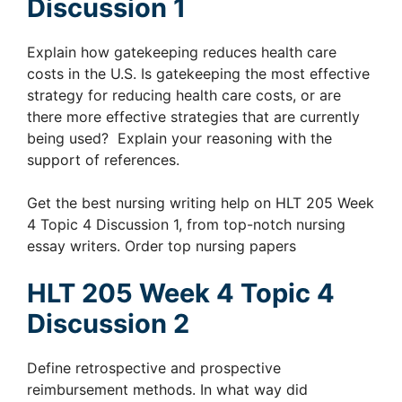
Discussion 1
Explain how gatekeeping reduces health care
costs in the U.S. Is gatekeeping the most effective
strategy for reducing health care costs, or are
there more effective strategies that are currently
being used? Explain your reasoning with the
support of references.
Get the best nursing writing help on HLT 205 Week
4 Topic 4 Discussion 1, from top-notch nursing
essay writers. Order top nursing papers
HLT 205 Week 4 Topic 4
Discussion 2
Define retrospective and prospective
reimbursement methods. In what way did