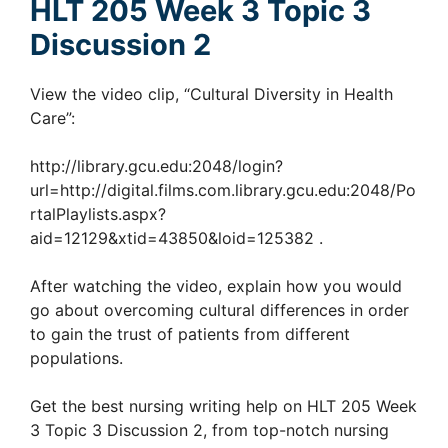
HLT 205 Week 3 Topic 3
Discussion 2
View the video clip, “Cultural Diversity in Health
Care”:
http://library.gcu.edu:2048/login?
url=http://digital.films.com.library.gcu.edu:2048/Po
rtalPlaylists.aspx?
aid=12129&xtid=43850&loid=125382
.
After watching the video, explain how you would
go about overcoming cultural differences in order
to gain the trust of patients from different
populations.
Get the best nursing writing help on HLT 205 Week
3 Topic 3 Discussion 2, from top-notch nursing