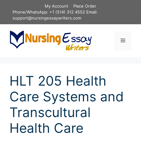
Skip
My Account
Place Order
to
Phone/WhatsApp: +1 (514) 312 4552 Email:
content
support@nursingessaywriters.com
Menu
HLT 205 Health
Care Systems and
Transcultural
Health Care