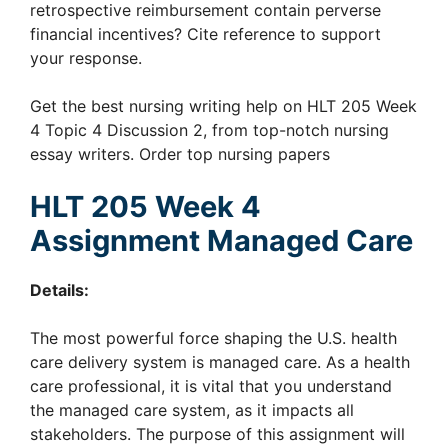
retrospective reimbursement contain perverse
financial incentives? Cite reference to support
your response.
Get the best nursing writing help on HLT 205 Week
4 Topic 4 Discussion 2, from top-notch nursing
essay writers. Order top nursing papers
HLT 205 Week 4
Assignment Managed Care
Details:
The most powerful force shaping the U.S. health
care delivery system is managed care. As a health
care professional, it is vital that you understand
the managed care system, as it impacts all
stakeholders. The purpose of this assignment will