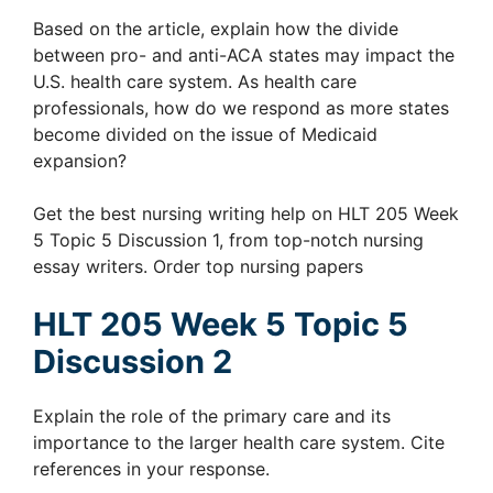
Based on the article, explain how the divide
between pro- and anti-ACA states may impact the
U.S. health care system. As health care
professionals, how do we respond as more states
become divided on the issue of Medicaid
expansion?
Get the best nursing writing help on HLT 205 Week
5 Topic 5 Discussion 1, from top-notch nursing
essay writers. Order top nursing papers
HLT 205 Week 5 Topic 5
Discussion 2
Explain the role of the primary care and its
importance to the larger health care system. Cite
references in your response.