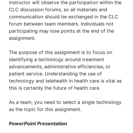
instructor will observe the participation within the
CLC discussion forums, so all materials and
communication should be exchanged in the CLC
forum between team members. Individuals not
participating may lose points at the end of the
assignment.
The purpose of this assignment is to focus on
identifying a technology around treatment
advancements, administrative efficiencies, or
patient service. Understanding the use of
technology and telehealth in health care is vital as
this is certainly the future of health care.
As a team, you need to select a single technology
as the topic for this assignment.
PowerPoint Presentation