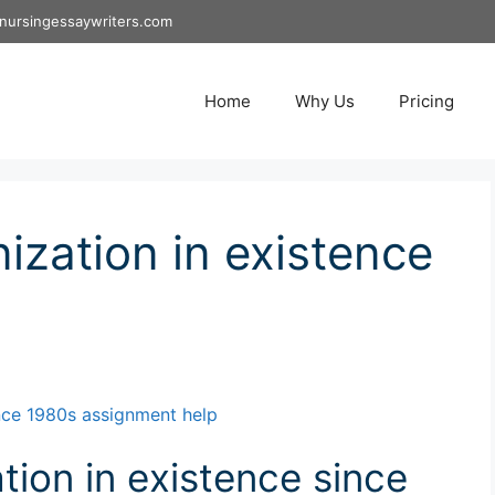
nursingessaywriters.com
Home
Why Us
Pricing
ization in existence
ince 1980s assignment help
tion in existence since