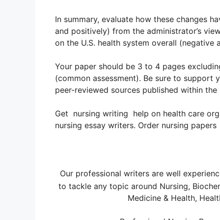
In summary, evaluate how these changes hav
and positively) from the administrator’s vie
on the U.S. health system overall (negative a
Your paper should be 3 to 4 pages excludin
(common assessment). Be sure to support yo
peer-reviewed sources published within the 
Get nursing writing help on health care org
nursing essay writers. Order nursing papers
Our professional writers are well experien
to tackle any topic around Nursing, Bioche
Medicine & Health, Healt