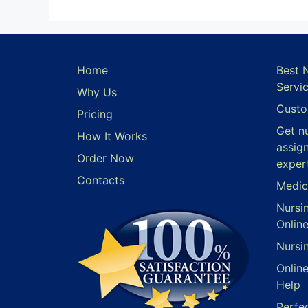
Home
Best 
Servi
Why Us
Custo
Pricing
Get n
How It Works
assig
Order Now
exper
Contacts
Medic
Nursi
Onlin
Nursi
Onlin
Help
Perfe