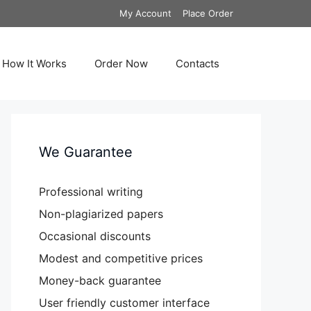
My Account
Place Order
How It Works
Order Now
Contacts
We Guarantee
Professional writing
Non-plagiarized papers
Occasional discounts
Modest and competitive prices
Money-back guarantee
User friendly customer interface