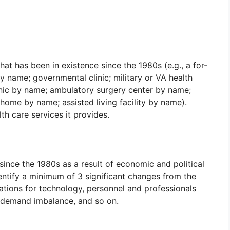
hat has been in existence since the 1980s (e.g., a for-
by name; governmental clinic; military or VA health
linic by name; ambulatory surgery center by name;
home by name; assisted living facility by name).
th care services it provides.
ince the 1980s as a result of economic and political
identify a minimum of 3 significant changes from the
ations for technology, personnel and professionals
 demand imbalance, and so on.