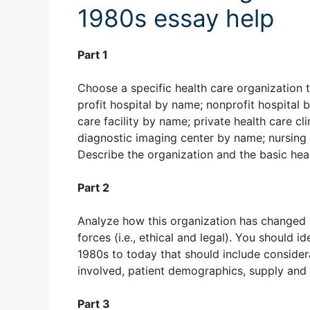
1980s essay help
Part 1
Choose a specific health care organization t
profit hospital by name; nonprofit hospital 
care facility by name; private health care c
diagnostic imaging center by name; nursing 
Describe the organization and the basic heal
Part 2
Analyze how this organization has changed s
forces (i.e., ethical and legal). You should 
1980s to today that should include consider
involved, patient demographics, supply and
Part 3