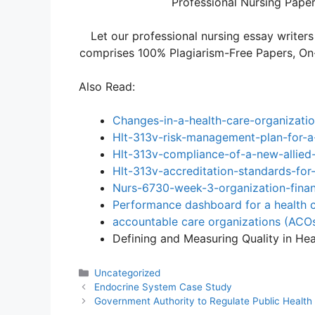
Professional Nursing Paper 
Let our professional nursing essay writers
comprises 100% Plagiarism-Free Papers, On-T
Also Read:
Changes-in-a-health-care-organizatio
Hlt-313v-risk-management-plan-for-a
Hlt-313v-compliance-of-a-new-allied-
Hlt-313v-accreditation-standards-for-
Nurs-6730-week-3-organization-financ
Performance dashboard for a health c
accountable care organizations (ACO
Defining and Measuring Quality in He
Categories
Uncategorized
Endocrine System Case Study
Government Authority to Regulate Public Health