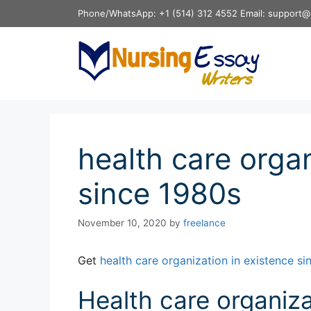
Skip
Phone/WhatsApp: +1 (514) 312 4552 Email: support@
to
content
health care organ
since 1980s
November 10, 2020
by
freelance
Get
health care organization in existence s
Health care organiza