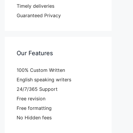
Timely deliveries
Guaranteed Privacy
Our Features
100% Custom Written
English speaking writers
24/7/365 Support
Free revision
Free formatting
No Hidden fees