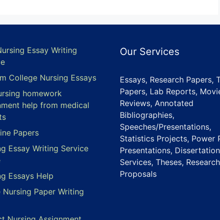
Nursing Essay Writing
Our Services
ce
m College Nursing Essays
Essays, Research Papers, 
Papers, Lab Reports, Movi
ursing homework
Reviews, Annotated
nment help from medical
Bibliographies,
ts
Speeches/Presentations,
ine Papers
Statistics Projects, Power 
ng Essay Writing Service
Presentations, Dissertation
e
Services, Theses, Research
Proposals
ng Essays Help
e Nursing Paper Writing
ct Nursing Assignment