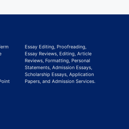
Term
Essay Editing, Proofreading,
e
Essay Reviews, Editing, Article
Reviews, Formatting, Personal
Statements, Admission Essays,
Scholarship Essays, Application
Point
Papers, and Admission Services.