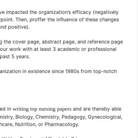
e impacted the organization’s efficacy (negatively
wpoint. Then, proffer the influence of these changes
nd positive).
g the cover page, abstract page, and reference page
ur work with at least 3 academic or professional
past 5 years.
anization in existence since 1980s from top-notch
ced in
writing
top
nursing papers
and are thereby able
mistry, Biology, Chemistry, Pedagogy, Gynecological,
hcare, Nutrition, or Pharmacology.