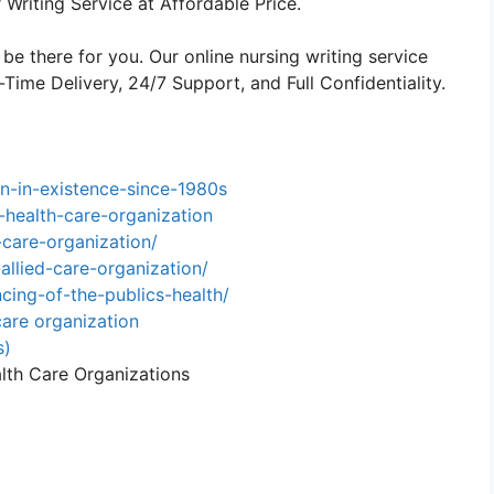
Writing Service at Affordable Price.
 be there for you. Our online nursing writing service
ime Delivery, 24/7 Support, and Full Confidentiality.
n-in-existence-since-1980s
-health-care-organization
care-organization/
allied-care-organization/
ing-of-the-publics-health/
are organization
s)
alth Care Organizations