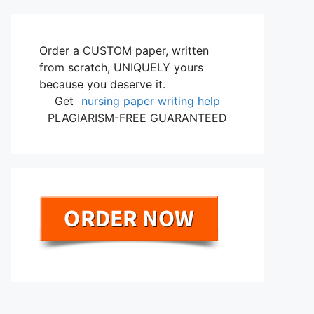
Order a CUSTOM paper, written
from scratch, UNIQUELY yours
because you deserve it.
Get
nursing paper writing help
PLAGIARISM-FREE GUARANTEED