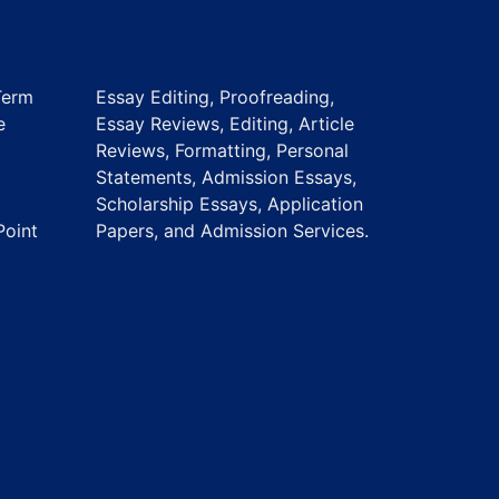
Term
Essay Editing, Proofreading,
e
Essay Reviews, Editing, Article
Reviews, Formatting, Personal
Statements, Admission Essays,
Scholarship Essays, Application
Point
Papers, and Admission Services.