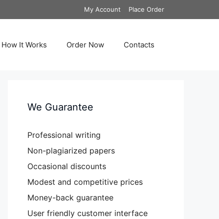
My Account
Place Order
How It Works
Order Now
Contacts
We Guarantee
Professional writing
Non-plagiarized papers
Occasional discounts
Modest and competitive prices
Money-back guarantee
User friendly customer interface