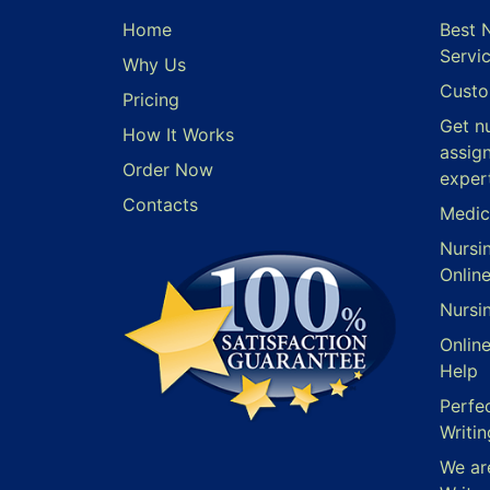
Home
Best 
Servi
Why Us
Custo
Pricing
Get n
How It Works
assig
Order Now
exper
Contacts
Medic
Nursi
Onlin
Nursi
Onlin
Help
Perfe
Writin
We ar