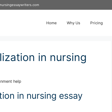
nursingessaywriters.com
Home
Why Us
Pricing
ization in nursing
ignment help
tion in nursing essay