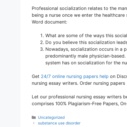
Professional socialization relates to the ma
being a nurse once we enter the healthcare 
Word document:
What are some of the ways this social
Do you believe this socialization lead
Nowadays, socialization occurs in a pa
predominantly male physician-based. D
system has on socialization for the nu
Get
24/7 online nursing papers help
on Discu
nursing essay writers. Order nursing papers
Let our professional nursing essay writers be
comprises 100% Plagiarism-Free Papers, On-T
Categories
Uncategorized
substance use disorder