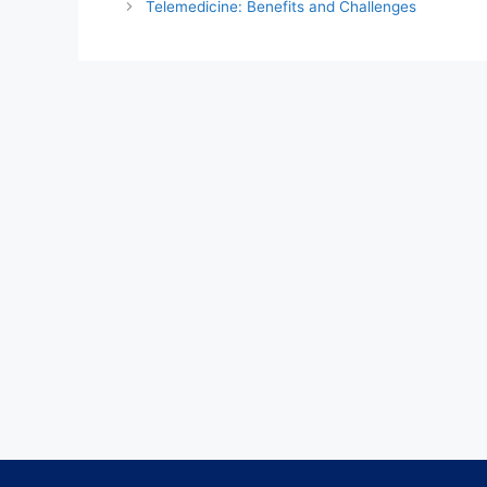
Telemedicine: Benefits and Challenges