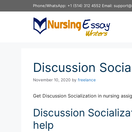
Skip
Phone/WhatsApp: +1 (514) 312 4552 Email: support@
to
content
Discussion Social
November 10, 2020
by
freelance
Get Discussion Socialization in nursing ass
Discussion Socializa
help