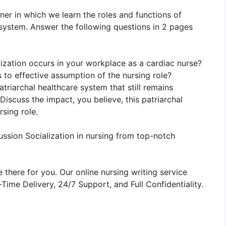
nner in which we learn the roles and functions of
system. Answer the following questions in 2 pages
ization occurs in your workplace as a cardiac nurse?
s to effective assumption of the nursing role?
triarchal healthcare system that still remains
iscuss the impact, you believe, this patriarchal
rsing role.
ssion Socialization in nursing from top-notch
 there for you. Our online nursing writing service
ime Delivery, 24/7 Support, and Full Confidentiality.