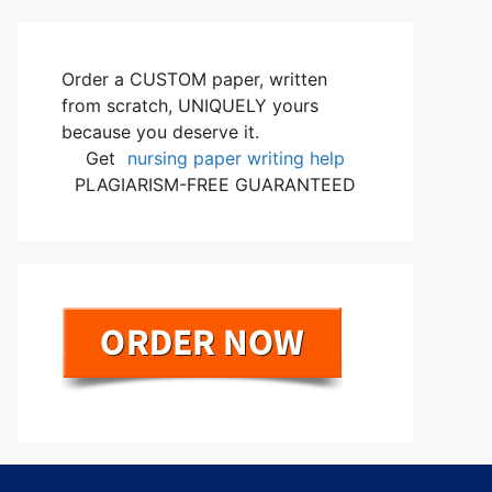
Order a CUSTOM paper, written
from scratch, UNIQUELY yours
because you deserve it.
Get
nursing paper writing help
PLAGIARISM-FREE GUARANTEED