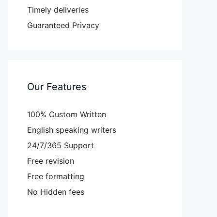
Timely deliveries
Guaranteed Privacy
Our Features
100% Custom Written
English speaking writers
24/7/365 Support
Free revision
Free formatting
No Hidden fees