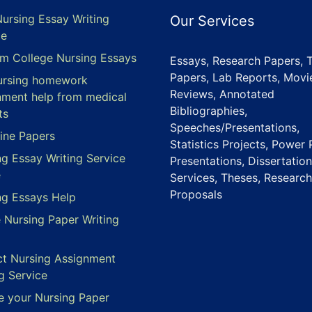
Nursing Essay Writing
Our Services
ce
m College Nursing Essays
Essays, Research Papers, 
Papers, Lab Reports, Movi
ursing homework
Reviews, Annotated
nment help from medical
Bibliographies,
ts
Speeches/Presentations,
ine Papers
Statistics Projects, Power 
ng Essay Writing Service
Presentations, Dissertation
e
Services, Theses, Research
Proposals
ng Essays Help
e Nursing Paper Writing
ct Nursing Assignment
g Service
e your Nursing Paper