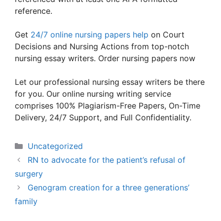
reference.
Get
24/7 online nursing papers help
on Court
Decisions and Nursing Actions from top-notch
nursing essay writers. Order nursing papers now
Let our professional nursing essay writers be there
for you. Our online nursing writing service
comprises 100% Plagiarism-Free Papers, On-Time
Delivery, 24/7 Support, and Full Confidentiality.
Categories
Uncategorized
RN to advocate for the patient’s refusal of
surgery
Genogram creation for a three generations’
family