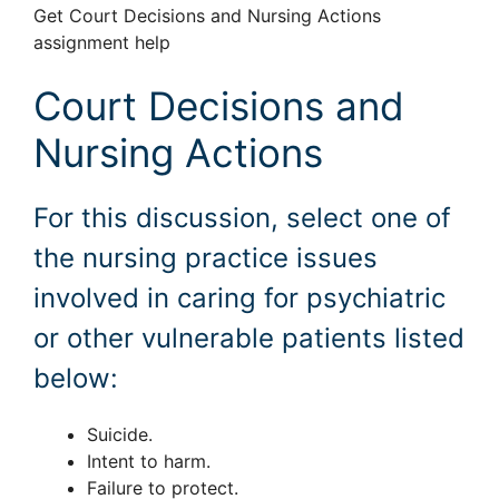
Get Court Decisions and Nursing Actions
assignment help
Court Decisions and
Nursing Actions
For this discussion, select one of
the nursing practice issues
involved in caring for psychiatric
or other vulnerable patients listed
below:
Suicide.
Intent to harm.
Failure to protect.