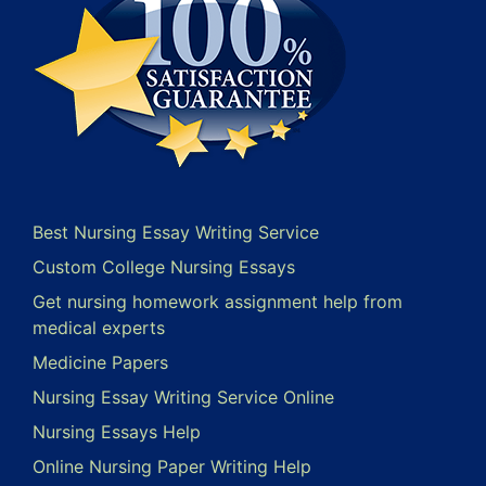
Best Nursing Essay Writing Service
Custom College Nursing Essays
Get nursing homework assignment help from
medical experts
Medicine Papers
Nursing Essay Writing Service Online
Nursing Essays Help
Online Nursing Paper Writing Help