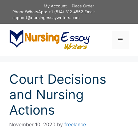
Skip
My Account
Place Order
to
Phone/WhatsApp: +1 (514) 312 4552 Email:
content
support@nursingessaywriters.com
Menu
Court Decisions
and Nursing
Actions
November 10, 2020
by
freelance