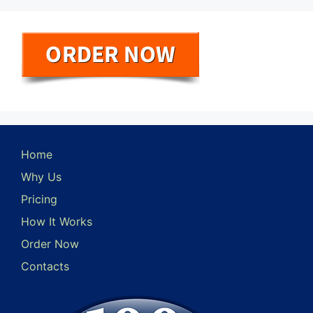
Home
Why Us
Pricing
How It Works
Order Now
Contacts