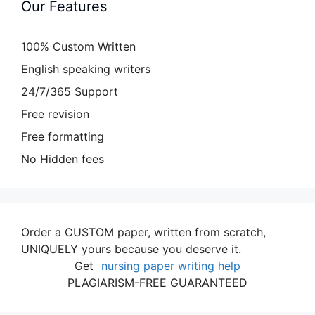
Our Features
100% Custom Written
English speaking writers
24/7/365 Support
Free revision
Free formatting
No Hidden fees
Order a CUSTOM paper, written from scratch,
UNIQUELY yours because you deserve it.
Get
nursing paper writing help
PLAGIARISM-FREE GUARANTEED