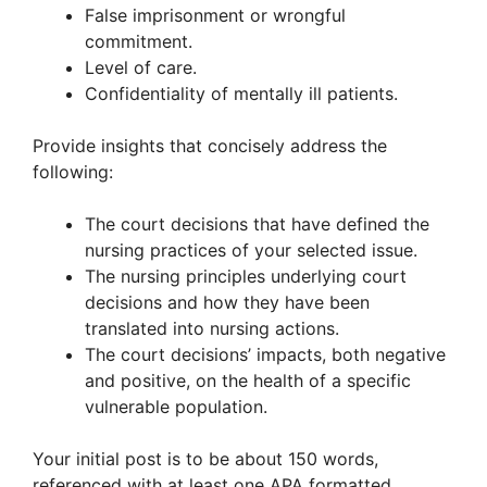
False imprisonment or wrongful
commitment.
Level of care.
Confidentiality of mentally ill patients.
Provide insights that concisely address the
following:
The court decisions that have defined the
nursing practices of your selected issue.
The nursing principles underlying court
decisions and how they have been
translated into nursing actions.
The court decisions’ impacts, both negative
and positive, on the health of a specific
vulnerable population.
Your initial post is to be about 150 words,
referenced with at least one APA formatted