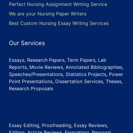
Perfect Nursing Assignment Writing Service
We are your Nursing Paper Writers
Best Custom Nursing Essay Writing Services
Our Services
Essays, Research Papers, Term Papers, Lab
Reports, Movie Reviews, Annotated Bibliographies,
Speeches/Presentations, Statistics Projects, Power
Point Presentations, Dissertation Services, Theses,
Research Proposals
Essay Editing, Proofreading, Essay Reviews,
Editing, Article Reviews, Formatting, Personal