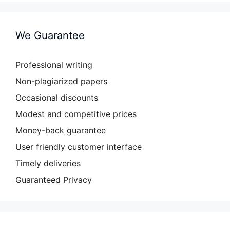
We Guarantee
Professional writing
Non-plagiarized papers
Occasional discounts
Modest and competitive prices
Money-back guarantee
User friendly customer interface
Timely deliveries
Guaranteed Privacy