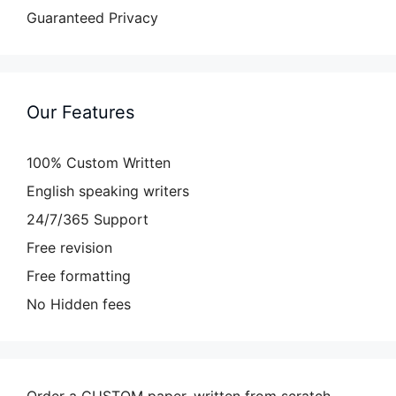
Guaranteed Privacy
Our Features
100% Custom Written
English speaking writers
24/7/365 Support
Free revision
Free formatting
No Hidden fees