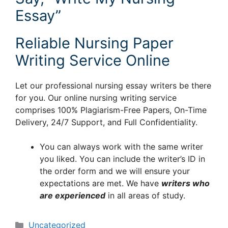
Essay”
Reliable Nursing Paper
Writing Service Online
Let our professional nursing essay writers be there
for you. Our online nursing writing service
comprises 100% Plagiarism-Free Papers, On-Time
Delivery, 24/7 Support, and Full Confidentiality.
You can always work with the same writer
you liked. You can include the writer’s ID in
the order form and we will ensure your
expectations are met. We have
writers who
are experienced
in all areas of study.
Categories
Uncategorized