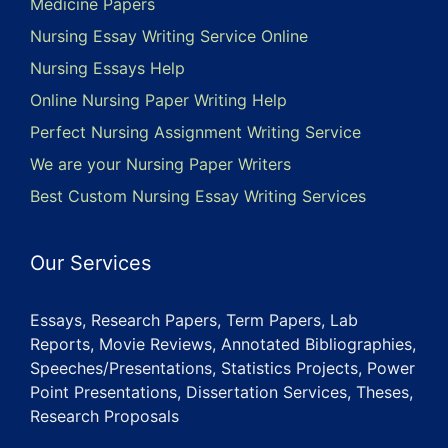
Medicine Papers
Nursing Essay Writing Service Online
Nursing Essays Help
Online Nursing Paper Writing Help
Perfect Nursing Assignment Writing Service
We are your Nursing Paper Writers
Best Custom Nursing Essay Writing Services
Our Services
Essays, Research Papers, Term Papers, Lab
Reports, Movie Reviews, Annotated Bibliographies,
Speeches/Presentations, Statistics Projects, Power
Point Presentations, Dissertation Services, Theses,
Research Proposals