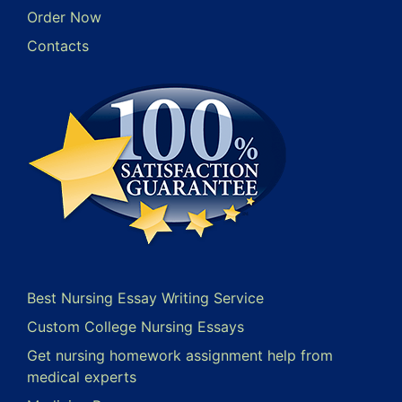
Order Now
Contacts
Best Nursing Essay Writing Service
Custom College Nursing Essays
Get nursing homework assignment help from
medical experts