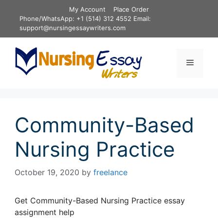
Skip
My Account
Place Order
to
Phone/WhatsApp: +1 (514) 312 4552 Email:
content
support@nursingessaywriters.com
Menu
Community-Based
Nursing Practice
October 19, 2020
by
freelance
Get Community-Based Nursing Practice essay
assignment help