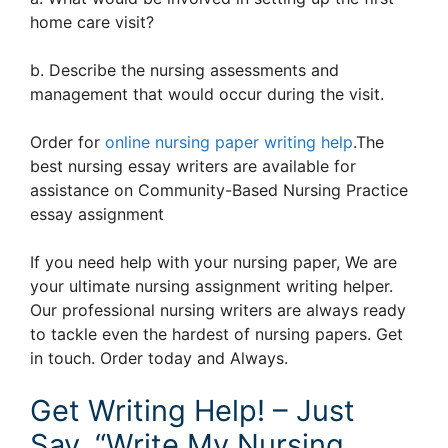
home care visit?
b. Describe the nursing assessments and
management that would occur during the visit.
Order for
online nursing paper writing help
.The
best nursing essay writers are available for
assistance on Community-Based Nursing Practice
essay assignment
If you need help with your nursing paper, We are
your ultimate nursing assignment writing helper.
Our professional nursing writers are always ready
to tackle even the hardest of nursing papers. Get
in touch. Order today and Always.
Get Writing Help! – Just
Say, “Write My Nursing