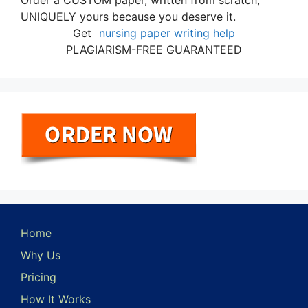
Order a CUSTOM paper, written from scratch,
UNIQUELY yours because you deserve it.
Get
nursing paper writing help
PLAGIARISM-FREE GUARANTEED
Home
Why Us
Pricing
How It Works