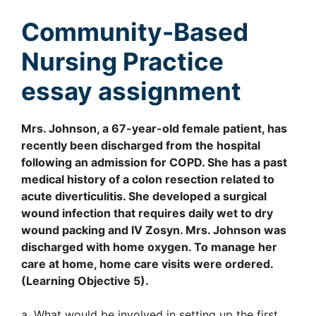
Community-Based
Nursing Practice
essay assignment
Mrs. Johnson, a 67-year-old female patient, has
recently been discharged from the hospital
following an admission for COPD. She has a past
medical history of a colon resection related to
acute diverticulitis. She developed a surgical
wound infection that requires daily wet to dry
wound packing and IV Zosyn. Mrs. Johnson was
discharged with home oxygen. To manage her
care at home, home care visits were ordered.
(Learning Objective 5).
a. What would be involved in setting up the first