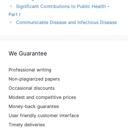
Significant Contributions to Public Health –
Part I
Communicable Disease and Infectious Disease
We Guarantee
Professional writing
Non-plagiarized papers
Occasional discounts
Modest and competitive prices
Money-back guarantee
User friendly customer interface
Timely deliveries